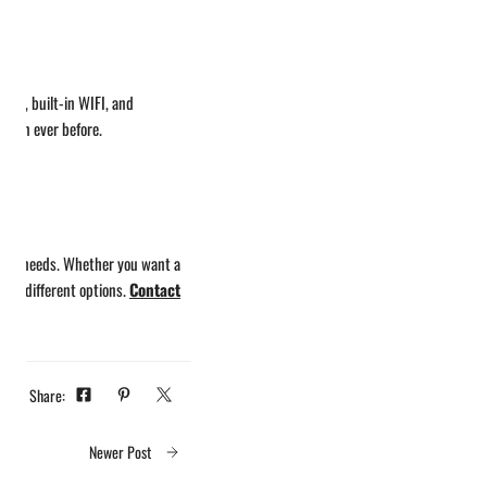
oard, built-in WIFI, and
 than ever before.
 your needs. Whether you want a
the different options.
Contact
Share:
Newer Post