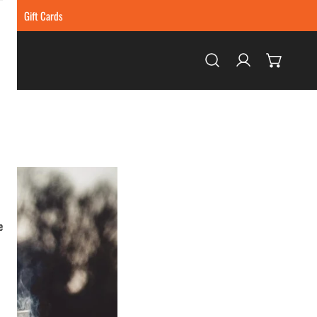
ing
Gift Cards
Log in
e