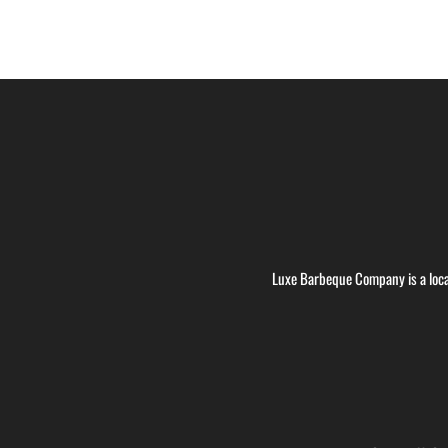
Luxe Barbeque Company is a loca