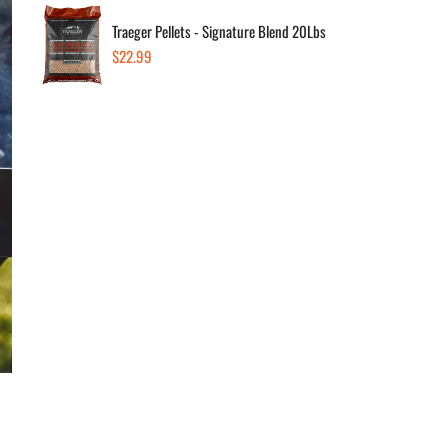
Traeger Pellets - Signature Blend 20Lbs
Regular
$22.99
price
November 1, 2023