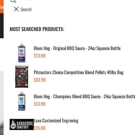
Search
tore Locations & Hours
Luxe BBQ Service
Luxe Custom Engraving
Now Hir
i
Your cart (
0
)
t
e
BBQ's & Smokers
MOST SEARCHED PRODUCTS:
Your cart is empty
m
s
Blues Hog - Original BBQ Sauce - 24oz Squeeze Bottle
Home
Luxe BBQ Experts
What Are the Top Six Smokers?
Regular
$13.99
price
Pitmasters Choice Competition Blend Pellets 40lbs Bag
Regular
$32.99
price
Blues Hog - Champions Blend BBQ Sauce - 24oz Squeeze Bottl
Regular
$13.99
price
Luxe Customized Engraving
Regular
$15.00
price