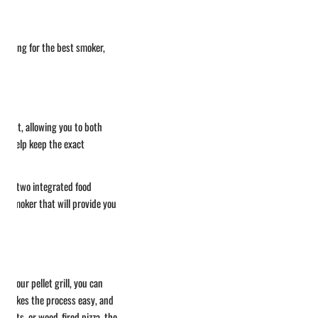
 looking for the best smoker,
usiast, allowing you to both
ill help keep the exact
 with two integrated food
ct smoker that will provide you
t your pellet grill, you can
re makes the process easy, and
easts, or wood-fired pizza, the