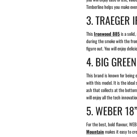
Timberline helps you make eve
3. TRAEGER
This
Ironwood 885
is a solid
during the smoke with the fron
figure out. You will enjoy delic
4. BIG GREE
This brand is known for being 
with this model. It is the idea
ash that collects at the bottom
will enjoy all the tech innovati
5. WEBER 18
For the best, bold flavour, WE
Mountain
makes it easy to cr