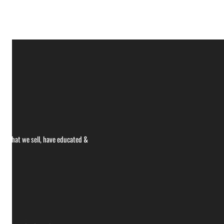
ce what we sell, have educated &