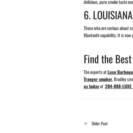
delicious, pure smoke taste eve
6. LOUISIAN
Those who are serious about s
Bluetooth capability. It is now
Find the Bes
The experts at
Luxe Barbeq
Traeger smoker
, Bradley sm
us today
at
204-888-LUXE 
Older Post