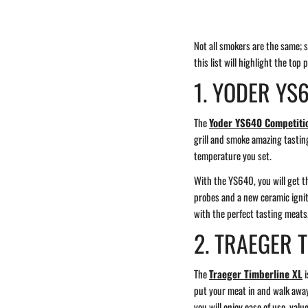
Not all smokers are the same; so
this list will highlight the top 
1. YODER YS
The
Yoder YS640 Competitio
grill and smoke amazing tasting
temperature you set.
With the YS640, you will get th
probes and a new ceramic igniti
with the perfect tasting meats,
2. TRAEGER 
The
Traeger Timberline XL
i
put your meat in and walk away,
you will enjoy ease of use, val