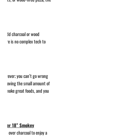
 can add charcoal or wood
there is no complex tech to
t forever; you can’t go wrong
or removing the small amount of
y to smoke great foods, and you
Weber 18” Smokey
lmon over charcoal to enjoy a