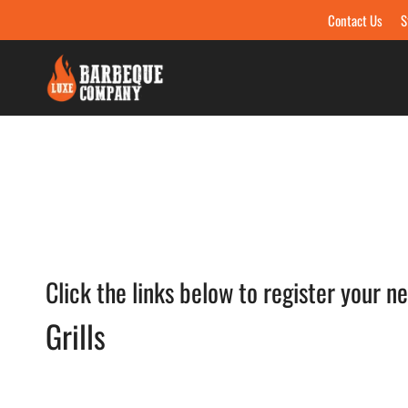
Contact Us
S
Skip to content
Click the links below to register your n
Grills