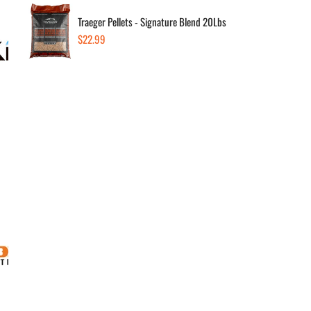
Traeger Pellets - Signature Blend 20Lbs
Regular
$22.99
price