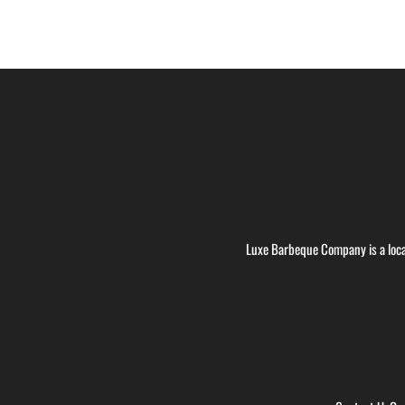
Luxe Barbeque Company is a loca