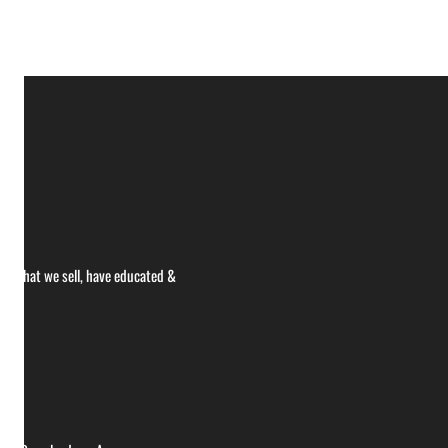
ce what we sell, have educated &