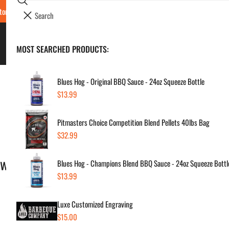
Search
tore Locations & Hours
Luxe BBQ Service
Luxe Custom Engraving
Now Hir
i
Your cart (
0
)
t
e
BBQ's & Smokers
MOST SEARCHED PRODUCTS:
Your cart is empty
m
s
Blues Hog - Original BBQ Sauce - 24oz Squeeze Bottle
Regular
$13.99
price
Warranty Claim Form
Pitmasters Choice Competition Blend Pellets 40lbs Bag
Regular
$32.99
price
ew purchase.
Blues Hog - Champions Blend BBQ Sauce - 24oz Squeeze Bottl
Regular
$13.99
price
Luxe Customized Engraving
Regular
$15.00
price