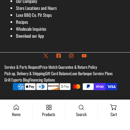
Our Company
Store Locations and Hours
Luxe BBQ Co. Pit Stops
Recipes
Wholesale Inquiries
Download our App
Service & Parts Request
Price Match Guarantee & Return Policy
Pick up, Delivery & Shipping
Gift Card Balance
Luxe Barbeque Service Plans
Grill Experts Blog
Financing Options
Payment
methods
Home
Products
Search
Cart