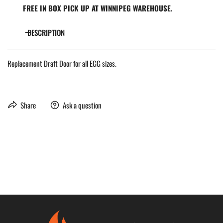
FREE IN BOX PICK UP AT WINNIPEG WAREHOUSE.
DESCRIPTION
Replacement Draft Door for all EGG sizes.
Share
Ask a question