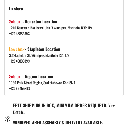
In store
Sold out
-
Kenaston Location
1290 Kenaston Boulevard Unit 3 Winnipeg, Manitoba R3P 1J9
+12048885893
Low stock
-
Stapleton Location
33 Stapleton St. Winnipeg, Manitoba R2L 1Z9
+12048885893
Sold out
-
Regina Location
1980 Park Street Regina, Saskatchewan S4N 5M1
+13065455893
FREE SHIPPING IN BOX, MINIMUM ORDER REQUIRED.
View
Details.
WINNIPEG-AREA ASSEMBLY & DELIVERY AVAILABLE.