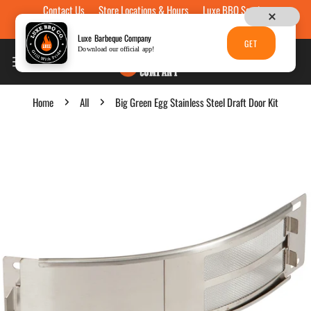
Contact Us
Store Locations & Hours
Luxe BBQ Service
Skip to content
Luxe Custom Engraving
Now Hiring
Gift Cards
Luxe Barbeque Company
GET
Download our official app!
Home
All
Big Green Egg Stainless Steel Draft Door Kit
p to product information