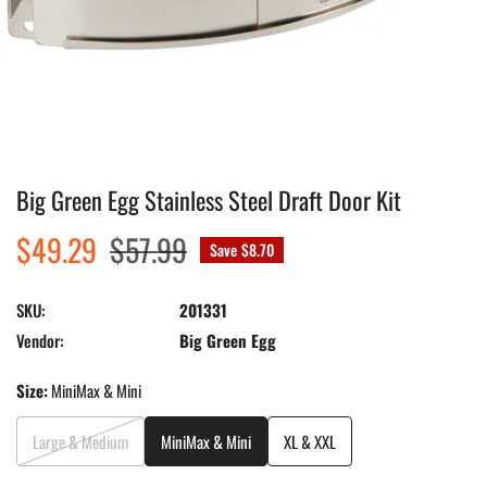
Big Green Egg Stainless Steel Draft Door Kit
Open media in gallery view
Sale
$49.29
Regular
$57.99
Save
$8.70
price
price
SKU:
201331
Vendor:
Big Green Egg
Size:
MiniMax & Mini
Large & Medium
MiniMax & Mini
XL & XXL