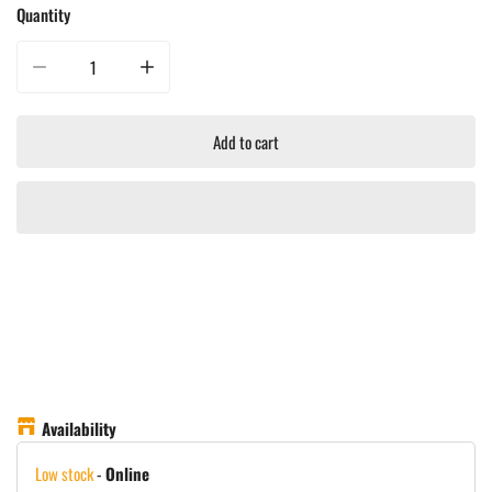
Quantity
Decrease quantity for Big Green Egg Stainless Steel Draft Door Kit
Increase quantity for Big Green Egg Stainless Steel Draft D
Add to cart
Availability
Low stock
-
Online