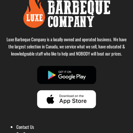
Luxe Barbeque Company is a locally owned and operated business. We have
the largest selection in Canada, we service what we sell, have educated &
knowledgeable staff who like to help and NOBODY will beat our prices.
Contact Us