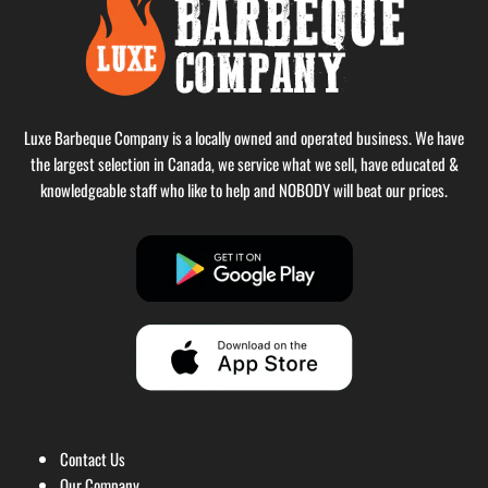
Luxe Barbeque Company is a locally owned and operated business. We have
the largest selection in Canada, we service what we sell, have educated &
knowledgeable staff who like to help and NOBODY will beat our prices.
Contact Us
Our Company