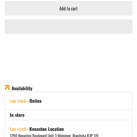
Add to cart
Availability
Low stock
-
Online
In store
Low stock
-
Kenaston Location
1290 Kenaston Boulevard Unit 3 Winnipeg, Manitoba R3P 1J9