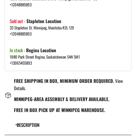
+12048885893
Sold out
-
Stapleton Location
33 Stapleton St. Winnipeg, Manitoba R2L 1Z9
+12048885893
In stock
-
Regina Location
1980 Park Street Regina, Saskatchewan S4N 5M1
+13065455893
FREE SHIPPING IN BOX, MINIMUM ORDER REQUIRED.
View
Details.
WINNIPEG-AREA ASSEMBLY & DELIVERY AVAILABLE.
FREE IN BOX PICK UP AT WINNIPEG WAREHOUSE.
DESCRIPTION