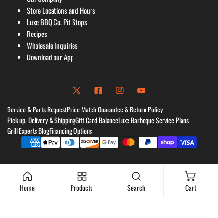
Store Locations and Hours
Luxe BBQ Co. Pit Stops
Recipes
Wholesale Inquiries
Download our App
Service & Parts Request
Price Match Guarantee & Return Policy
Pick up, Delivery & Shipping
Gift Card Balance
Luxe Barbeque Service Plans
Grill Experts Blog
Financing Options
Payment
methods
Home
Products
Search
Cart
Add to cart