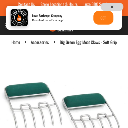
Contact Us
Store Locations & Hours
Luxe BBQ Service
Skip to content
Luxe Custom Engraving
Now Hiring
Gift Cards
Luxe Barbeque Company
GET
Download our official app!
Home
Accessories
Big Green Egg Meat Claws - Soft Grip
p to product information