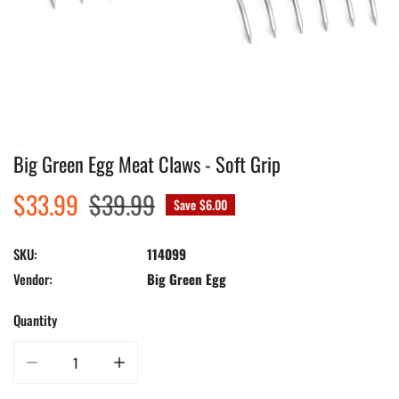
Big Green Egg Meat Claws - Soft Grip
Open media in gallery view
Sale
$33.99
Regular
$39.99
Save
$6.00
price
price
SKU:
114099
Vendor:
Big Green Egg
Quantity
Decrease quantity for Big Green Egg Meat Claws - Soft Grip
Increase quantity for Big Green Egg Meat Claws - Soft Gri