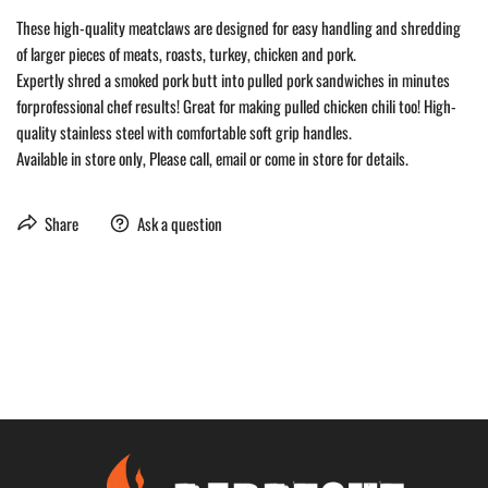
These high-quality meatclaws are designed for easy handling and shredding
of larger pieces of meats, roasts, turkey, chicken and pork.
Expertly shred a smoked pork butt into pulled pork sandwiches in minutes
forprofessional chef results! Great for making pulled chicken chili too! High-
quality stainless steel with comfortable soft grip handles.
Available in store only, Please call, email or come in store for details.
Share
Ask a question