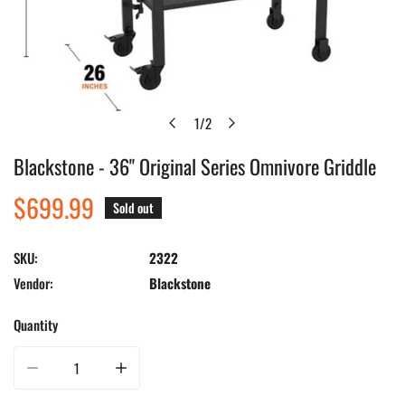
1
/
2
of
Blackstone - 36" Original Series Omnivore Griddle
Open media in gallery view
Regular
$699.99
Sold out
price
SKU:
2322
Vendor:
Blackstone
Quantity
Decrease quantity for Blackstone - 36&quot; Original Series Omnivore Griddl
Increase quantity for Blackstone - 36&quot; Original Seri