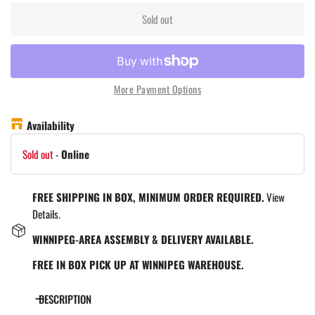
Sold out
More Payment Options
Availability
Sold out
-
Online
FREE SHIPPING IN BOX, MINIMUM ORDER REQUIRED.
View
Details.
WINNIPEG-AREA ASSEMBLY & DELIVERY AVAILABLE.
FREE IN BOX PICK UP AT WINNIPEG WAREHOUSE.
DESCRIPTION