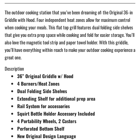
The outdoor cooking station that you’ve been dreaming of: the Original 36-in
Griddle with Hood. Four independent heat zones allow for maximum control
when cooking your meals. This flat top grill features dual folding side shelves
that give you extra prep space while cooking and fold for easier storage. You’ll
also love the magnetic tool strip and paper towel holder. With this griddle,
you’ll have everything within reach to make your outdoor cooking experience a
great one.
Description
36” Original Griddle w/ Hood​
4 Burners/Heat Zones​
Dual Folding Side Shelves​
Extending Shelf for additional prep area​
Rail System for accessories​
Squirt Bottle Holder Accessory Included​
4 Portability Wheels, 2 Casters​
Perforated Bottom Shelf​
New Original Design Language​