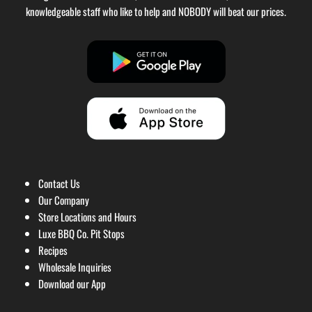
knowledgeable staff who like to help and NOBODY will beat our prices.
Contact Us
Our Company
Store Locations and Hours
Luxe BBQ Co. Pit Stops
Recipes
Wholesale Inquiries
Download our App