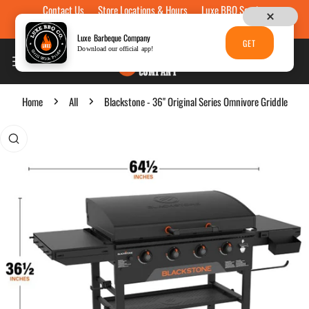
Contact Us
Store Locations & Hours
Luxe BBQ Service
Skip to content
Luxe Custom Engraving
Now Hiring
Gift Cards
Luxe Barbeque Company
GET
Download our official app!
Home
All
Blackstone - 36" Original Series Omnivore Griddle
p to product information