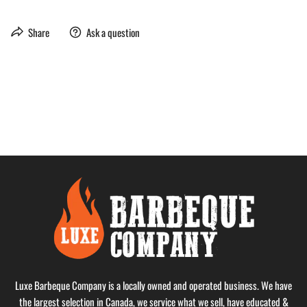
Share
Ask a question
Luxe Barbeque Company is a locally owned and operated business. We have
the largest selection in Canada, we service what we sell, have educated &