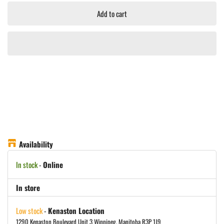
Add to cart
Availability
In stock
-
Online
In store
Low stock
-
Kenaston Location
1290 Kenaston Boulevard Unit 3 Winnipeg, Manitoba R3P 1J9