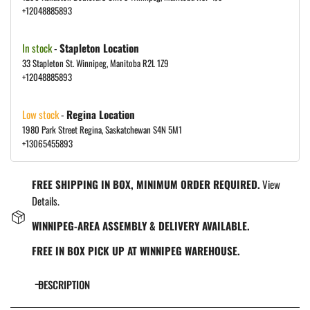
+12048885893
In stock
-
Stapleton Location
33 Stapleton St. Winnipeg, Manitoba R2L 1Z9
+12048885893
Low stock
-
Regina Location
1980 Park Street Regina, Saskatchewan S4N 5M1
+13065455893
FREE SHIPPING IN BOX, MINIMUM ORDER REQUIRED.
View
Details.
WINNIPEG-AREA ASSEMBLY & DELIVERY AVAILABLE.
FREE IN BOX PICK UP AT WINNIPEG WAREHOUSE.
DESCRIPTION