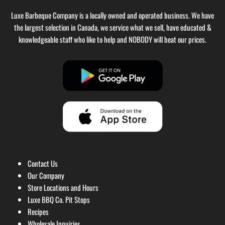
Luxe Barbeque Company is a locally owned and operated business. We have
the largest selection in Canada, we service what we sell, have educated &
knowledgeable staff who like to help and NOBODY will beat our prices.
Contact Us
Our Company
Store Locations and Hours
Luxe BBQ Co. Pit Stops
Recipes
Wholesale Inquiries