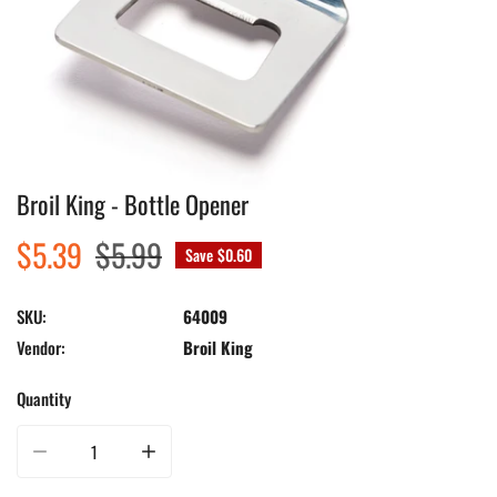
Broil King - Bottle Opener
Open media in gallery view
Sale
$5.39
Regular
$5.99
Save
$0.60
price
price
SKU:
64009
Vendor:
Broil King
Quantity
Decrease quantity for Broil King - Bottle Opener
Increase quantity for Broil King - Bottle Opener