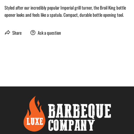
Styled after our incredibly popular Imperial grill turner, the Broil King bottle
opener looks and feels like a spatula. Compact, durable bottle opening tool.
Share
Ask a question