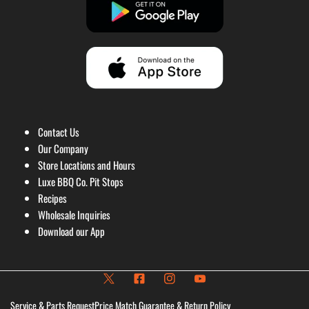
Contact Us
Our Company
Store Locations and Hours
Luxe BBQ Co. Pit Stops
Recipes
Wholesale Inquiries
Download our App
Service & Parts Request
Price Match Guarantee & Return Policy