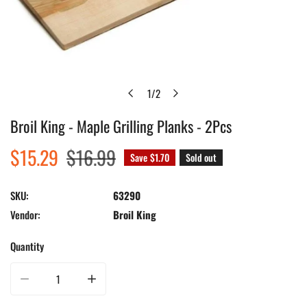
1
/
2
of
Broil King - Maple Grilling Planks - 2Pcs
Open media in gallery view
Sale
$15.29
Regular
$16.99
Save
$1.70
Sold out
price
price
SKU:
63290
Vendor:
Broil King
Quantity
Decrease quantity for Broil King - Maple Grilling Planks - 2Pcs
Increase quantity for Broil King - Maple Grilling Planks - 2