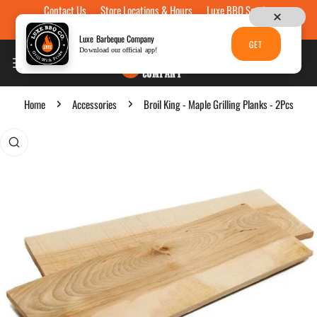
Contact Us
Store Locations & Hours
Luxe BBQ Service
Skip to content
Luxe Custom Engraving
Now Hiring
Gift Cards
Luxe Barbeque Company
GET
Download our official app!
Home
Accessories
Broil King - Maple Grilling Planks - 2Pcs
p to product information