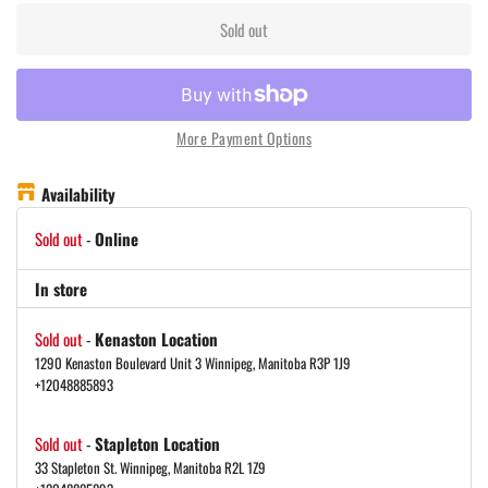
Sold out
More Payment Options
Availability
Sold out
-
Online
In store
Sold out
-
Kenaston Location
1290 Kenaston Boulevard Unit 3 Winnipeg, Manitoba R3P 1J9
+12048885893
Sold out
-
Stapleton Location
33 Stapleton St. Winnipeg, Manitoba R2L 1Z9