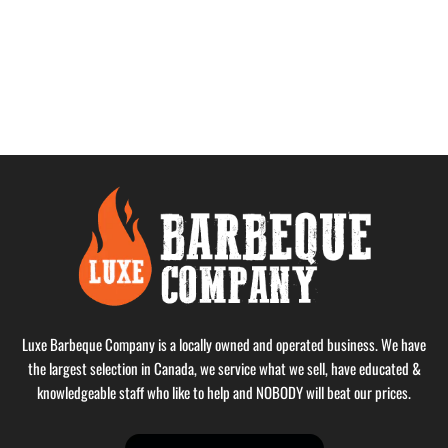
Luxe Barbeque Company is a locally owned and operated business. We have
the largest selection in Canada, we service what we sell, have educated &
knowledgeable staff who like to help and NOBODY will beat our prices.