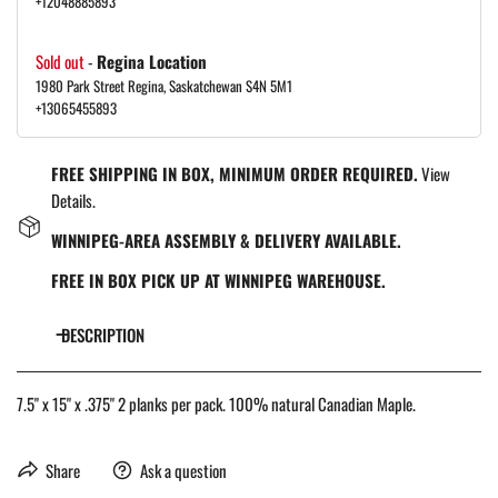
+12048885893
Sold out
-
Regina Location
1980 Park Street Regina, Saskatchewan S4N 5M1
+13065455893
FREE SHIPPING IN BOX, MINIMUM ORDER REQUIRED.
View
Details.
WINNIPEG-AREA ASSEMBLY & DELIVERY AVAILABLE.
FREE IN BOX PICK UP AT WINNIPEG WAREHOUSE.
DESCRIPTION
7.5" x 15" x .375" 2 planks per pack. 100% natural Canadian Maple.
Share
Ask a question