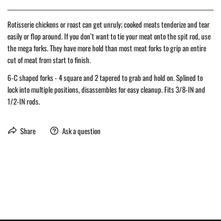
Rotisserie chickens or roast can get unruly; cooked meats tenderize and tear
easily or flop around. If you don’t want to tie your meat onto the spit rod, use
the mega forks. They have more hold than most meat forks to grip an entire
cut of meat from start to finish.
6-C shaped forks - 4 square and 2 tapered to grab and hold on. Splined to
lock into multiple positions, disassembles for easy cleanup. Fits 3/8-IN and
1/2-IN rods.
Share
Ask a question