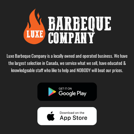
Luxe Barbeque Company is a locally owned and operated business. We have
the largest selection in Canada, we service what we sell, have educated &
knowledgeable staff who like to help and NOBODY will beat our prices.