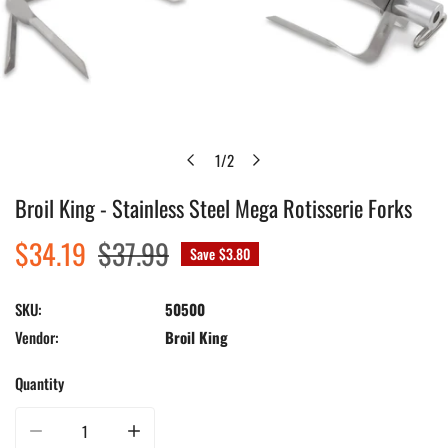
1
/
2
of
Broil King - Stainless Steel Mega Rotisserie Forks
Open media in gallery view
Sale
$34.19
Regular
$37.99
Save
$3.80
price
price
SKU:
50500
Vendor:
Broil King
Quantity
Decrease quantity for Broil King - Stainless Steel Mega Rotisserie Forks
Increase quantity for Broil King - Stainless Steel Mega Rot