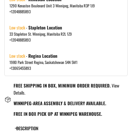
1290 Kenaston Boulevard Unit 3 Winnipeg, Manitoba R3P 1J9
+12048885893
Low stock
-
Stapleton Location
33 Stapleton St. Winnipeg, Manitoba R2L 1Z9
+12048885893
Low stock
-
Regina Location
1980 Park Street Regina, Saskatchewan S4N 5M1
+13065455893
FREE SHIPPING IN BOX, MINIMUM ORDER REQUIRED.
View
Details.
WINNIPEG-AREA ASSEMBLY & DELIVERY AVAILABLE.
FREE IN BOX PICK UP AT WINNIPEG WAREHOUSE.
DESCRIPTION