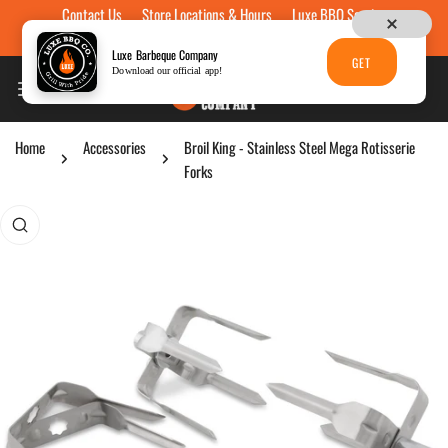
Contact Us
Store Locations & Hours
Luxe BBQ Service
Skip to content
Luxe Custom Engraving
Now Hiring
Gift Cards
Luxe Barbeque Company
GET
Download our official app!
Home
Accessories
Broil King - Stainless Steel Mega Rotisserie
Forks
p to product information