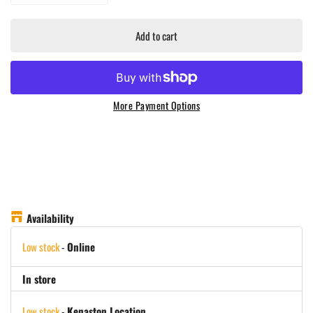
Add to cart
More Payment Options
Availability
Low stock
-
Online
In store
Low stock
-
Kenaston Location