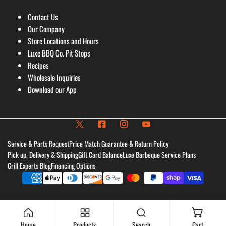
Contact Us
Our Company
Store Locations and Hours
Luxe BBQ Co. Pit Stops
Recipes
Wholesale Inquiries
Download our App
Service & Parts Request
Price Match Guarantee & Return Policy
Pick up, Delivery & Shipping
Gift Card Balance
Luxe Barbeque Service Plans
Grill Experts Blog
Financing Options
Payment
methods
Home
Products
Search
Cart