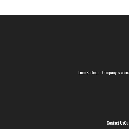
Luxe Barbeque Company is a loca
Contact Us
Ou