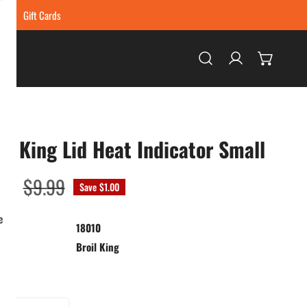
ing
Gift Cards
Log in
il King Lid Heat Indicator Small
99
ar
$9.99
Save
$1.00
e
18010
:
Broil King
ty