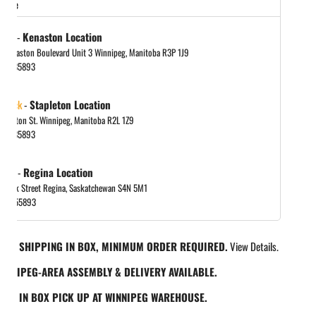
store
tock
-
Kenaston Location
 Kenaston Boulevard Unit 3 Winnipeg, Manitoba R3P 1J9
048885893
 stock
-
Stapleton Location
tapleton St. Winnipeg, Manitoba R2L 1Z9
048885893
 out
-
Regina Location
 Park Street Regina, Saskatchewan S4N 5M1
065455893
REE SHIPPING IN BOX, MINIMUM ORDER REQUIRED.
View Details.
INNIPEG-AREA ASSEMBLY & DELIVERY AVAILABLE.
REE IN BOX PICK UP AT WINNIPEG WAREHOUSE.