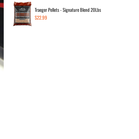
Dec
Traeger Pellets - Signature Blend 20Lbs
Regular
$22.99
price
Av
In s