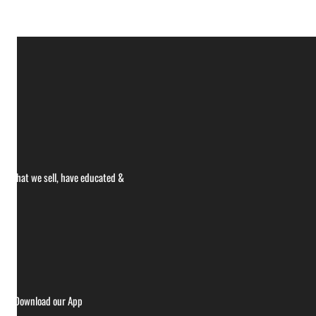
ce what we sell, have educated &
ries
Download our App