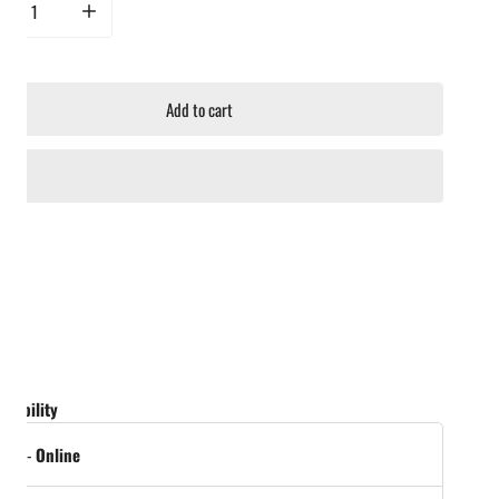
rease quantity for Broil King Lid Heat Indicator Small
Increase quantity for Broil King Lid Heat Indicator Small
Add to cart
ailability
tock
-
Online