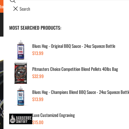
Search
tore Locations & Hours
Luxe BBQ Service
Luxe Custom Engraving
Now Hir
i
Your cart (
0
)
t
e
BBQ's & Smokers
MOST SEARCHED PRODUCTS:
Your cart is empty
m
s
Blues Hog - Original BBQ Sauce - 24oz Squeeze Bottle
Regular
$13.99
Bro
price
Pitmasters Choice Competition Blend Pellets 40lbs Bag
Sale
$8.
Regul
Regular
$32.99
price
price
price
Blues Hog - Champions Blend BBQ Sauce - 24oz Squeeze Bottl
SKU:
Regular
$13.99
Vendor
price
Luxe Customized Engraving
Quanti
Regular
$15.00
price