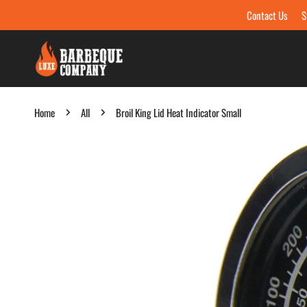
Contact Us
S
Skip to content
Home
All
Broil King Lid Heat Indicator Small
Skip to product information