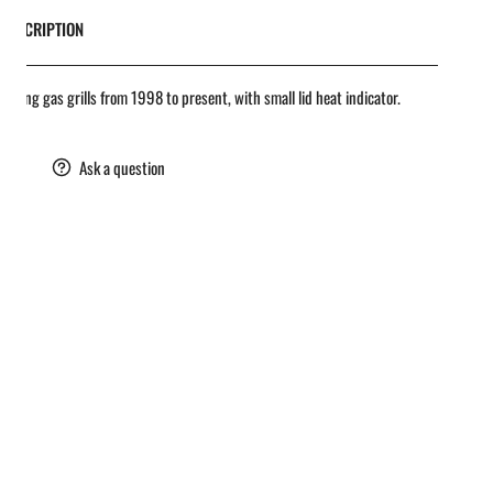
DESCRIPTION
oil King gas grills from 1998 to present, with small lid heat indicator.
are
Ask a question