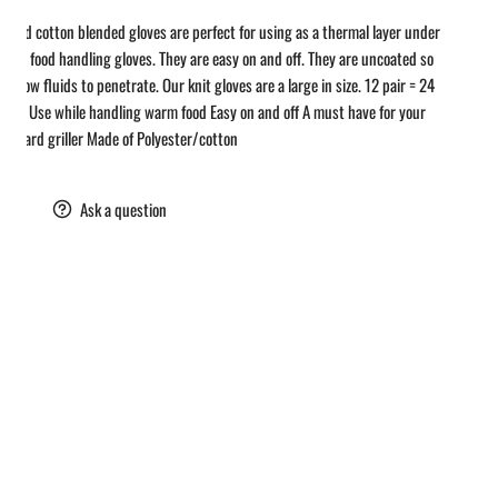
y and cotton blended gloves are perfect for using as a thermal layer under
astic food handling gloves. They are easy on and off. They are uncoated so
ll allow fluids to penetrate. Our knit gloves are a large in size. 12 pair = 24
loves Use while handling warm food Easy on and off A must have for your
k yard griller Made of Polyester/cotton
are
Ask a question