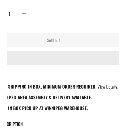
rease quantity for Butcher BBQ Inc - 12 Pack Knit BBQ Glove Liners
Increase quantity for Butcher BBQ Inc - 12 Pack Knit BBQ Glove Line
Sold out
REE SHIPPING IN BOX, MINIMUM ORDER REQUIRED.
View Details.
INNIPEG-AREA ASSEMBLY & DELIVERY AVAILABLE.
REE IN BOX PICK UP AT WINNIPEG WAREHOUSE.
DESCRIPTION