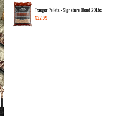
Traeger Pellets - Signature Blend 20Lbs
Regular
$22.99
Dec
price
F
W
F