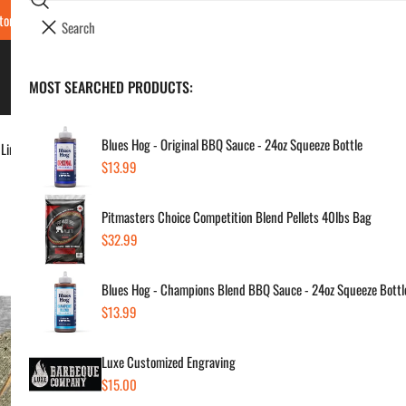
Search
tore Locations & Hours
Luxe BBQ Service
Luxe Custom Engraving
Now Hir
i
Your cart (
0
)
t
e
BBQ's & Smokers
MOST SEARCHED PRODUCTS:
Your cart is empty
m
s
Blues Hog - Original BBQ Sauce - 24oz Squeeze Bottle
 Liners
Regular
$13.99
But
price
Pitmasters Choice Competition Blend Pellets 40lbs Bag
BBQ
Regular
$32.99
price
Regul
$29
Blues Hog - Champions Blend BBQ Sauce - 24oz Squeeze Bottl
price
Regular
$13.99
price
SKU:
Vendor
Luxe Customized Engraving
Regular
$15.00
Quanti
price