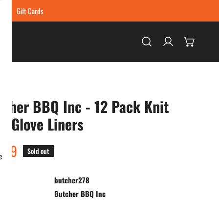
ing
Gift Cards
Log in
cher BBQ Inc - 12 Pack Knit
 Glove Liners
ar
.99
Sold out
e
butcher278
:
Butcher BBQ Inc
ty