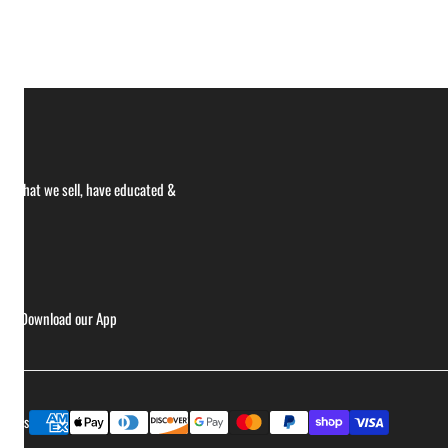
ce what we sell, have educated &
ries
Download our App
Payment
ptions
methods