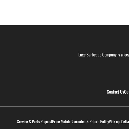
Luxe Barbeque Company is a loca
Contact Us
Ou
Service & Parts Request
Price Match Guarantee & Return Policy
Pick up, Deliv