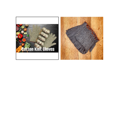
Open media in gallery view