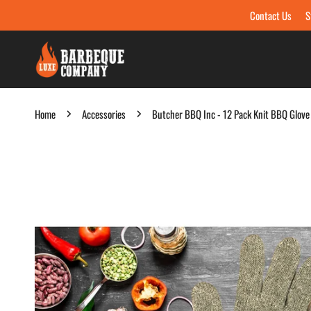
Contact Us
S
Skip to content
Home
Accessories
Butcher BBQ Inc - 12 Pack Knit BBQ Glove
Skip to product information