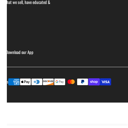
ce what we sell, have educated &
ries
Download our App
Payment
ptions
methods