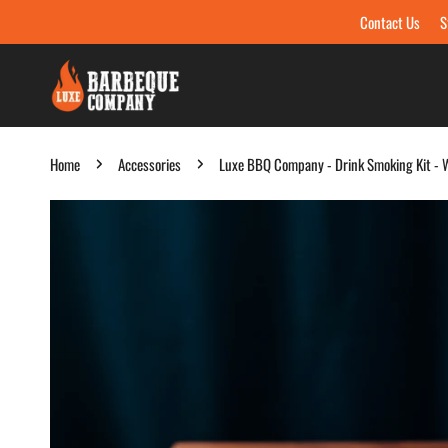
Contact Us
S
Skip to content
Home
Accessories
Luxe BBQ Company - Drink Smoking Kit - W
Skip to product information