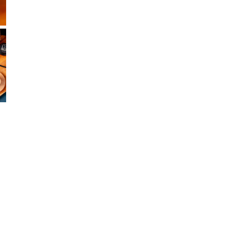
In s
Open media 
In 
In s
1290
+12
In s
33 S
+12
In s
1980
+13
F