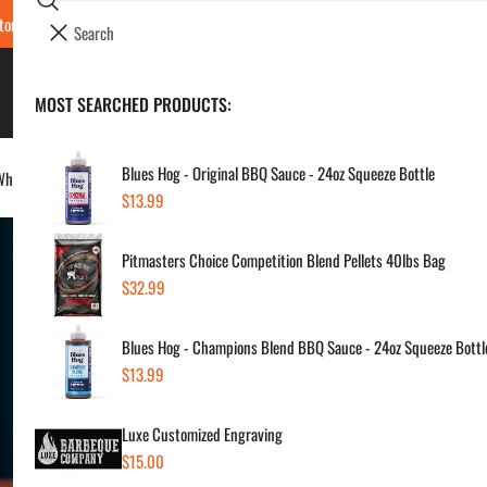
Search
tore Locations & Hours
Luxe BBQ Service
Luxe Custom Engraving
Now Hir
i
Your cart (
0
)
t
e
BBQ's & Smokers
MOST SEARCHED PRODUCTS:
Your cart is empty
m
s
Blues Hog - Original BBQ Sauce - 24oz Squeeze Bottle
hiskey, Bourbon, Old Fashion & Mule
Regular
$13.99
Lu
price
Pitmasters Choice Competition Blend Pellets 40lbs Bag
Smo
Regular
$32.99
Old
price
Blues Hog - Champions Blend BBQ Sauce - 24oz Squeeze Bottl
Regul
$59
Regular
$13.99
price
price
Luxe Customized Engraving
SKU:
Regular
$15.00
Vendor
price