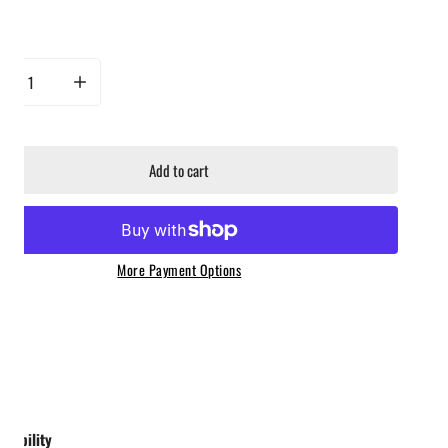
ty
rease quantity for Luxe BBQ Company - Drink Smoking Kit - Whiskey, Bourbon, Old
Increase quantity for Luxe BBQ Company - Drink Smoking Kit - Whis
Add to cart
More Payment Options
ailability