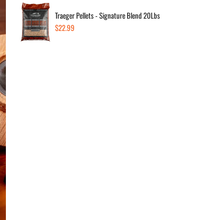
Traeger Pellets - Signature Blend 20Lbs
Quanti
Regular
$22.99
price
Dec
Av