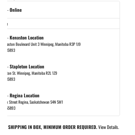
tock
-
Online
in gallery view
store
tock
-
Kenaston Location
 Kenaston Boulevard Unit 3 Winnipeg, Manitoba R3P 1J9
048885893
tock
-
Stapleton Location
tapleton St. Winnipeg, Manitoba R2L 1Z9
048885893
tock
-
Regina Location
 Park Street Regina, Saskatchewan S4N 5M1
065455893
REE SHIPPING IN BOX, MINIMUM ORDER REQUIRED.
View Details.