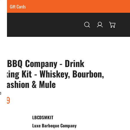
ing
Gift Cards
Log in
xe BBQ Company - Drink
king Kit - Whiskey, Bourbon,
 Fashion & Mule
e
ar
.99
LBCDSMKIT
:
Luxe Barbeque Company