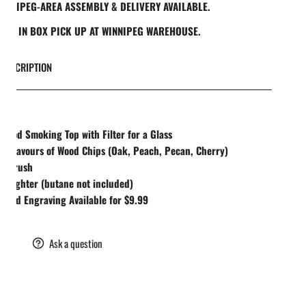
INNIPEG-AREA ASSEMBLY & DELIVERY AVAILABLE.
REE IN BOX PICK UP AT WINNIPEG WAREHOUSE.
DESCRIPTION
UDES
Wood Smoking Top with Filter for a Glass
4 Flavours of Wood Chips (Oak, Peach, Pecan, Cherry)
1 Brush
1 Lighter (butane not included)
ized Engraving Available for $9.99
are
Ask a question