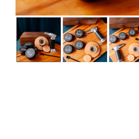
Open media in gallery view