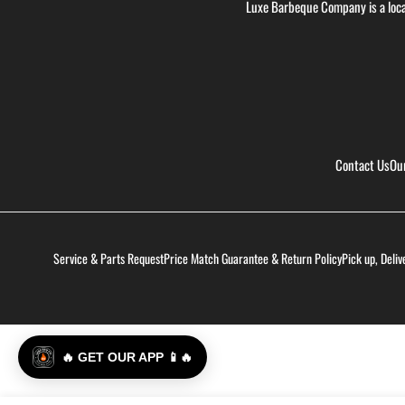
Luxe Barbeque Company is a loca
Contact Us
Ou
Service & Parts Request
Price Match Guarantee & Return Policy
Pick up, Deliv
🔥 GET OUR APP 📱🔥