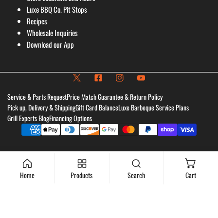
Luxe BBQ Co. Pit Stops
Recipes
Wholesale Inquiries
Download our App
Service & Parts Request
Price Match Guarantee & Return Policy
Pick up, Delivery & Shipping
Gift Card Balance
Luxe Barbeque Service Plans
Grill Experts Blog
Financing Options
Payment
methods
Home
Products
Search
Cart
Add to cart