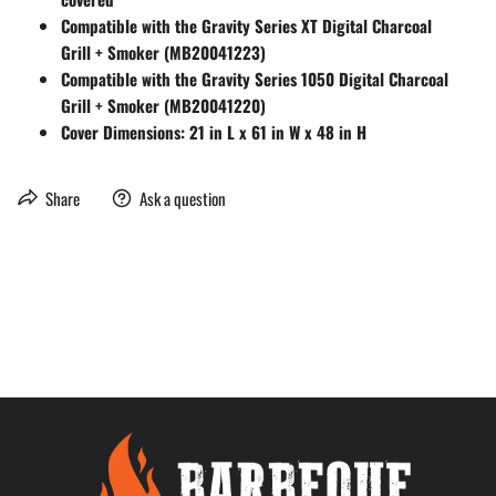
Compatible with the Gravity Series XT Digital Charcoal
Grill + Smoker (MB20041223)
Compatible with the Gravity Series 1050 Digital Charcoal
Grill + Smoker (MB20041220)
Cover Dimensions: 21 in L x 61 in W x 48 in H
Share
Ask a question