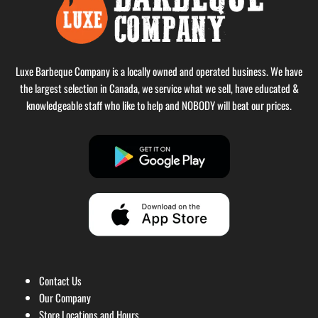
Luxe Barbeque Company is a locally owned and operated business. We have
the largest selection in Canada, we service what we sell, have educated &
knowledgeable staff who like to help and NOBODY will beat our prices.
Contact Us
Our Company
Store Locations and Hours