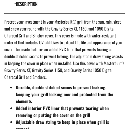
DESCRIPTION
Protect your investment in your Masterbuilt® grill from the sun, rain, sleet
and snow year round with the Gravity Series XT, 1150, and 1050 Digital
Charcoal Grill and Smoker cover. This cover is made with water-resistant
material that includes UV additives to extend the life and appearance of your
cover. The inside features an added PVC liner that prevents tearing and
double stitched seams to prevent leaking. The adjustable draw string assists
in keeping the cover in place when installed. Use this cover with Masterbuilt’s
Gravity Series XT, Gravity Series 1150, and Gravity Series 1050 Digital
Charcoal Grill and Smokers.
Durable, double stitched seams to prevent leaking,
keeping your grill looking new and protected from the
elements
Added interior PVC liner that prevents tearing when
removing or putting the cover on the grill
Adjustable draw string to keep in place when grill is
covered