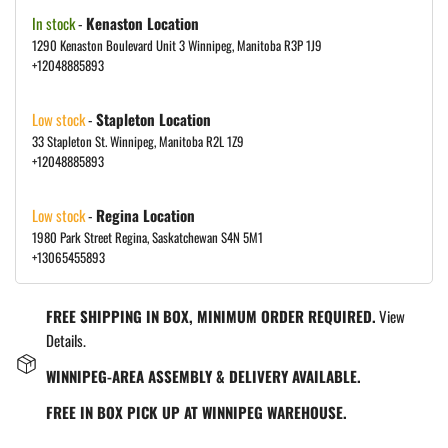
In stock
-
Kenaston Location
1290 Kenaston Boulevard Unit 3 Winnipeg, Manitoba R3P 1J9
+12048885893
Low stock
-
Stapleton Location
33 Stapleton St. Winnipeg, Manitoba R2L 1Z9
+12048885893
Low stock
-
Regina Location
1980 Park Street Regina, Saskatchewan S4N 5M1
+13065455893
FREE SHIPPING IN BOX, MINIMUM ORDER REQUIRED.
View
Details.
WINNIPEG-AREA ASSEMBLY & DELIVERY AVAILABLE.
FREE IN BOX PICK UP AT WINNIPEG WAREHOUSE.