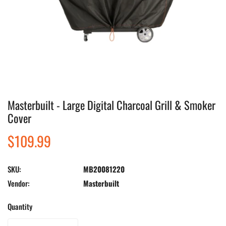
Masterbuilt - Large Digital Charcoal Grill & Smoker
Open media in gallery view
Cover
Regular
$109.99
price
SKU:
MB20081220
Vendor:
Masterbuilt
Quantity