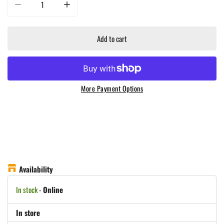
Decrease quantity for Masterbuilt - Large Digital Charcoal Grill &amp; Smoke
Increase quantity for Masterbuilt - Large Digital Charcoal
Add to cart
More Payment Options
Availability
In stock
-
Online
In store