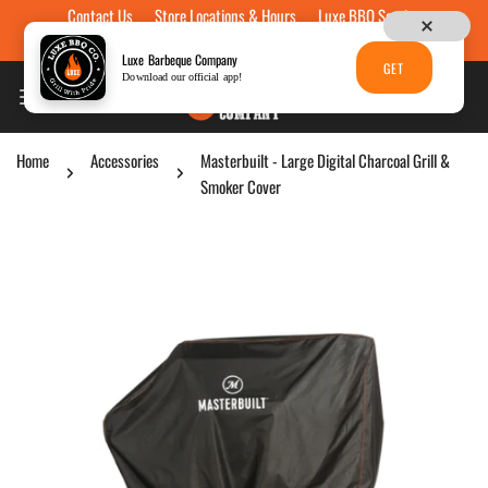
Contact Us
Store Locations & Hours
Luxe BBQ Service
Skip to content
Luxe Custom Engraving
Now Hiring
Gift Cards
Luxe Barbeque Company
GET
Download our official app!
Home
Accessories
Masterbuilt - Large Digital Charcoal Grill &
Smoker Cover
p to product information