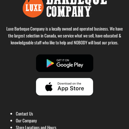
Luxe Barbeque Company is a locally owned and operated business. We have
the largest selection in Canada, we service what we sell, have educated &
knowledgeable staff who like to help and NOBODY will beat our prices.
Contact Us
Our Company
Store Locations and Hours