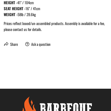
HEIGHT -
41" / 104cm
SEAT HEIGHT -
16" / 41cm
WEIGHT -
58lb / 28.6kg
Prices reflect boxed/un-assembled products. Assembly is available for a fee,
please contact us for details.
Share
Ask a question