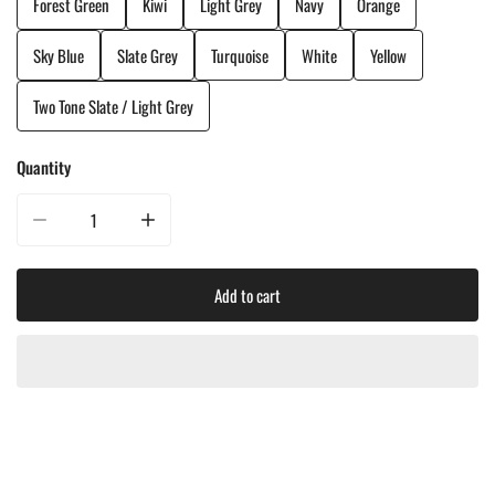
Forest Green
Kiwi
Light Grey
Navy
Orange
Sky Blue
Slate Grey
Turquoise
White
Yellow
Two Tone Slate / Light Grey
Quantity
Decrease quantity for CRP Classic Adirondack Chair
Increase quantity for CRP Classic Adirondack Chair
Add to cart