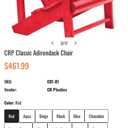
3
/
17
of
CRP Classic Adirondack Chair
Open media in gallery view
Regular
$461.99
price
SKU:
C01-01
Vendor:
CR Plastics
Color:
Red
Red
Aqua
Beige
Black
Blue
Chocolate