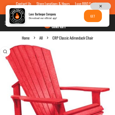
Contact Us
Store Locations & Hours
Luxe BBQ Service
Skip to content
Luxe Custom Engraving
Now Hiring
Gift Cards
Luxe Barbeque Company
GET
Download our official app!
Home
All
CRP Classic Adirondack Chair
p to product information