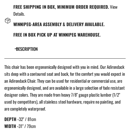
FREE SHIPPING IN BOX, MINIMUM ORDER REQUIRED.
View
Details.
WINNIPEG-AREA ASSEMBLY & DELIVERY AVAILABLE.
FREE IN BOX PICK UP AT WINNIPEG WAREHOUSE.
DESCRIPTION
This chair has been ergonomically designed with you in mind. Our Adirondack
sits deep with a contoured seat and back, for the comfort you would expect in
an Adirondack Chair. They c
an be used for residential or commercial use, are
ergonomically designed, and are available in a large selection of fade resistant
designer colors. They are made from heavy 7/8" gauge plastic lumber (1/2"
used by competitors), all stainless steel hardware, require no painting, and
are completely waterproof.
DEPTH -
32" / 81cm
WIDTH -
31" / 79cm