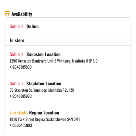
Availability
Sold out
-
Online
In store
Sold out
-
Kenaston Location
1290 Kenaston Boulevard Unit 3 Winnipeg, Manitoba R3P 1J9
+12048885893
Sold out
-
Stapleton Location
33 Stapleton St. Winnipeg, Manitoba R2L 1Z9
+12048885893
Low stock
-
Regina Location
1980 Park Street Regina, Saskatchewan S4N 5M1
+13065455893