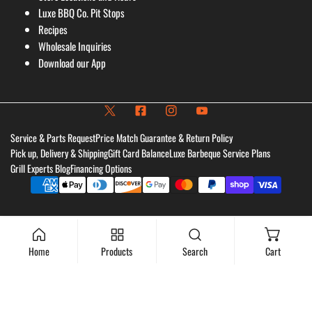
Luxe BBQ Co. Pit Stops
Recipes
Wholesale Inquiries
Download our App
Service & Parts Request
Price Match Guarantee & Return Policy
Pick up, Delivery & Shipping
Gift Card Balance
Luxe Barbeque Service Plans
Grill Experts Blog
Financing Options
Payment
methods
Home
Products
Search
Cart
Add to cart