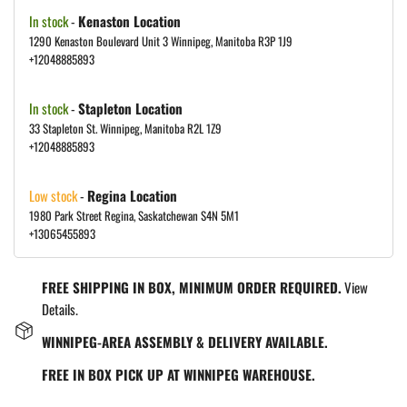
In stock
-
Kenaston Location
1290 Kenaston Boulevard Unit 3 Winnipeg, Manitoba R3P 1J9
+12048885893
In stock
-
Stapleton Location
33 Stapleton St. Winnipeg, Manitoba R2L 1Z9
+12048885893
Low stock
-
Regina Location
1980 Park Street Regina, Saskatchewan S4N 5M1
+13065455893
FREE SHIPPING IN BOX, MINIMUM ORDER REQUIRED.
View
Details.
WINNIPEG-AREA ASSEMBLY & DELIVERY AVAILABLE.
FREE IN BOX PICK UP AT WINNIPEG WAREHOUSE.