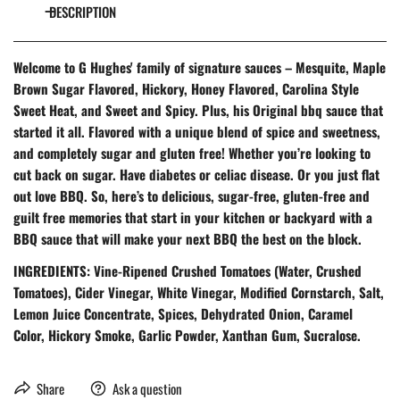
DESCRIPTION
Welcome to G Hughes' family of signature sauces – Mesquite, Maple
Brown Sugar Flavored, Hickory, Honey Flavored, Carolina Style
Sweet Heat, and Sweet and Spicy. Plus, his Original bbq sauce that
started it all. Flavored with a unique blend of spice and sweetness,
and completely sugar and gluten free! Whether you’re looking to
cut back on sugar. Have diabetes or celiac disease. Or you just flat
out love BBQ. So, here’s to delicious, sugar-free, gluten-free and
guilt free memories that start in your kitchen or backyard with a
BBQ sauce that will make your next BBQ the best on the block.
INGREDIENTS: Vine-Ripened Crushed Tomatoes (Water, Crushed
Tomatoes), Cider Vinegar, White Vinegar, Modified Cornstarch, Salt,
Lemon Juice Concentrate, Spices, Dehydrated Onion, Caramel
Color, Hickory Smoke, Garlic Powder, Xanthan Gum, Sucralose.
Share
Ask a question