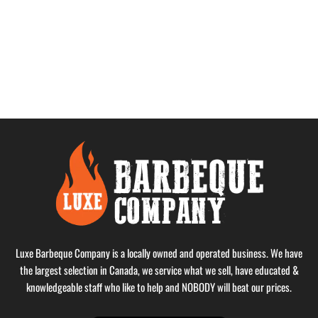
Luxe Barbeque Company is a locally owned and operated business. We have
the largest selection in Canada, we service what we sell, have educated &
knowledgeable staff who like to help and NOBODY will beat our prices.