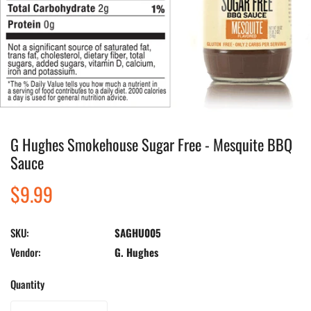
G Hughes Smokehouse Sugar Free - Mesquite BBQ
Open media in gallery view
Sauce
Regular
$9.99
price
SKU:
SAGHU005
Vendor:
G. Hughes
Quantity