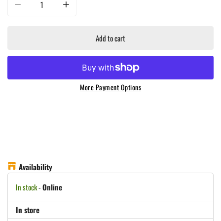
Decrease quantity for G Hughes Smokehouse Sugar Free - Mesquite BBQ Sau
Increase quantity for G Hughes Smokehouse Sugar Free -
Add to cart
More Payment Options
Availability
In stock
-
Online
In store