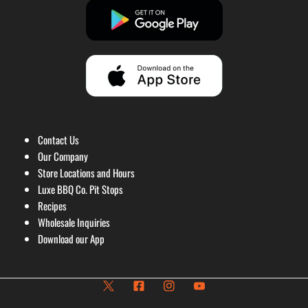
Contact Us
Our Company
Store Locations and Hours
Luxe BBQ Co. Pit Stops
Recipes
Wholesale Inquiries
Download our App