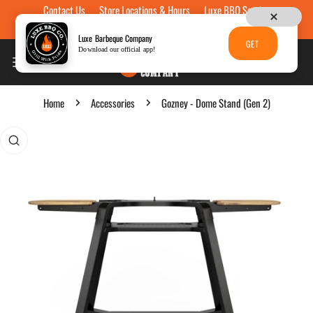
Contact Us
Store Locations & Hours
Luxe BBQ Service
Skip to content
Luxe Custom Engraving
Now Hiring
Gift Cards
Luxe Barbeque Company
GET
Download our official app!
Home
Accessories
Gozney - Dome Stand (Gen 2)
p to product information