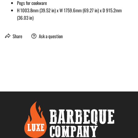
Pegs for cookware
H 1003.8mm (39.52 in) x W 1759.6mm (69.27 in) x D 915.2mm
(36.03 in)
Share
Ask a question