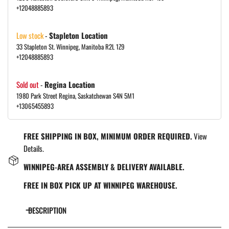
+12048885893
Low stock
-
Stapleton Location
33 Stapleton St. Winnipeg, Manitoba R2L 1Z9
+12048885893
Sold out
-
Regina Location
1980 Park Street Regina, Saskatchewan S4N 5M1
+13065455893
FREE SHIPPING IN BOX, MINIMUM ORDER REQUIRED.
View
Details.
WINNIPEG-AREA ASSEMBLY & DELIVERY AVAILABLE.
FREE IN BOX PICK UP AT WINNIPEG WAREHOUSE.
DESCRIPTION