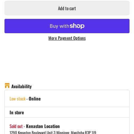
Add to cart
More Payment Options
Availability
Low stock
-
Online
In store
Sold out
-
Kenaston Location
1290 Kenaston Boulevard Unit 3 Winnipeg, Manitoba R3P 1J9