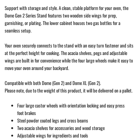
Support with storage and style. A clean, stable platform for your oven, the
Dome Gen 2 Series Stand features two wooden side wings for prep,
garnishing, or plating. The lower cabinet houses two gas bottles for a
seamless setup.
Your oven securely connects to the stand with an easy turn fastener and sits
at the perfect height for cooking. The acacia shelves, pegs and adjustable
wings are built in for convenience while the four large wheels make it easy to
move your oven around your backyard.
Compatible with both Dome (Gen 2) and Dome XL (Gen 2).
Please note, due to the weight of this product, it will be delivered on a pallet.
Four large castor wheels with orientation locking and easy press
foot brakes
Steel powder coated legs and cross beams
Two acacia shelves for accessories and wood storage
Adjustable wings for ingredients and tools