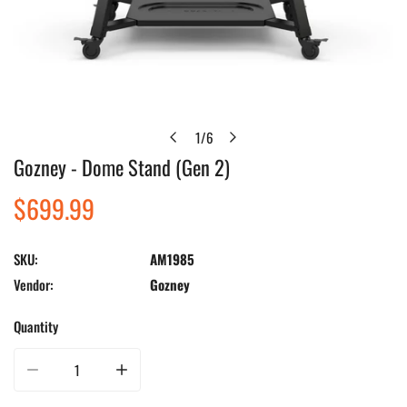
1
/
6
of
Gozney - Dome Stand (Gen 2)
Open media in gallery view
Regular
$699.99
price
SKU:
AM1985
Vendor:
Gozney
Quantity
Decrease quantity for Gozney - Dome Stand (Gen 2)
Increase quantity for Gozney - Dome Stand (Gen 2)