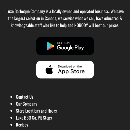
Luxe Barbeque Company is a locally owned and operated business. We have
the largest selection in Canada, we service what we sell, have educated &
knowledgeable staff who like to help and NOBODY will beat our prices.
Contact Us
Our Company
Store Locations and Hours
Luxe BBQ Co. Pit Stops
Recipes