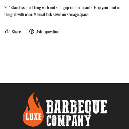
20" Stainless steel tong with red soft grip rubber inserts. Grip your food on
the grill with ease. Manual lock saves on storage space.
Share
Ask a question