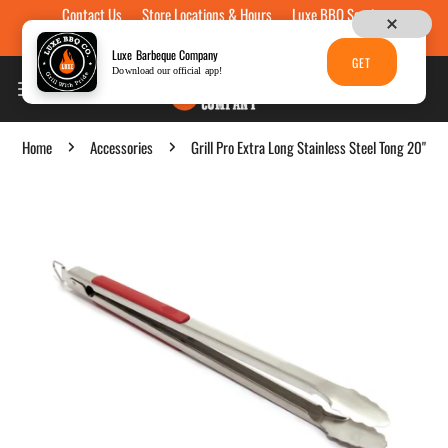
Contact Us
Store Locations & Hours
Luxe BBQ Service
Skip to content
Luxe Custom Engraving
Now Hiring
Gift Cards
Luxe Barbeque Company
GET
Download our official app!
Home
Accessories
Grill Pro Extra Long Stainless Steel Tong 20"
p to product information