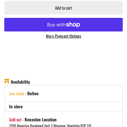
Add to cart
More Payment Options
Availability
Low stock
-
Online
In store
Sold out
-
Kenaston Location
1290 Kenaston Boulevard Unit 3 Winnipeg, Manitoba R3P 1J9