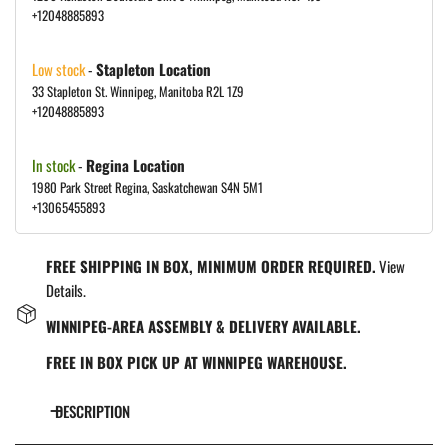
+12048885893
Low stock
-
Stapleton Location
33 Stapleton St. Winnipeg, Manitoba R2L 1Z9
+12048885893
In stock
-
Regina Location
1980 Park Street Regina, Saskatchewan S4N 5M1
+13065455893
FREE SHIPPING IN BOX, MINIMUM ORDER REQUIRED.
View
Details.
WINNIPEG-AREA ASSEMBLY & DELIVERY AVAILABLE.
FREE IN BOX PICK UP AT WINNIPEG WAREHOUSE.
DESCRIPTION