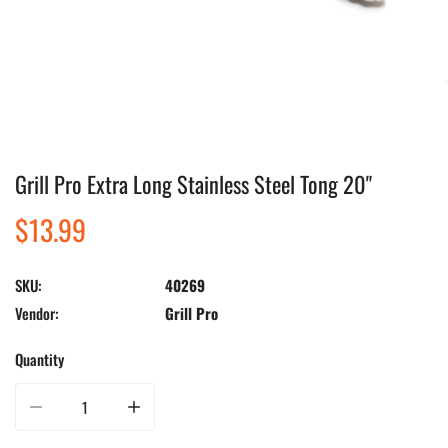
Grill Pro Extra Long Stainless Steel Tong 20"
Open media in gallery view
Regular
$13.99
price
SKU:
40269
Vendor:
Grill Pro
Quantity
Decrease quantity for Grill Pro Extra Long Stainless Steel Tong 20&quot;
Increase quantity for Grill Pro Extra Long Stainless Steel 