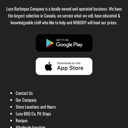
Luxe Barbeque Company is a locally owned and operated business. We have
the largest selection in Canada, we service what we sell, have educated &
knowledgeable staff who like to help and NOBODY will beat our prices.
Contact Us
Our Company
Store Locations and Hours
Luxe BBQ Co. Pit Stops
Recipes
Wholesale Inquiries