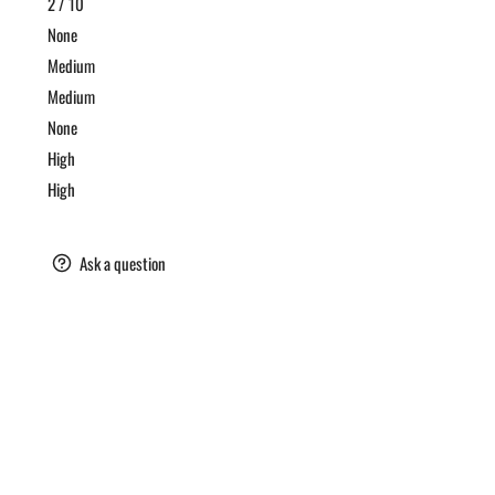
2 / 10
t
None
ic
Medium
et
Medium
ke
None
High
gar
High
are
Ask a question