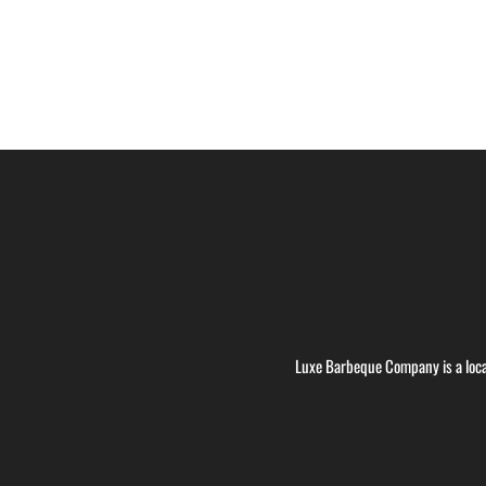
Luxe Barbeque Company is a loca