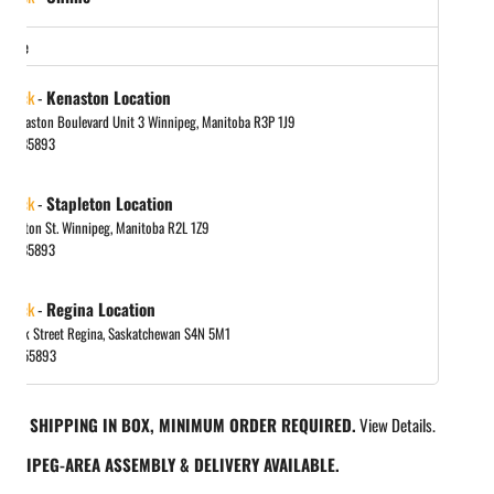
store
 stock
-
Kenaston Location
 Kenaston Boulevard Unit 3 Winnipeg, Manitoba R3P 1J9
048885893
 stock
-
Stapleton Location
tapleton St. Winnipeg, Manitoba R2L 1Z9
048885893
 stock
-
Regina Location
 Park Street Regina, Saskatchewan S4N 5M1
065455893
REE SHIPPING IN BOX, MINIMUM ORDER REQUIRED.
View Details.
INNIPEG-AREA ASSEMBLY & DELIVERY AVAILABLE.