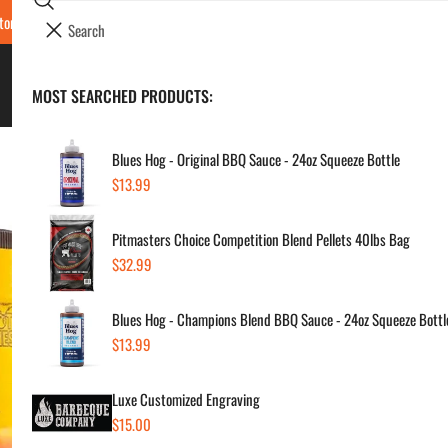
Search
tore Locations & Hours
Luxe BBQ Service
Luxe Custom Engraving
Now Hir
i
Your cart (
0
)
t
e
BBQ's & Smokers
MOST SEARCHED PRODUCTS:
Your cart is empty
m
s
Blues Hog - Original BBQ Sauce - 24oz Squeeze Bottle
Regular
$13.99
Hot
price
Pitmasters Choice Competition Blend Pellets 40lbs Bag
Chi
Regular
$32.99
price
Regul
$17
Blues Hog - Champions Blend BBQ Sauce - 24oz Squeeze Bottl
price
Regular
$13.99
price
SKU:
Vendor
Luxe Customized Engraving
Regular
$15.00
Quanti
price