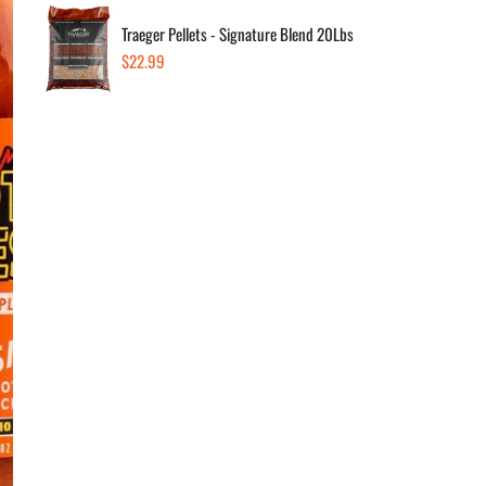
Traeger Pellets - Signature Blend 20Lbs
Regular
$22.99
Dec
price
Av
Low