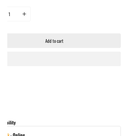
rease quantity for Hot Ones Hot Sauce - The Classic: Chili Maple
Increase quantity for Hot Ones Hot Sauce - The Classic: Chili Maple
Add to cart
ailability
 stock
-
Online