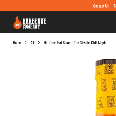
Contact Us
S
Skip to content
Home
All
Hot Ones Hot Sauce - The Classic: Chili Maple
Skip to product information