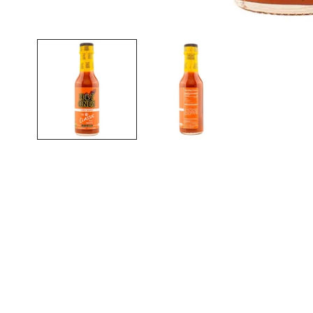
Open media in gallery view