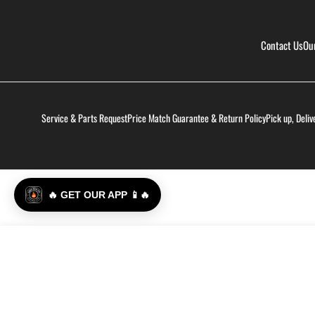
Contact Us
Ou
Service & Parts Request
Price Match Guarantee & Return Policy
Pick up, Deliv
🔥 GET OUR APP 📱🔥
Hot Ones Hot Sauce - The Classic: Chili Maple
Regular
$17.99
price