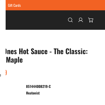
ing
Gift Cards
Log in
 Ones Hot Sauce - The Classic:
li Maple
ar
.99
e
851444008219-C
:
Heatonist
ty