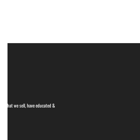
ce what we sell, have educated &