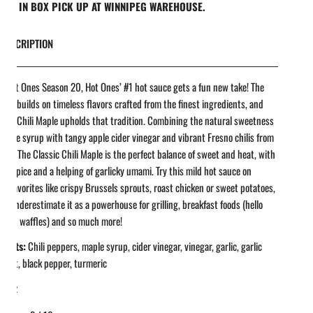
REE IN BOX PICK UP AT WINNIPEG WAREHOUSE.
DESCRIPTION
r Hot Ones Season 20, Hot Ones’ #1 hot sauce gets a fun new take! The
 line builds on timeless flavors crafted from the finest ingredients, and
ssic Chili Maple upholds that tradition. Combining the natural sweetness
 maple syrup with tangy apple cider vinegar and vibrant Fresno chilis from
 Ed, The Classic Chili Maple is the perfect balance of sweet and heat, with
ght spice and a helping of garlicky umami. Try this mild hot sauce on
l favorites like crispy Brussels sprouts, roast chicken or sweet potatoes,
’t underestimate it as a powerhouse for grilling, breakfast foods (hello
n and waffles) and so much more!
ients:
Chili peppers, maple syrup, cider vinegar, vinegar, garlic, garlic
 salt, black pepper, turmeric
 fl oz