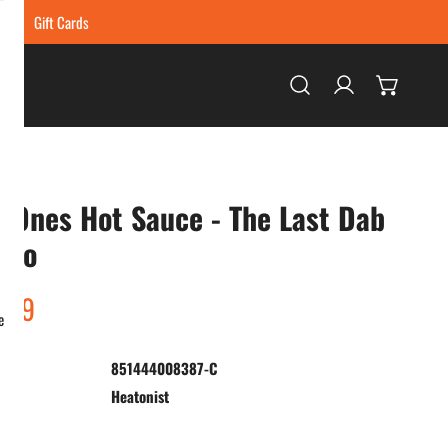
ing
Gift Cards
Log in
 Ones Hot Sauce - The Last Dab
llo
ar
.99
e
851444008387-C
:
Heatonist
ty