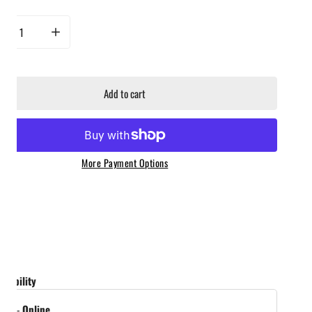
rease quantity for Hot Ones Hot Sauce - The Last Dab Apollo
Increase quantity for Hot Ones Hot Sauce - The Last Dab Apollo
Add to cart
More Payment Options
ailability
tock
-
Online