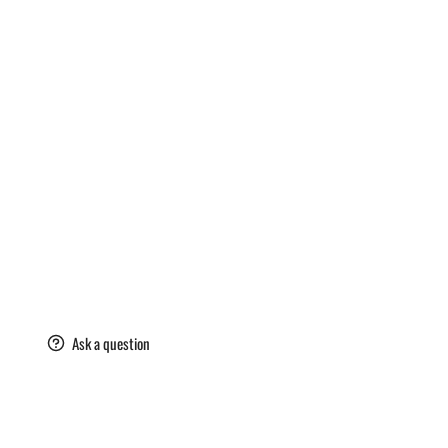
are
Ask a question