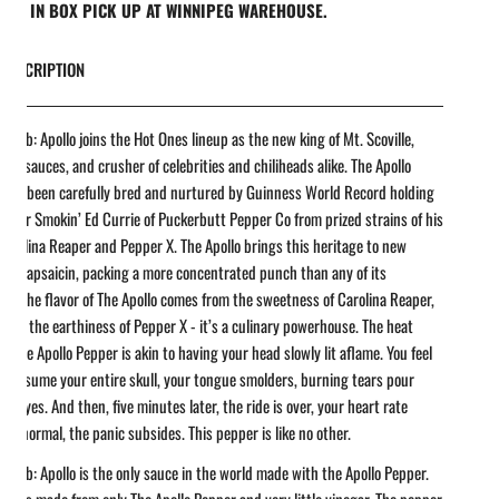
REE IN BOX PICK UP AT WINNIPEG WAREHOUSE.
DESCRIPTION
t Dab: Apollo joins the Hot Ones lineup as the new king of Mt. Scoville,
 hot sauces, and crusher of celebrities and chiliheads alike. The Apollo
 has been carefully bred and nurtured by Guinness World Record holding
reeder Smokin’ Ed Currie of Puckerbutt Pepper Co from prized strains of his
arolina Reaper and Pepper X. The Apollo brings this heritage to new
 of capsaicin, packing a more concentrated punch than any of its
rs. The flavor of The Apollo comes from the sweetness of Carolina Reaper,
with the earthiness of Pepper X - it’s a culinary powerhouse. The heat
 of The Apollo Pepper is akin to having your head slowly lit aflame. You feel
e consume your entire skull, your tongue smolders, burning tears pour
ur eyes. And then, five minutes later, the ride is over, your heart rate
 to normal, the panic subsides. This pepper is like no other.
t Dab: Apollo is the only sauce in the world made with the Apollo Pepper.
uce is made from only The Apollo Pepper and very little vinegar. The pepper