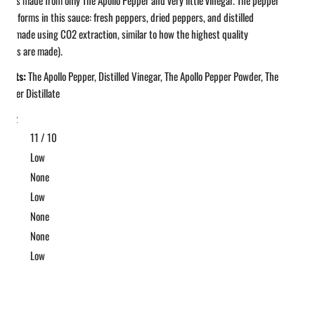
hree forms in this sauce: fresh peppers, dried peppers, and distilled
oil (made using CO2 extraction, similar to how the highest quality
al oils are made).
ients:
The Apollo Pepper, Distilled Vinegar, The Apollo Pepper Powder, The
Pepper Distillate
 fl oz
11 / 10
t
Low
ic
None
et
Low
ke
None
None
gar
Low