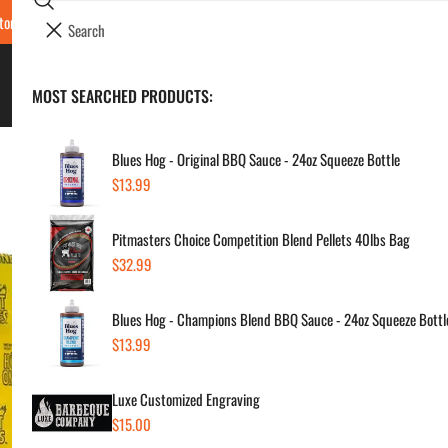
Search
tore Locations & Hours
Luxe BBQ Service
Luxe Custom Engraving
Now Hir
i
Your cart (
0
)
t
e
BBQ's & Smokers
MOST SEARCHED PRODUCTS:
Your cart is empty
m
s
Blues Hog - Original BBQ Sauce - 24oz Squeeze Bottle
Regular
$13.99
Hot
price
Pitmasters Choice Competition Blend Pellets 40lbs Bag
Apo
Regular
$32.99
price
Regul
$38
Blues Hog - Champions Blend BBQ Sauce - 24oz Squeeze Bottl
price
Regular
$13.99
price
SKU:
Vendor
Luxe Customized Engraving
Regular
$15.00
Quanti
price