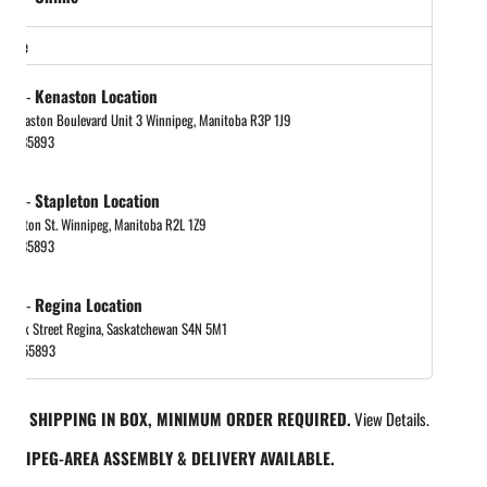
store
tock
-
Kenaston Location
 Kenaston Boulevard Unit 3 Winnipeg, Manitoba R3P 1J9
048885893
tock
-
Stapleton Location
tapleton St. Winnipeg, Manitoba R2L 1Z9
048885893
tock
-
Regina Location
 Park Street Regina, Saskatchewan S4N 5M1
065455893
REE SHIPPING IN BOX, MINIMUM ORDER REQUIRED.
View Details.
INNIPEG-AREA ASSEMBLY & DELIVERY AVAILABLE.