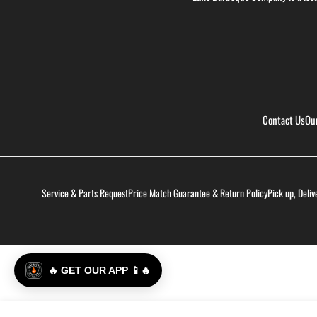
Contact Us
Ou
Service & Parts Request
Price Match Guarantee & Return Policy
Pick up, Deliv
🔥 GET OUR APP 📱🔥