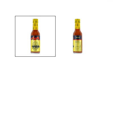
Open media in gallery view