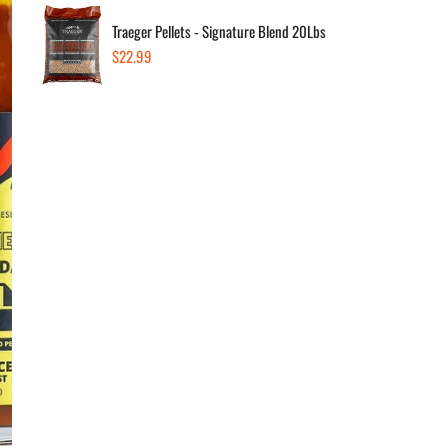
Traeger Pellets - Signature Blend 20Lbs
Regular
$22.99
Dec
price
Av
In s