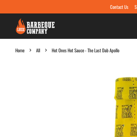
Contact Us
S
Skip to content
Home
All
Hot Ones Hot Sauce - The Last Dab Apollo
Skip to product information