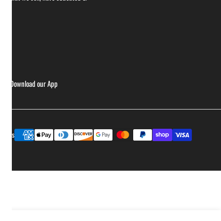
ries
Download our App
Payment
ptions
methods