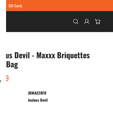
ing
Gift Cards
Log in
lous Devil - Maxxx Briquettes
lb Bag
ar
.99
e
JDMAX20FR
:
Jealous Devil
ty