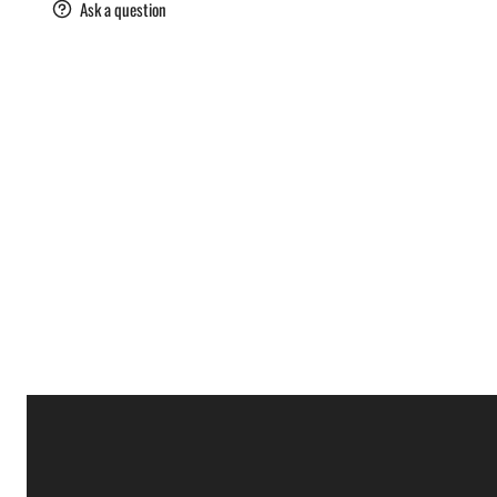
are
Ask a question