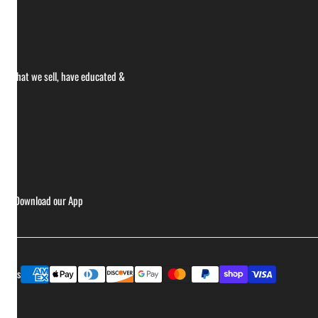
ce what we sell, have educated &
ries
Download our App
Payment
ptions
methods