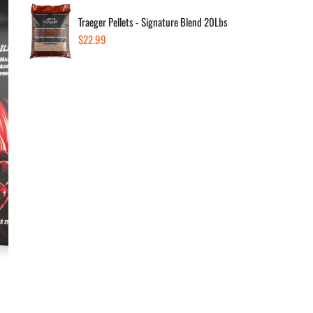
Traeger Pellets - Signature Blend 20Lbs
Regular
$22.99
Dec
price
Av
In s