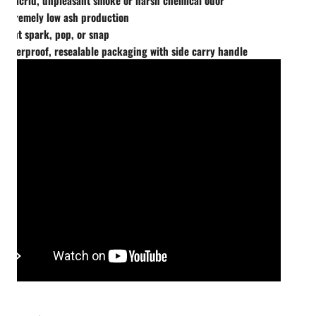
Extremely low ash production
Wont spark, pop, or snap
Waterproof, resealable packaging with side carry handle