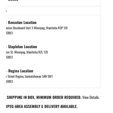
store
tock
-
Kenaston Location
 Kenaston Boulevard Unit 3 Winnipeg, Manitoba R3P 1J9
048885893
tock
-
Stapleton Location
tapleton St. Winnipeg, Manitoba R2L 1Z9
048885893
 out
-
Regina Location
 Park Street Regina, Saskatchewan S4N 5M1
065455893
REE SHIPPING IN BOX, MINIMUM ORDER REQUIRED.
View Details.
INNIPEG-AREA ASSEMBLY & DELIVERY AVAILABLE.