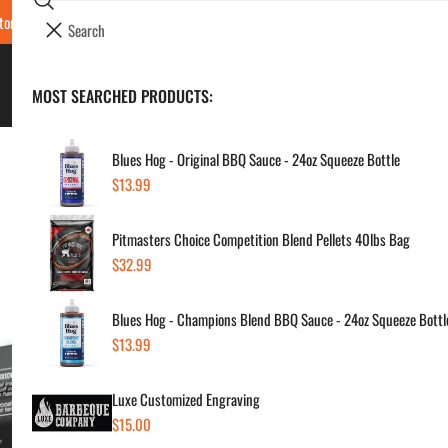
Search
tore Locations & Hours
Luxe BBQ Service
Luxe Custom Engraving
Now Hir
i
Your cart (
0
)
t
e
BBQ's & Smokers
MOST SEARCHED PRODUCTS:
Your cart is empty
m
s
Blues Hog - Original BBQ Sauce - 24oz Squeeze Bottle
Regular
$13.99
Jea
price
Pitmasters Choice Competition Blend Pellets 40lbs Bag
20
Regular
$32.99
price
Regul
$29
Blues Hog - Champions Blend BBQ Sauce - 24oz Squeeze Bottl
price
Regular
$13.99
price
SKU:
Vendor
Luxe Customized Engraving
Regular
$15.00
Quanti
price