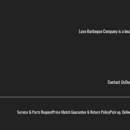
Luxe Barbeque Company is a loca
Contact Us
Ou
Service & Parts Request
Price Match Guarantee & Return Policy
Pick up, Deliv