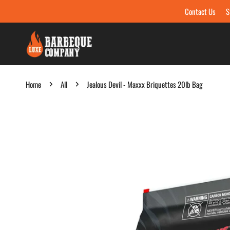
Contact Us
S
Skip to content
Home
All
Jealous Devil - Maxxx Briquettes 20lb Bag
Skip to product information