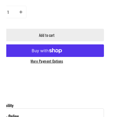
rease quantity for Jealous Devil - Maxxx Briquettes 20lb Bag
Increase quantity for Jealous Devil - Maxxx Briquettes 20lb Bag
Add to cart
More Payment Options
ailability
tock
-
Online