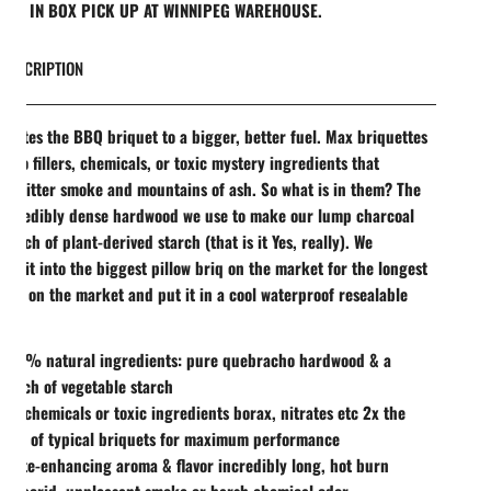
REE IN BOX PICK UP AT WINNIPEG WAREHOUSE.
DESCRIPTION
evates the BBQ briquet to a bigger, better fuel. Max briquettes
n no fillers, chemicals, or toxic mystery ingredients that
e bitter smoke and mountains of ash. So what is in them? The
incredibly dense hardwood we use to make our lump charcoal
 pinch of plant-derived starch (that is it Yes, really). We
ss it into the biggest pillow briq on the market for the longest
ime on the market and put it in a cool waterproof resealable
100% natural ingredients: pure quebracho hardwood & a
pinch of vegetable starch
NO chemicals or toxic ingredients borax, nitrates etc 2x the
size of typical briquets for maximum performance
Taste-enhancing aroma & flavor incredibly long, hot burn
No acrid, unpleasant smoke or harsh chemical odor