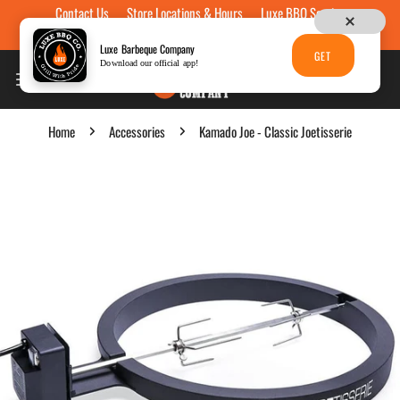
Contact Us
Store Locations & Hours
Luxe BBQ Service
Skip to content
Luxe Custom Engraving
Now Hiring
Gift Cards
Luxe Barbeque Company
GET
Download our official app!
Home
Accessories
Kamado Joe - Classic Joetisserie
p to product information