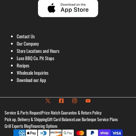
Contact Us
Our Company
Store Locations and Hours
Luxe BBQ Co. Pit Stops
Recipes
Wholesale Inquiries
Download our App
Service & Parts Request
Price Match Guarantee & Return Policy
Pick up, Delivery & Shipping
Gift Card Balance
Luxe Barbeque Service Plans
Grill Experts Blog
Financing Options
Payment