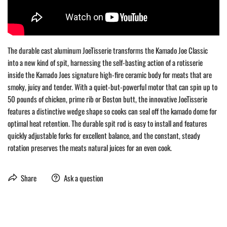
The durable cast aluminum JoeTisserie transforms the Kamado Joe Classic
into a new kind of spit, harnessing the self-basting action of a rotisserie
inside the Kamado Joes signature high-fire ceramic body for meats that are
smoky, juicy and tender. With a quiet-but-powerful motor that can spin up to
50 pounds of chicken, prime rib or Boston butt, the innovative JoeTisserie
features a distinctive wedge shape so cooks can seal off the kamado dome for
optimal heat retention. The durable spit rod is easy to install and features
quickly adjustable forks for excellent balance, and the constant, steady
rotation preserves the meats natural juices for an even cook.
Share
Ask a question