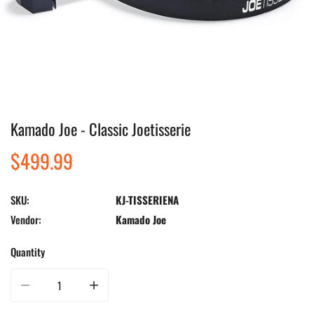
Kamado Joe - Classic Joetisserie
Open media in gallery view
Regular
$499.99
price
SKU:
KJ-TISSERIENA
Vendor:
Kamado Joe
Quantity
Decrease quantity for Kamado Joe - Classic Joetisserie
Increase quantity for Kamado Joe - Classic Joetisserie