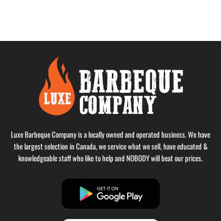
Luxe Barbeque Company is a locally owned and operated business. We have
the largest selection in Canada, we service what we sell, have educated &
knowledgeable staff who like to help and NOBODY will beat our prices.