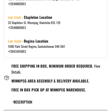
+12048885893
Low stock
-
Stapleton Location
33 Stapleton St. Winnipeg, Manitoba R2L 1Z9
+12048885893
Low stock
-
Regina Location
1980 Park Street Regina, Saskatchewan S4N 5M1
+13065455893
FREE SHIPPING IN BOX, MINIMUM ORDER REQUIRED.
View
Details.
WINNIPEG-AREA ASSEMBLY & DELIVERY AVAILABLE.
FREE IN BOX PICK UP AT WINNIPEG WAREHOUSE.
DESCRIPTION