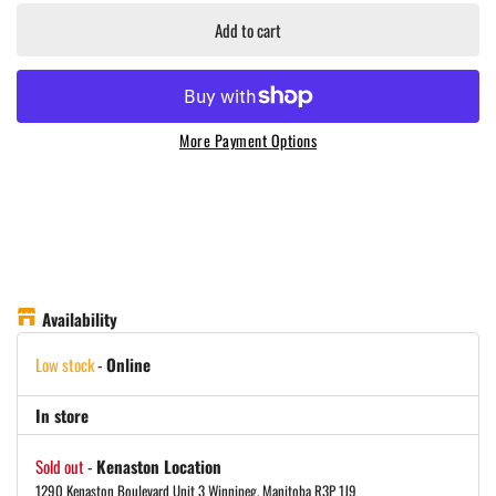
Add to cart
More Payment Options
Availability
Low stock
-
Online
In store
Sold out
-
Kenaston Location
1290 Kenaston Boulevard Unit 3 Winnipeg, Manitoba R3P 1J9