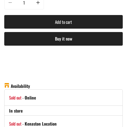
Decrease quantity for Kuma Outdoor Gear - Bear Buddy / Double Chair - Hea
Increase quantity for Kuma Outdoor Gear - Bear Buddy / D
Add to cart
Buy it now
Availability
Sold out
-
Online
In store
Sold out
-
Kenaston Location