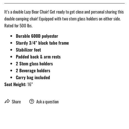
It’s a double Lazy Bear Chair! Get ready to get close and personal sharing this
double camping chair! Equipped with two stem glass holders on either side.
Rated for 500 lbs.
Durable 600D polyester
Sturdy 3/4” black tube frame
Stabilizer feet
Padded back & arm rests
2 Stem glass holders
2 Beverage holders
Carry bag included
Seat Height:
16”
Share
Ask a question