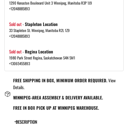
1290 Kenaston Boulevard Unit 3 Winnipeg, Manitoba R3P 1J9
+12048885893
Sold out
-
Stapleton Location
33 Stapleton St. Winnipeg, Manitoba R2L 1Z9
+12048885893
Sold out
-
Regina Location
1980 Park Street Regina, Saskatchewan S4N 5M1
+13065455893
FREE SHIPPING IN BOX, MINIMUM ORDER REQUIRED.
View
Details.
WINNIPEG-AREA ASSEMBLY & DELIVERY AVAILABLE.
FREE IN BOX PICK UP AT WINNIPEG WAREHOUSE.
DESCRIPTION