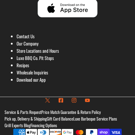
Contact Us
Our Company
Store Locations and Hours
Luxe BBQ Co. Pit Stops
Recipes
Wholesale Inquiries
Download our App
Service & Parts Request
Price Match Guarantee & Return Policy
Pick up, Delivery & Shipping
Gift Card Balance
Luxe Barbeque Service Plans
Grill Experts Blog
Financing Options
Payment