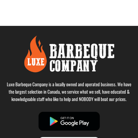
Luxe Barbeque Company is a locally owned and operated business. We have
the largest selection in Canada, we service what we sell, have educated &
knowledgeable staff who like to help and NOBODY will beat our prices.