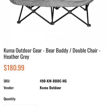
Kuma Outdoor Gear - Bear Buddy / Double Chair -
Open media in gallery view
Heather Grey
Regular
$180.99
price
SKU:
490-KM-BBDC-HG
Vendor:
Kuma Outdoor
Quantity