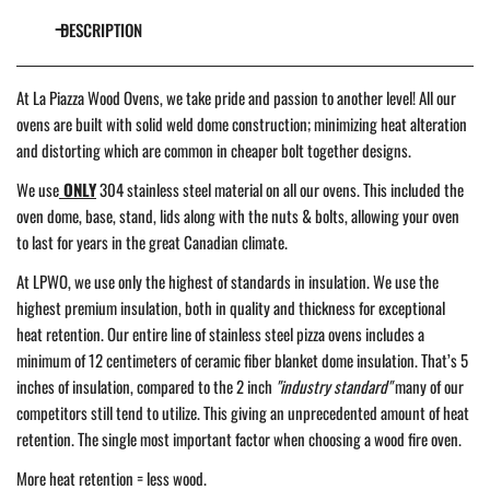
DESCRIPTION
At La Piazza Wood Ovens, we take pride and passion to another level! All our
ovens are built with solid weld dome construction; minimizing heat alteration
and distorting which are common in cheaper bolt together designs.
We use
ONLY
304 stainless steel material on all our ovens. This included the
oven dome, base, stand, lids along with the nuts & bolts, allowing your oven
to last for years in the great Canadian climate.
At LPWO, we use only the highest of standards in insulation. We use the
highest premium insulation, both in quality and thickness for exceptional
heat retention. Our entire line of stainless steel pizza ovens includes a
minimum of 12 centimeters of ceramic fiber blanket dome insulation. That’s 5
inches of insulation, compared to the 2 inch
"industry standard"
many of our
competitors still tend to utilize. This giving an unprecedented amount of heat
retention. The single most important factor when choosing a wood fire oven.
More heat retention = less wood.