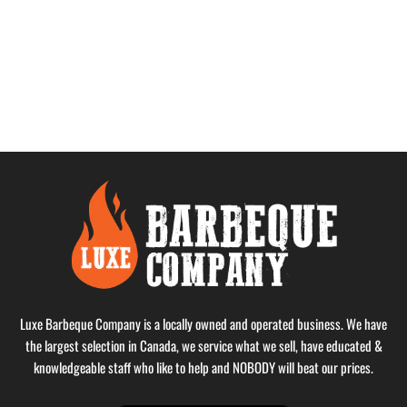
Luxe Barbeque Company is a locally owned and operated business. We have
the largest selection in Canada, we service what we sell, have educated &
knowledgeable staff who like to help and NOBODY will beat our prices.