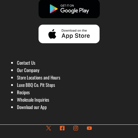
Contact Us
Our Company
Store Locations and Hours
Luxe BBQ Co. Pit Stops
Recipes
Wholesale Inquiries
Download our App