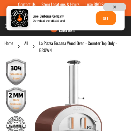
Contact Us
Store Locations & Hours
Luxe BBQ Service
Skip to content
Luxe Custom Engraving
Now Hiring
Gift Cards
Luxe Barbeque Company
GET
Download our official app!
Home
All
La Piazza Toscana Wood Oven - Counter Top Only -
BROWN
p to product information