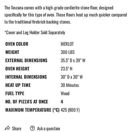
The Toscana comes with a high-grade cordierite stone floor, designed
specifically for this type of oven. These floors heat up much quicker compared
to the traditional firebrick backing stones.
*Cover and Log Holder Sold Separately
OVEN COLOR
MERLOT
WEIGHT
300 LBS
EXTERNAL DIMENSIONS
35.5" D x 39" W
OVEN HEIGHT
23.5" H
INTERNAL DIMENSIONS
30" D x 30" W
HEAT UP TIME
30 Minutes
FUEL TYPE
Wood
NO. OF PIZZA'S AT ONCE
4
MAXIMUM TEMPERATURE (*C)
425 (800 F)
Share
Ask a question