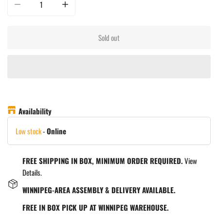
Decrease quantity for La Piazza Toscana Wood Oven - Counter Top Only - B
Increase quantity for La Piazza Toscana Wood Oven - Coun
Sold out
Availability
Low stock
-
Online
FREE SHIPPING IN BOX, MINIMUM ORDER REQUIRED.
View
Details.
WINNIPEG-AREA ASSEMBLY & DELIVERY AVAILABLE.
FREE IN BOX PICK UP AT WINNIPEG WAREHOUSE.