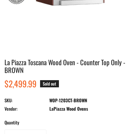
La Piazza Toscana Wood Oven - Counter Top Only -
Open media in gallery view
BROWN
Regular
$2,499.99
Sold out
price
SKU:
WOP-1203CT-BROWN
Vendor:
LaPiazza Wood Ovens
Quantity