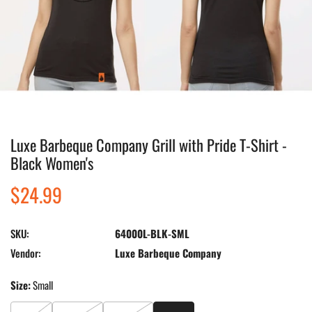
Luxe Barbeque Company Grill with Pride T-Shirt -
Open media in gallery view
Black Women's
Regular
$24.99
price
SKU:
64000L-BLK-SML
Vendor:
Luxe Barbeque Company
Size:
Small