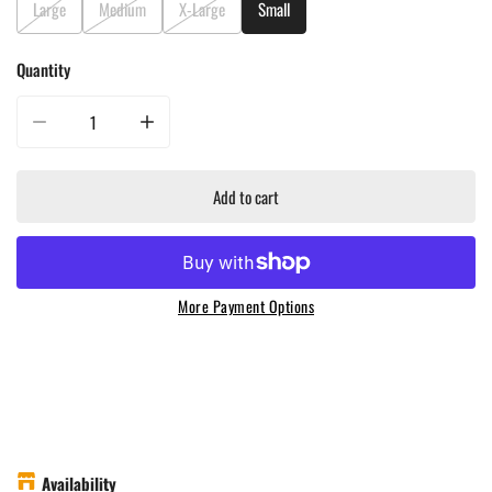
Large
Medium
X-Large
Small
Quantity
Decrease quantity for Luxe Barbeque Company Grill with Pride T-Shirt - B
Increase quantity for Luxe Barbeque Company Grill with 
Add to cart
More Payment Options
Availability