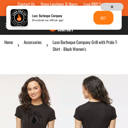
Contact Us
Store Locations & Hours
Luxe BBQ Service
Skip to content
Luxe Custom Engraving
Now Hiring
Gift Cards
Luxe Barbeque Company
GET
Download our official app!
Home
Accessories
Luxe Barbeque Company Grill with Pride T-
Shirt - Black Women's
p to product information