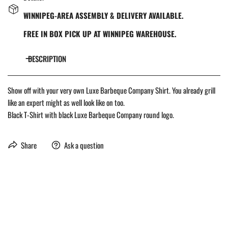
WINNIPEG-AREA ASSEMBLY & DELIVERY AVAILABLE.
FREE IN BOX PICK UP AT WINNIPEG WAREHOUSE.
DESCRIPTION
Show off with your very own Luxe Barbeque Company Shirt. You already grill
like an expert might as well look like on too.
Black T-Shirt with black Luxe Barbeque Company round logo.
Share
Ask a question