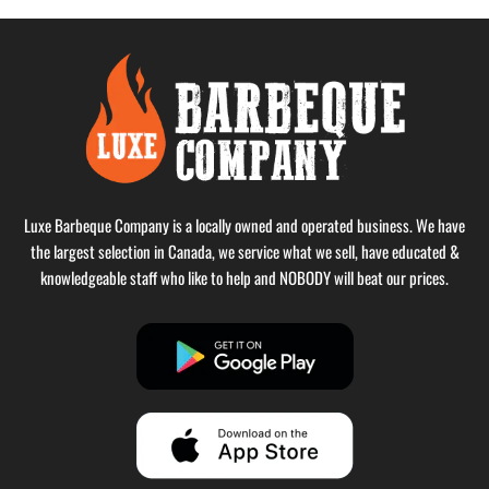
Luxe Barbeque Company is a locally owned and operated business. We have
the largest selection in Canada, we service what we sell, have educated &
knowledgeable staff who like to help and NOBODY will beat our prices.