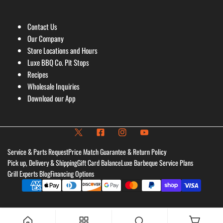
Contact Us
Our Company
Store Locations and Hours
Luxe BBQ Co. Pit Stops
Recipes
Wholesale Inquiries
Download our App
Service & Parts Request
Price Match Guarantee & Return Policy
Pick up, Delivery & Shipping
Gift Card Balance
Luxe Barbeque Service Plans
Grill Experts Blog
Financing Options
Payment
methods