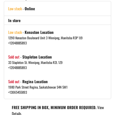
Low stock
-
Online
In store
Low stock
-
Kenaston Location
1290 Kenaston Boulevard Unit 3 Winnipeg, Manitoba R3P 1J9
+12048885893
Sold out
-
Stapleton Location
33 Stapleton St. Winnipeg, Manitoba R2L 1Z9
+12048885893
Sold out
-
Regina Location
1980 Park Street Regina, Saskatchewan S4N 5M1
+13065455893
FREE SHIPPING IN BOX, MINIMUM ORDER REQUIRED.
View
Details.