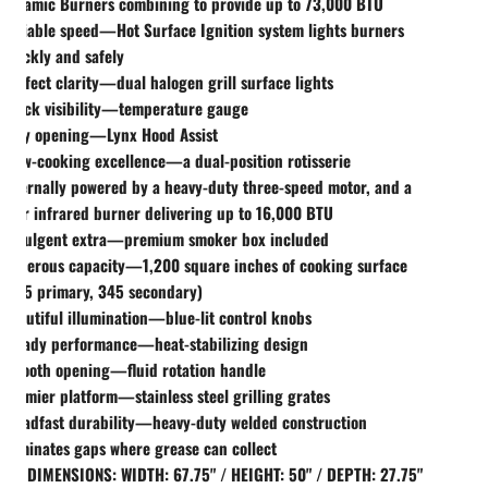
Ceramic Burners combining to provide up to 73,000 BTU
Reliable speed—Hot Surface Ignition system lights burners
quickly and safely
Perfect clarity—dual halogen grill surface lights
Quick visibility—temperature gauge
Easy opening—Lynx Hood Assist
Slow-cooking excellence—a dual-position rotisserie
internally powered by a heavy-duty three-speed motor, and a
rear infrared burner delivering up to 16,000 BTU
Indulgent extra—premium smoker box included
Generous capacity—1,200 square inches of cooking surface
(855 primary, 345 secondary)
Beautiful illumination—blue-lit control knobs
Steady performance—heat-stabilizing design
Smooth opening—fluid rotation handle
Premier platform—stainless steel grilling grates
Steadfast durability—heavy-duty welded construction
eliminates gaps where grease can collect
CT DIMENSIONS: WIDTH: 67.75" / HEIGHT: 50" / DEPTH: 27.75"