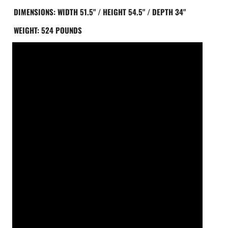
ING DIMENSIONS: WIDTH 51.5" / HEIGHT 54.5" / DEPTH 34"
ING WEIGHT: 524 POUNDS