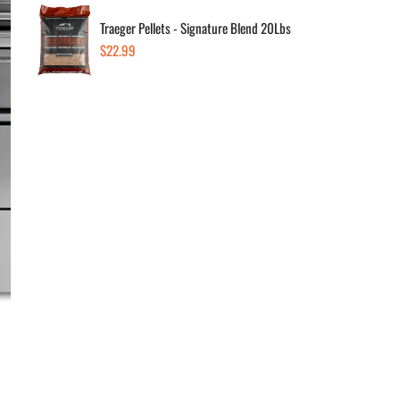
Traeger Pellets - Signature Blend 20Lbs
Style:
Regular
$22.99
price
Liqu
Quanti
Dec