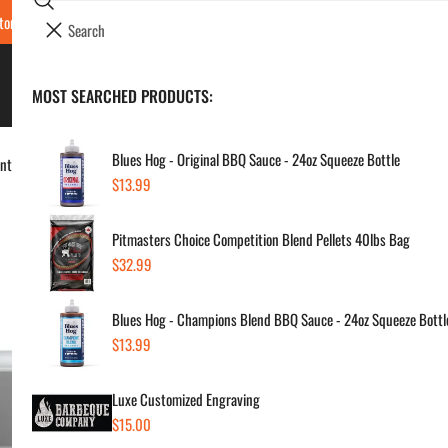
Search
tore Locations & Hours
Luxe BBQ Service
Luxe Custom Engraving
Now Hir
i
Your cart (
0
)
t
e
BBQ's & Smokers
MOST SEARCHED PRODUCTS:
Your cart is empty
m
s
Blues Hog - Original BBQ Sauce - 24oz Squeeze Bottle
dent IR Burner, 2 Ceramic Burners & Rotisserie
Regular
$13.99
Lyn
price
Pitmasters Choice Competition Blend Pellets 40lbs Bag
Gri
Regular
$32.99
Cer
price
Blues Hog - Champions Blend BBQ Sauce - 24oz Squeeze Bottl
Regul
$16
Regular
$13.99
price
price
Luxe Customized Engraving
SKU:
Regular
$15.00
Vendor
price