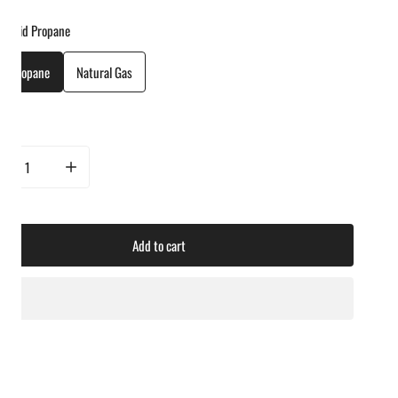
Liquid Propane
id Propane
Natural Gas
ty
rease quantity for Lynx 42&quot; Professional Freestanding Grill With 1 Trident IR
Increase quantity for Lynx 42&quot; Professional Freestanding Grill
Add to cart