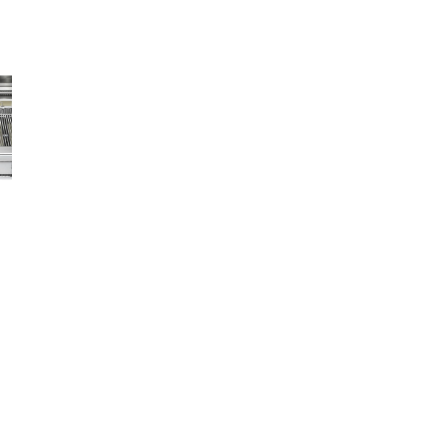
Av
Open media 
Sold
F
W
F
Produc