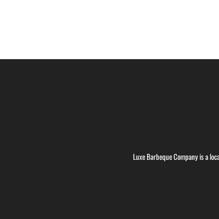
Luxe Barbeque Company is a loca