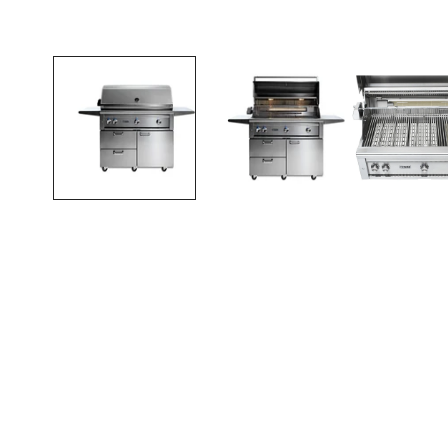
Open media in gallery view