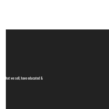
ce what we sell, have educated &