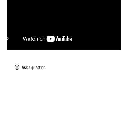
are
Ask a question