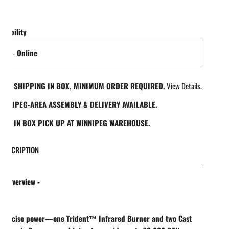
ailability
in gallery view
 out
-
Online
REE SHIPPING IN BOX, MINIMUM ORDER REQUIRED.
View Details.
INNIPEG-AREA ASSEMBLY & DELIVERY AVAILABLE.
REE IN BOX PICK UP AT WINNIPEG WAREHOUSE.
DESCRIPTION
t Overview -
Precise power—one Trident™ Infrared Burner and two Cast