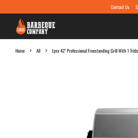
Contact Us
S
Skip to content
Home
All
Lynx 42" Professional Freestanding Grill With 1 Tri
Skip to product information