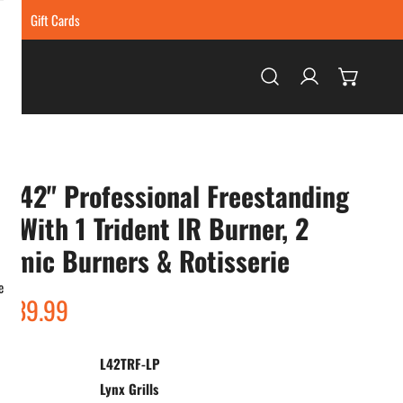
ing
Gift Cards
Log in
x 42" Professional Freestanding
ll With 1 Trident IR Burner, 2
amic Burners & Rotisserie
e
ar
,139.99
L42TRF-LP
:
Lynx Grills