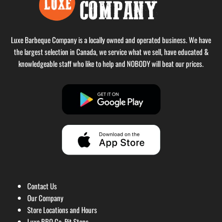
Luxe Barbeque Company is a locally owned and operated business. We have
the largest selection in Canada, we service what we sell, have educated &
knowledgeable staff who like to help and NOBODY will beat our prices.
Contact Us
Our Company
Store Locations and Hours
Luxe BBQ Co. Pit Stops