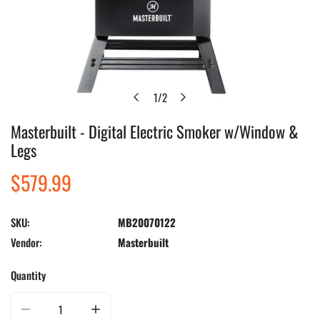
1
/
2
of
Masterbuilt - Digital Electric Smoker w/Window &
Open media in gallery view
Legs
Regular
$579.99
price
SKU:
MB20070122
Vendor:
Masterbuilt
Quantity
Decrease quantity for Masterbuilt - Digital Electric Smoker w/Window &amp;
Increase quantity for Masterbuilt - Digital Electric Smo