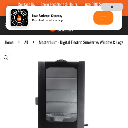
Contact Us
Store Locations & Hours
Luxe BBQ Service
Skip to content
Luxe Custom Engraving
Now Hiring
Gift Cards
Luxe Barbeque Company
GET
Download our official app!
Home
All
Masterbuilt - Digital Electric Smoker w/Window & Legs
p to product information