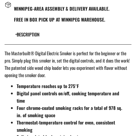
WINNIPEG-AREA ASSEMBLY & DELIVERY AVAILABLE.
FREE IN BOX PICK UP AT WINNIPEG WAREHOUSE.
DESCRIPTION
The Masterbuilt® Digital Electric Smoker is perfect for the beginner or the
pro. Simply plug this smoker in, set the digital controls, and it does the work!
The patented side wood chip loader lets you experiment with flavor without
opening the smoker door.
Temperature reaches up to 275˚F
Digital panel controls on/off, cooking temperature and
time
Four chrome-coated smoking racks for a total of 978 sq.
in. of smoking space
Thermostat-temperature control for even, consistent
smoking