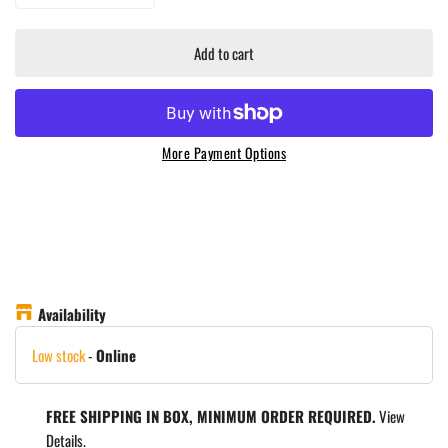
Add to cart
More Payment Options
Availability
Low stock
-
Online
FREE SHIPPING IN BOX, MINIMUM ORDER REQUIRED.
View
Details.