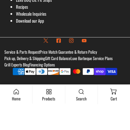
Recipes
Wholesale Inquiries
Download our App
Service & Parts Request
Price Match Guarantee & Return Policy
Pick up, Delivery & Shipping
Gift Card Balance
Luxe Barbeque Service Plans
Grill Experts Blog
Financing Options
Payment
methods
Home
Products
Search
Cart
Add to cart