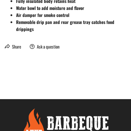
Fully insulated body retains heat
Water bowl to add moisture and flavor
Air damper for smoke control
Removable drip pan and rear grease tray catches food
drippings
Share
Ask a question