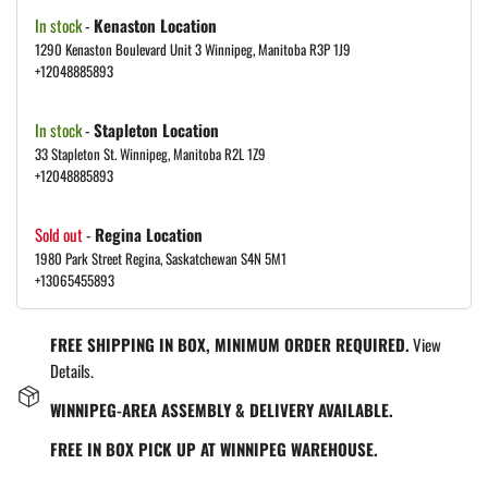
In stock
-
Kenaston Location
1290 Kenaston Boulevard Unit 3 Winnipeg, Manitoba R3P 1J9
+12048885893
In stock
-
Stapleton Location
33 Stapleton St. Winnipeg, Manitoba R2L 1Z9
+12048885893
Sold out
-
Regina Location
1980 Park Street Regina, Saskatchewan S4N 5M1
+13065455893
FREE SHIPPING IN BOX, MINIMUM ORDER REQUIRED.
View
Details.
WINNIPEG-AREA ASSEMBLY & DELIVERY AVAILABLE.
FREE IN BOX PICK UP AT WINNIPEG WAREHOUSE.