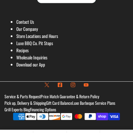
Contact Us
Our Company
Store Locations and Hours
Luxe BBQ Co. Pit Stops
Recipes
Wholesale Inquiries
Download our App
Service & Parts Request
Price Match Guarantee & Return Policy
Pick up, Delivery & Shipping
Gift Card Balance
Luxe Barbeque Service Plans
Grill Experts Blog
Financing Options
Payment
methods