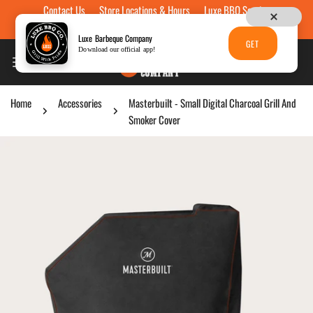
Contact Us
Store Locations & Hours
Luxe BBQ Service
Skip to content
Luxe Custom Engraving
Now Hiring
Gift Cards
Luxe Barbeque Company
GET
Download our official app!
Home
Accessories
Masterbuilt - Small Digital Charcoal Grill And
Smoker Cover
p to product information