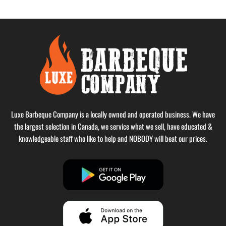
Luxe Barbeque Company is a locally owned and operated business. We have
the largest selection in Canada, we service what we sell, have educated &
knowledgeable staff who like to help and NOBODY will beat our prices.