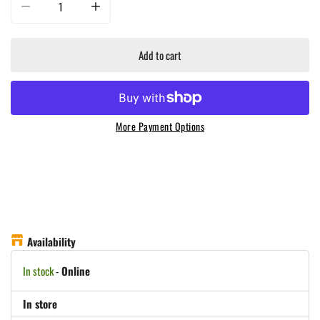
Decrease quantity for Masterbuilt - Small Digital Charcoal Grill And Smoker 
Increase quantity for Masterbuilt - Small Digital Charcoal 
Add to cart
More Payment Options
Availability
In stock
-
Online
In store