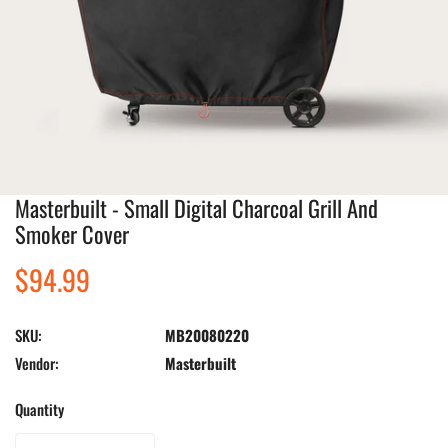
Masterbuilt - Small Digital Charcoal Grill And
Open media in gallery view
Smoker Cover
Regular
$94.99
price
SKU:
MB20080220
Vendor:
Masterbuilt
Quantity