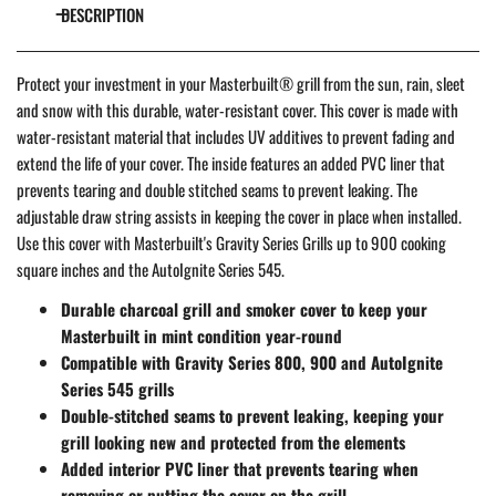
DESCRIPTION
Protect your investment in your Masterbuilt® grill from the sun, rain, sleet
and snow with this durable, water-resistant cover. This cover is made with
water-resistant material that includes UV additives to prevent fading and
extend the life of your cover. The inside features an added PVC liner that
prevents tearing and double stitched seams to prevent leaking. The
adjustable draw string assists in keeping the cover in place when installed.
Use this cover with Masterbuilt's Gravity Series Grills up to 900 cooking
square inches and the AutoIgnite Series 545.
Durable charcoal grill and smoker cover to keep your
Masterbuilt in mint condition year-round
Compatible with Gravity Series 800, 900 and AutoIgnite
Series 545 grills
Double-stitched seams to prevent leaking, keeping your
grill looking new and protected from the elements
Added interior PVC liner that prevents tearing when
removing or putting the cover on the grill