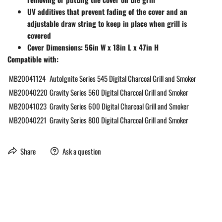
UV additives that prevent fading of the cover and an
adjustable draw string to keep in place when grill is
covered
Cover Dimensions: 56in W x 18in L x 47in H
Compatible with:
MB20041124
AutoIgnite Series 545 Digital Charcoal Grill and Smoker
MB20040220
Gravity Series 560 Digital Charcoal Grill and Smoker
MB20041023
Gravity Series 600 Digital Charcoal Grill and Smoker
MB20040221
Gravity Series 800 Digital Charcoal Grill and Smoker
Share
Ask a question