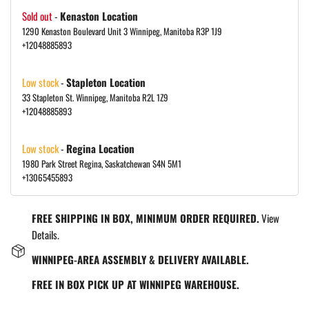
Sold out
-
Kenaston Location
1290 Kenaston Boulevard Unit 3 Winnipeg, Manitoba R3P 1J9
+12048885893
Low stock
-
Stapleton Location
33 Stapleton St. Winnipeg, Manitoba R2L 1Z9
+12048885893
Low stock
-
Regina Location
1980 Park Street Regina, Saskatchewan S4N 5M1
+13065455893
FREE SHIPPING IN BOX, MINIMUM ORDER REQUIRED.
View
Details.
WINNIPEG-AREA ASSEMBLY & DELIVERY AVAILABLE.
FREE IN BOX PICK UP AT WINNIPEG WAREHOUSE.