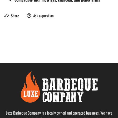
Share
Ask a question
Luxe Barbeque Company is a locally owned and operated business. We have