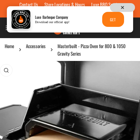
Contact Us
Store Locations & Hours
Luxe BBQ Service
Skip to content
Luxe Custom Engraving
Now Hiring
Gift Cards
Luxe Barbeque Company
GET
Download our official app!
Home
Accessories
Masterbuilt - Pizza Oven for 800 & 1050
Gravity Series
p to product information