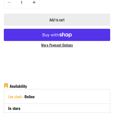
Decrease quantity for Masterbuilt - Pizza Oven for 800 &amp; 1050 Gravity S
Increase quantity for Masterbuilt - Pizza Oven for 800 &a
Add to cart
More Payment Options
Availability
Low stock
-
Online
In store