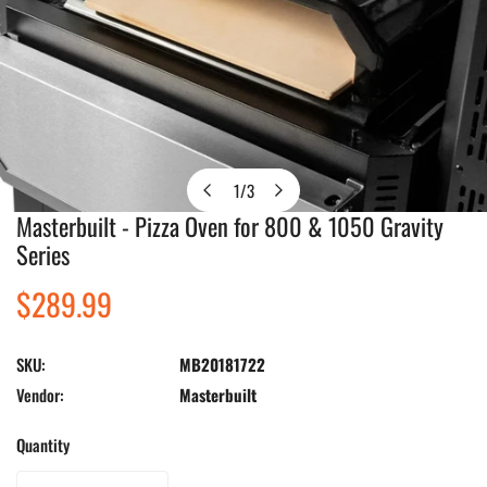
1
/
3
of
Masterbuilt - Pizza Oven for 800 & 1050 Gravity
Open media in gallery view
Series
Regular
$289.99
price
SKU:
MB20181722
Vendor:
Masterbuilt
Quantity