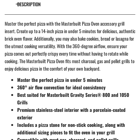
DESCRIPTION
Master the perfect pizza with the Masterbuilt Pizza Oven accessory grill
insert. Create up to a 14-inch pizza in under 5 minutes for delicious, authentic
brick oven flavor. Additionally, you may also bake cookies, bread or lasagna for
the utmost cooking versatility. With the 360-degree airflow, ensure your
pizza comes out perfectly crispy every time without having to rotate while
cooking. The Masterbuilt Pizza Oven fits most charcoal, gas and pellet grills to
enjoy delicious pizza in the comfort of your own backyard.
Master the perfect pizza in under 5 minutes
360° air flow convection for ideal consistency
Best suited for Masterbuilt Gravity Series® 800 and 1050
Grills
Premium stainless-steel interior with a porcelain-coated
exterior
Includes a pizza stone for non-stick cooking, along with
additional sizing pieces to fit the oven in your grill
Compatible with most gas, charcoal, and pellet grills