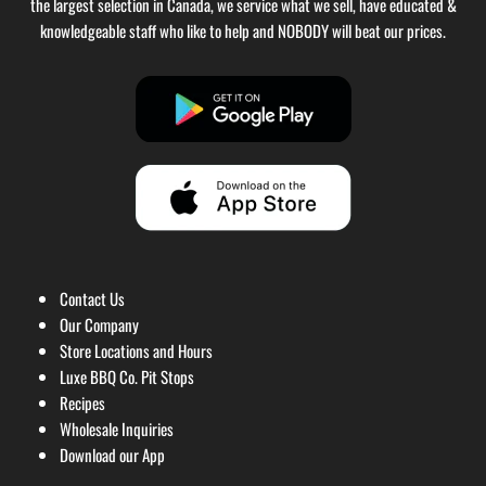
the largest selection in Canada, we service what we sell, have educated &
knowledgeable staff who like to help and NOBODY will beat our prices.
Contact Us
Our Company
Store Locations and Hours
Luxe BBQ Co. Pit Stops
Recipes
Wholesale Inquiries
Download our App