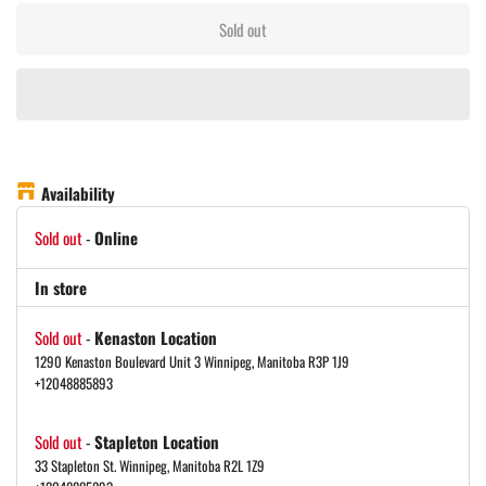
Sold out
Availability
Sold out
-
Online
In store
Sold out
-
Kenaston Location
1290 Kenaston Boulevard Unit 3 Winnipeg, Manitoba R3P 1J9
+12048885893
Sold out
-
Stapleton Location
33 Stapleton St. Winnipeg, Manitoba R2L 1Z9