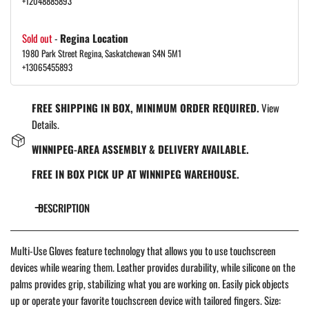
+12048885893
Sold out
-
Regina Location
1980 Park Street Regina, Saskatchewan S4N 5M1
+13065455893
FREE SHIPPING IN BOX, MINIMUM ORDER REQUIRED.
View
Details.
WINNIPEG-AREA ASSEMBLY & DELIVERY AVAILABLE.
FREE IN BOX PICK UP AT WINNIPEG WAREHOUSE.
DESCRIPTION
Multi-Use Gloves feature technology that allows you to use touchscreen
devices while wearing them. Leather provides durability, while silicone on the
palms provides grip, stabilizing what you are working on. Easily pick objects
up or operate your favorite touchscreen device with tailored fingers. Size: