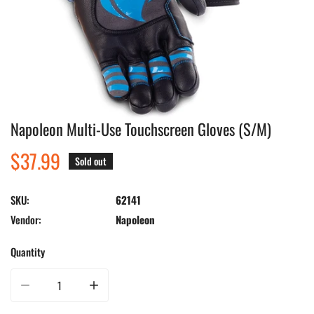
Napoleon Multi-Use Touchscreen Gloves (S/M)
Open media in gallery view
Regular
$37.99
Sold out
price
SKU:
62141
Vendor:
Napoleon
Quantity
Decrease quantity for Napoleon Multi-Use Touchscreen Gloves (S/M)
Increase quantity for Napoleon Multi-Use Touchscreen Glo