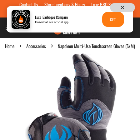
Contact Us
Store Locations & Hours
Luxe BBQ Service
Skip to content
Luxe Custom Engraving
Now Hiring
Gift Cards
Luxe Barbeque Company
GET
Download our official app!
Home
Accessories
Napoleon Multi-Use Touchscreen Gloves (S/M)
p to product information