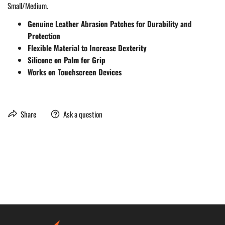
Small/Medium.
Genuine Leather Abrasion Patches for Durability and
Protection
Flexible Material to Increase Dexterity
Silicone on Palm for Grip
Works on Touchscreen Devices
Share
Ask a question