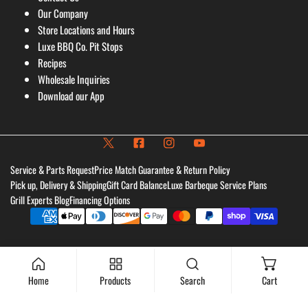
Our Company
Store Locations and Hours
Luxe BBQ Co. Pit Stops
Recipes
Wholesale Inquiries
Download our App
Service & Parts Request
Price Match Guarantee & Return Policy
Pick up, Delivery & Shipping
Gift Card Balance
Luxe Barbeque Service Plans
Grill Experts Blog
Financing Options
Payment
methods
Home
Products
Search
Cart