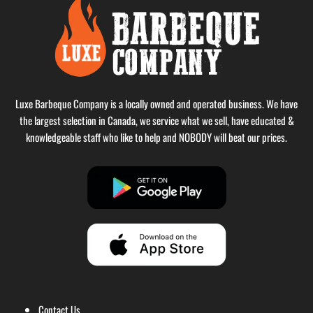
Luxe Barbeque Company is a locally owned and operated business. We have
the largest selection in Canada, we service what we sell, have educated &
knowledgeable staff who like to help and NOBODY will beat our prices.
Contact Us