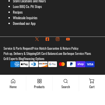
Store Locations and Hours
Luxe BBQ Co. Pit Stops
Recipes
Wholesale Inquiries
Download our App
Service & Parts Request
Price Match Guarantee & Return Policy
Pick up, Delivery & Shipping
Gift Card Balance
Luxe Barbeque Service Plans
Grill Experts Blog
Financing Options
Payment
methods
Home
Products
Search
Cart
Add to cart