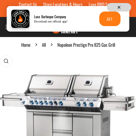
Contact Us
Store Locations & Hours
Luxe BBQ Service
Skip to content
Luxe Custom Engraving
Now Hiring
Gift Cards
Luxe Barbeque Company
GET
Download our official app!
Home
All
Napoleon Prestige Pro 825 Gas Grill
p to product information