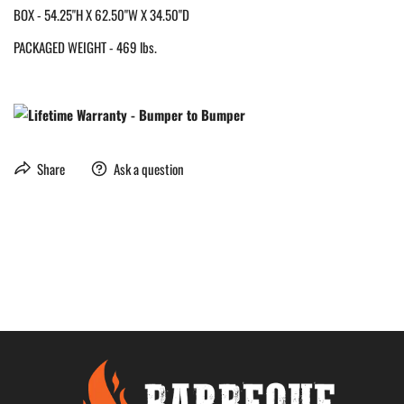
BOX - 54.25"H X 62.50"W X 34.50"D
PACKAGED WEIGHT - 469 lbs.
Share
Ask a question