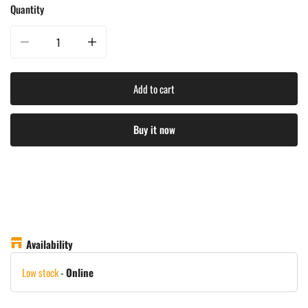
Quantity
Decrease quantity for Napoleon Prestige Pro 825 Gas Grill
Increase quantity for Napoleon Prestige Pro 825 Gas Grill
Add to cart
Buy it now
Availability
Low stock
-
Online