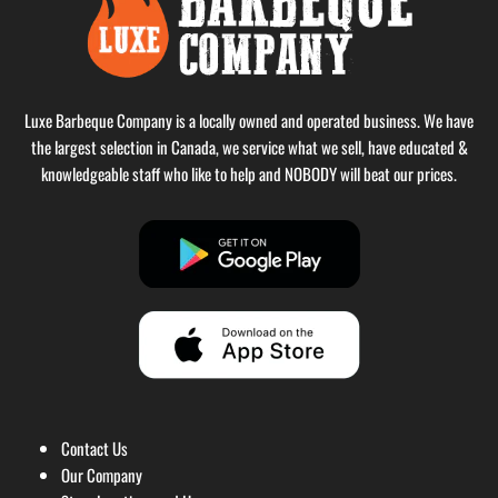
Luxe Barbeque Company is a locally owned and operated business. We have
the largest selection in Canada, we service what we sell, have educated &
knowledgeable staff who like to help and NOBODY will beat our prices.
Contact Us
Our Company