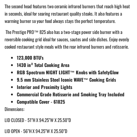
The second head features two ceramic infrared burners that reach high heat
in seconds, ideal for searing restaurant quality steaks. It also features a
warming burner so your food always stays the perfect temperature.
The Prestige PRO™ 825 also has a two-stage power side burner with a
reversible cooking grid ideal for sauces, sautes and side dishes. Enjoy evenly
cooked restaurant style meals with the rear infrared burners and rotisserie.
123,000 BTU's
1430 in² Total Cooking Area
RGB Spectrum NIGHT LIGHT™ Knobs with SafetyGlow
9.5 mm Stainless Steel Iconic WAVE™ Cooking Grids
Interior and Proximity Lights
Commercial Grade Rotisserie and Smoking Tray Included
Compatible Cover - 61825
Dimensions:
LID CLOSED - 51"H X 94.25"W X 25.50"D
LID OPEN - 56"H X 94.25"W X 25.50"D