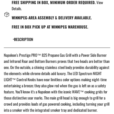
FREE SHIPPING IN BOX, MINIMUM ORDER REQUIRED.
View
Details.
WINNIPEG-AREA ASSEMBLY & DELIVERY AVAILABLE.
FREE IN BOX PICK UP AT WINNIPEG WAREHOUSE.
DESCRIPTION
Napoleon's Prestige PRO™ 825 Propane Gas Grill with a Power Side Burner
and Infrared Rear and Bottom Burners proves that two heads are better than
one. On the outside, a shining stainless steel body provides durability against
the elements while chrome details add luxury. The LED Spectrum NIGHT
LIGHT™ Control Knobs have near limitless color options making night-time
entertaining a breeze; they also glow red when the gas is left on as a safety
feature. You'll know it's a Napoleon with the iconic WAVE™ cooking grids for
those distinctive sear marks.
The main grill head is big enough to grill for a
crowd and provides loads of gas powered cooking, including turning your grill
into a smoker with the integrated smoker tray and dedicated burner.