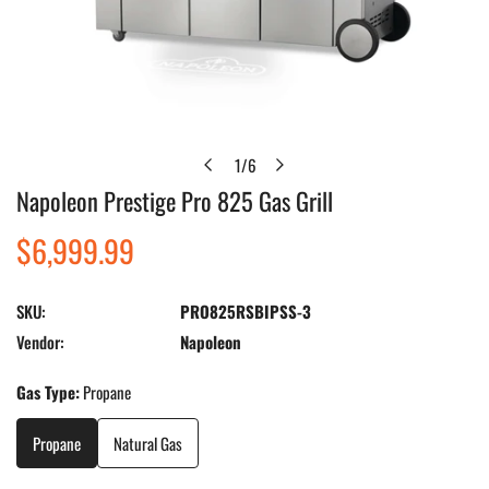
1
/
6
of
Napoleon Prestige Pro 825 Gas Grill
Open media in gallery view
Regular
$6,999.99
price
SKU:
PRO825RSBIPSS-3
Vendor:
Napoleon
Gas Type:
Propane
Propane
Natural Gas