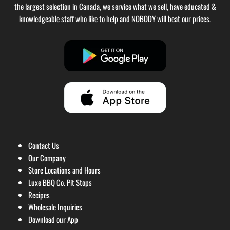
the largest selection in Canada, we service what we sell, have educated &
knowledgeable staff who like to help and NOBODY will beat our prices.
Contact Us
Our Company
Store Locations and Hours
Luxe BBQ Co. Pit Stops
Recipes
Wholesale Inquiries
Download our App