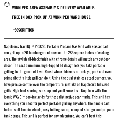
WINNIPEG-AREA ASSEMBLY & DELIVERY AVAILABLE.
FREE IN BOX PICK UP AT WINNIPEG WAREHOUSE.
DESCRIPTION
Napoleon's TravelQ™ PRO285 Portable Propane Gas Grill with scissor cart
can grill up to 20 hamburgers at once on the 285 square inches of cooking
area. The stylish all-black finish with chrome details will match any outdoor
decor. The cast aluminum, high-topped lid design lets you take portable
grilling to the gourmet level. Roast whole chickens or turkeys, pork and even
prime rib; this little grill can do it. Using the dual stainless steel burners, you
have precise control over the temperature, just like on Napoleon's full sized
grills. High heat searing is a snap and you'll know it's a Napoleon with the
iconic WAVE™ cooking grids for those distinctive sear marks. This grill has
everything you need for perfect portable grilling anywhere, the nimble cart
features all-terrain wheels, easy folding, setup, compact storage, and propane
tank straps. This grill is perfect for any adventure. You can't beat this