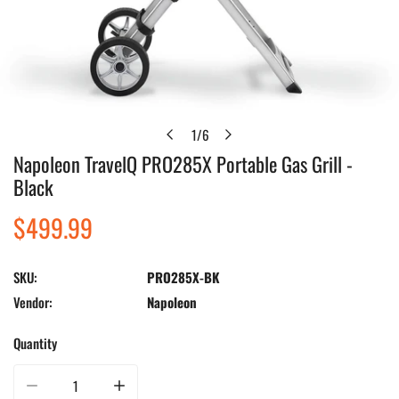
1
/
6
of
Napoleon TravelQ PRO285X Portable Gas Grill -
Open media in gallery view
Black
Regular
$499.99
price
SKU:
PRO285X-BK
Vendor:
Napoleon
Quantity
Decrease quantity for Napoleon TravelQ PRO285X Portable Gas Grill - Black
Increase quantity for Napoleon TravelQ PRO285X Portable Ga