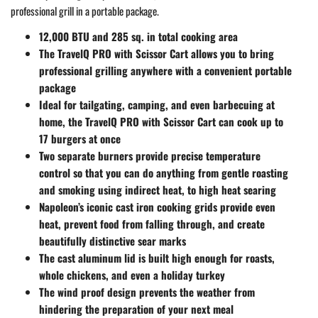
professional grill in a portable package.
12,000 BTU and 285 sq. in total cooking area
The TravelQ PRO with Scissor Cart allows you to bring
professional grilling anywhere with a convenient portable
package
Ideal for tailgating, camping, and even barbecuing at
home, the TravelQ PRO with Scissor Cart can cook up to
17 burgers at once
Two separate burners provide precise temperature
control so that you can do anything from gentle roasting
and smoking using indirect heat, to high heat searing
Napoleon’s iconic cast iron cooking grids provide even
heat, prevent food from falling through, and create
beautifully distinctive sear marks
The cast aluminum lid is built high enough for roasts,
whole chickens, and even a holiday turkey
The wind proof design prevents the weather from
hindering the preparation of your next meal