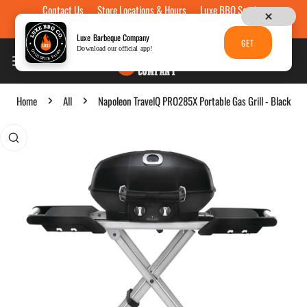
Contact Us
Store Locations & Hours
Luxe BBQ Service
Skip to content
Luxe Custom Engraving
Now Hiring
Gift Cards
Luxe Barbeque Company
GET
Download our official app!
Home
All
Napoleon TravelQ PRO285X Portable Gas Grill - Black
p to product information