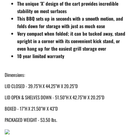
The unique ‘X’ design of the cart provides incredible
stability on most surfaces
This BBQ sets up in seconds with a smooth motion, and
folds down for storage with just as much ease
Very compact when folded; it can be tucked away, stand
upright in a corner with its convenient kick stand, or
even hang up for the easiest grill storage ever
10 year limited warranty
Dimensions:
LID CLOSED - 39.75"H X 44.25"W X 20.25"D
LID OPEN & SHELVES DOWN - 51.50"H X 42.75"W X 20.25"D
BOXED - 17"H X 21.50"W X 43"D
PACKAGED WEIGHT - 53.50 lbs.