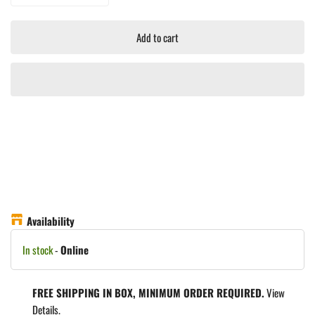
Add to cart
Availability
In stock
-
Online
FREE SHIPPING IN BOX, MINIMUM ORDER REQUIRED.
View
Details.