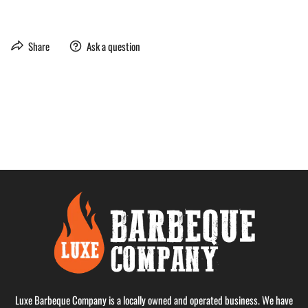
Share
Ask a question
Luxe Barbeque Company is a locally owned and operated business. We have