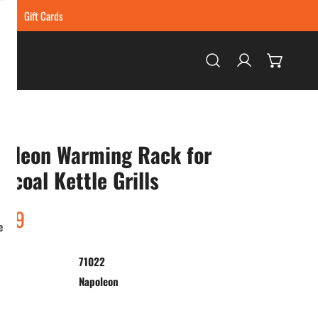
ing
Gift Cards
Log in
poleon Warming Rack for
rcoal Kettle Grills
ar
.99
e
71022
:
Napoleon
ty