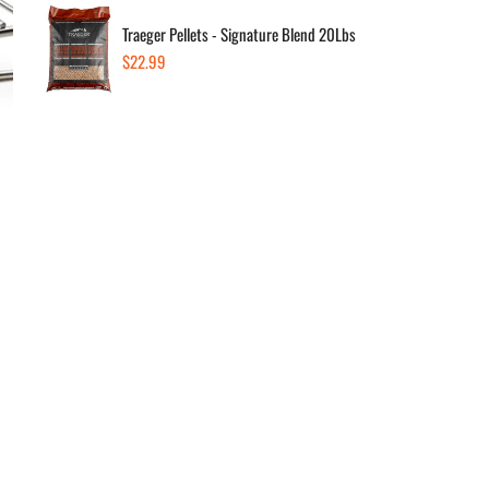
Traeger Pellets - Signature Blend 20Lbs
Regular
$22.99
Dec
price
Av
Low