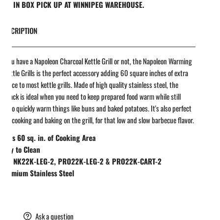
REE IN BOX PICK UP AT WINNIPEG WAREHOUSE.
DESCRIPTION
 you have a Napoleon Charcoal Kettle Grill or not, the Napoleon Warming
r Kettle Grills is the perfect accessory adding 60 square inches of extra
 space to most kettle grills. Made of high quality stainless steel, the
 Rack is ideal when you need to keep prepared food warm while still
g, or to quickly warm things like buns and baked potatoes. It's also perfect
irect cooking and baking on the grill, for that low and slow barbecue flavor.
Adds 60 sq. in. of Cooking Area
Easy to Clean
Fits NK22K-LEG-2, PRO22K-LEG-2 & PRO22K-CART-2
Premium Stainless Steel
are
Ask a question