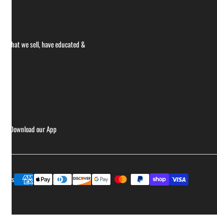
ce what we sell, have educated &
ries
Download our App
Payment
ptions
methods