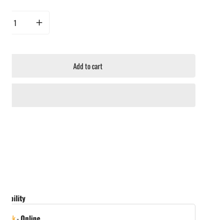
rease quantity for Napoleon Warming Rack for Charcoal Kettle Grills
Increase quantity for Napoleon Warming Rack for Charcoal Kettle Gril
Add to cart
ailability
 stock
-
Online