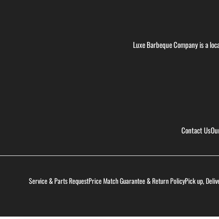
Luxe Barbeque Company is a loca
Contact Us
Ou
Service & Parts Request
Price Match Guarantee & Return Policy
Pick up, Deliv