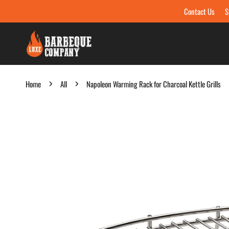
Contact Us
S
Skip to content
Home
All
Napoleon Warming Rack for Charcoal Kettle Grills
Skip to product information