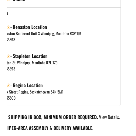
store
 stock
-
Kenaston Location
 Kenaston Boulevard Unit 3 Winnipeg, Manitoba R3P 1J9
048885893
 stock
-
Stapleton Location
tapleton St. Winnipeg, Manitoba R2L 1Z9
048885893
 stock
-
Regina Location
 Park Street Regina, Saskatchewan S4N 5M1
065455893
REE SHIPPING IN BOX, MINIMUM ORDER REQUIRED.
View Details.
INNIPEG-AREA ASSEMBLY & DELIVERY AVAILABLE.