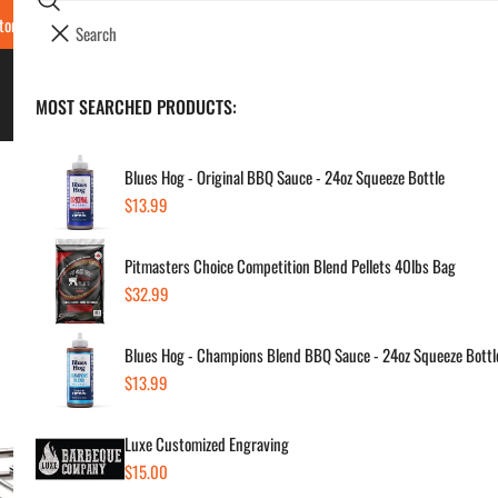
Search
tore Locations & Hours
Luxe BBQ Service
Luxe Custom Engraving
Now Hir
i
Your cart (
0
)
t
e
BBQ's & Smokers
MOST SEARCHED PRODUCTS:
Your cart is empty
m
s
Blues Hog - Original BBQ Sauce - 24oz Squeeze Bottle
Regular
$13.99
Na
price
Pitmasters Choice Competition Blend Pellets 40lbs Bag
Cha
Regular
$32.99
price
Regul
$39
Blues Hog - Champions Blend BBQ Sauce - 24oz Squeeze Bottl
price
Regular
$13.99
price
SKU:
Vendor
Luxe Customized Engraving
Regular
$15.00
Quanti
price