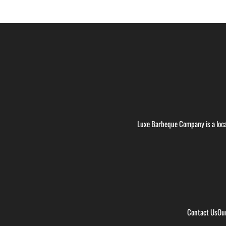
Luxe Barbeque Company is a loca
Contact Us
Ou