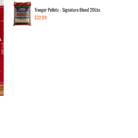
Traeger Pellets - Signature Blend 20Lbs
Regular
$22.99
Dec
price
Av
Sold
In 
Sold
1290