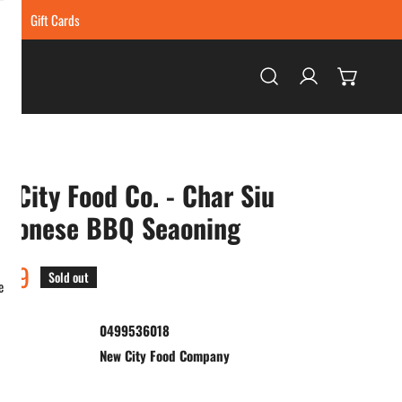
ing
Gift Cards
Log in
 City Food Co. - Char Siu
ntonese BBQ Seaoning
ar
.99
Sold out
e
0499536018
:
New City Food Company
ty