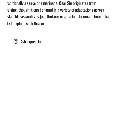
u - Traditionally a sauce or a marinade. Char Siu originates from
se cuisine, though it can be found in a variety of adaptations across
st Asia. This seasoning is just that our adaptation. An umami bomb that
ke a dish explode with flavour.
are
Ask a question