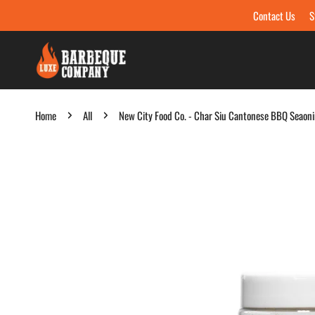
Contact Us
S
Skip to content
Home
All
New City Food Co. - Char Siu Cantonese BBQ Seaon
Skip to product information