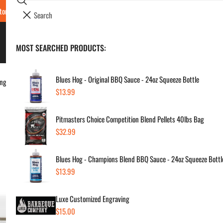
Search
tore Locations & Hours
Luxe BBQ Service
Luxe Custom Engraving
Now Hir
i
Your cart (
0
)
t
e
BBQ's & Smokers
MOST SEARCHED PRODUCTS:
Your cart is empty
m
s
Blues Hog - Original BBQ Sauce - 24oz Squeeze Bottle
ing
Regular
$13.99
New
price
Pitmasters Choice Competition Blend Pellets 40lbs Bag
Ca
Regular
$32.99
price
Regul
$16
Blues Hog - Champions Blend BBQ Sauce - 24oz Squeeze Bottl
price
Regular
$13.99
price
SKU:
Vendor
Luxe Customized Engraving
Regular
$15.00
Quanti
price