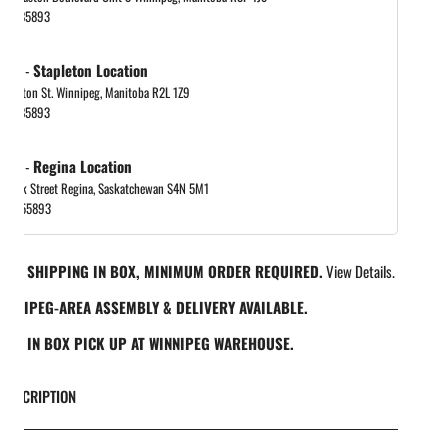
048885893
 out
-
Stapleton Location
tapleton St. Winnipeg, Manitoba R2L 1Z9
048885893
 out
-
Regina Location
 Park Street Regina, Saskatchewan S4N 5M1
065455893
REE SHIPPING IN BOX, MINIMUM ORDER REQUIRED.
View Details.
INNIPEG-AREA ASSEMBLY & DELIVERY AVAILABLE.
REE IN BOX PICK UP AT WINNIPEG WAREHOUSE.
DESCRIPTION