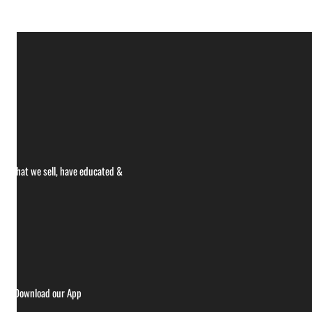
ce what we sell, have educated &
ries
Download our App