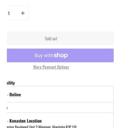
rease quantity for New City Food Co. - Char Siu Cantonese BBQ Seaoning
Increase quantity for New City Food Co. - Char Siu Cantonese BBQ S
Sold out
More Payment Options
ailability
 out
-
Online
store
 out
-
Kenaston Location
 Kenaston Boulevard Unit 3 Winnipeg, Manitoba R3P 1J9