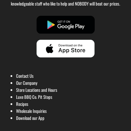
knowledgeable staff who like to help and NOBODY will beat our prices.
Contact Us
Our Company
Store Locations and Hours
Luxe BBQ Co. Pit Stops
Recipes
Wholesale Inquiries
Download our App