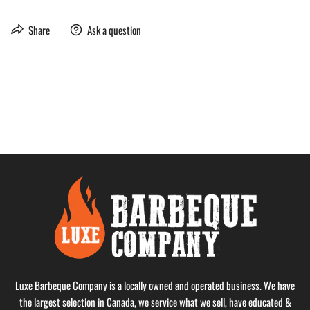
Share
Ask a question
Luxe Barbeque Company is a locally owned and operated business. We have
the largest selection in Canada, we service what we sell, have educated &