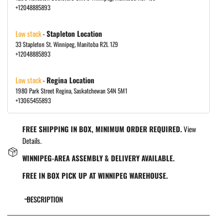
+12048885893
Low stock
-
Stapleton Location
33 Stapleton St. Winnipeg, Manitoba R2L 1Z9
+12048885893
Low stock
-
Regina Location
1980 Park Street Regina, Saskatchewan S4N 5M1
+13065455893
FREE SHIPPING IN BOX, MINIMUM ORDER REQUIRED.
View
Details.
WINNIPEG-AREA ASSEMBLY & DELIVERY AVAILABLE.
FREE IN BOX PICK UP AT WINNIPEG WAREHOUSE.
DESCRIPTION