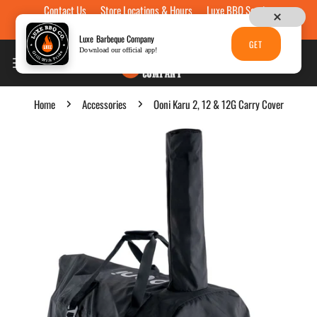
Contact Us
Store Locations & Hours
Luxe BBQ Service
Skip to content
Luxe Custom Engraving
Now Hiring
Gift Cards
Luxe Barbeque Company
GET
Download our official app!
Home
Accessories
Ooni Karu 2, 12 & 12G Carry Cover
p to product information