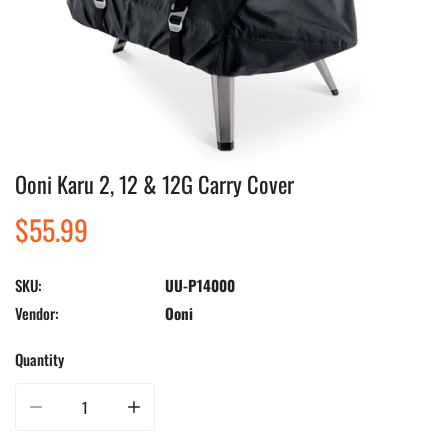
Ooni Karu 2, 12 & 12G Carry Cover
Open media in gallery view
Regular
$55.99
price
SKU:
UU-P14000
Vendor:
Ooni
Quantity
Decrease quantity for Ooni Karu 2, 12 &amp; 12G Carry Cover
Increase quantity for Ooni Karu 2, 12 &amp; 12G Carry Cov