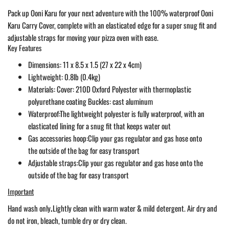
Pack up Ooni Karu for your next adventure with the 100% waterproof Ooni
Karu Carry Cover, complete with an elasticated edge for a super snug fit and
adjustable straps for moving your pizza oven with ease.
Key Features
Dimensions: 11 x 8.5 x 1.5 (27 x 22 x 4cm)
Lightweight: 0.8lb (0.4kg)
Materials:
Cover: 210D Oxford Polyester with thermoplastic
polyurethane coating Buckles: cast aluminum
Waterproof:
The lightweight polyester is fully waterproof, with an
elasticated lining for a snug fit that keeps water out
Gas accessories hoop:
Clip your gas regulator and gas hose onto
the outside of the bag for easy transport
Adjustable straps:
Clip your gas regulator and gas hose onto the
outside of the bag for easy transport
Important
Hand wash only
.
Lightly clean with warm water & mild detergent. Air dry and
do not iron, bleach, tumble dry or dry clean.