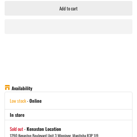
Add to cart
Availability
Low stock
-
Online
In store
Sold out
-
Kenaston Location
1290 Kenaston Boulevard Unit 3 Winnipeg, Manitoba R3P 1J9