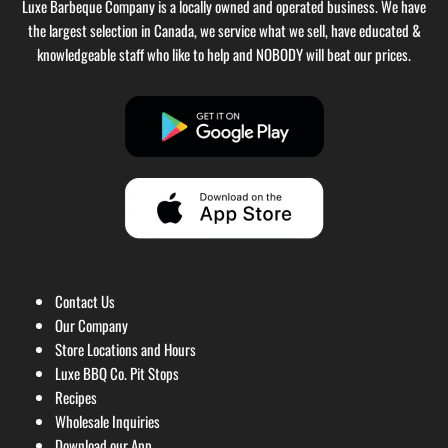
Luxe Barbeque Company is a locally owned and operated business. We have
the largest selection in Canada, we service what we sell, have educated &
knowledgeable staff who like to help and NOBODY will beat our prices.
Contact Us
Our Company
Store Locations and Hours
Luxe BBQ Co. Pit Stops
Recipes
Wholesale Inquiries
Download our App