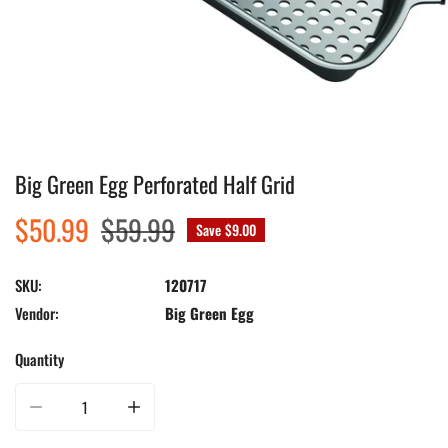
Big Green Egg Perforated Half Grid
Open media in gallery view
Sale
$50.99
Regular
$59.99
Save
$9.00
price
price
SKU:
120717
Vendor:
Big Green Egg
Quantity
Decrease quantity for Big Green Egg Perforated Half Grid
Increase quantity for Big Green Egg Perforated Half Grid