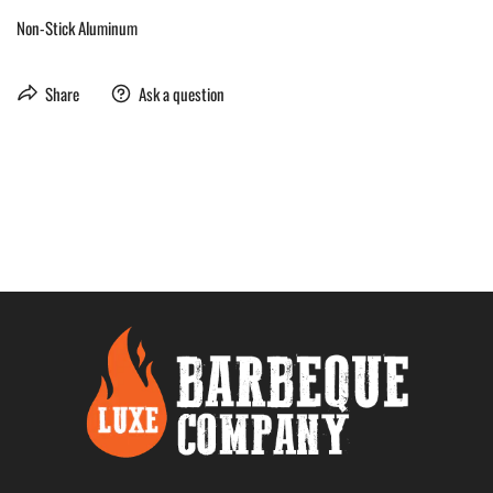
Non-Stick Aluminum
Share
Ask a question