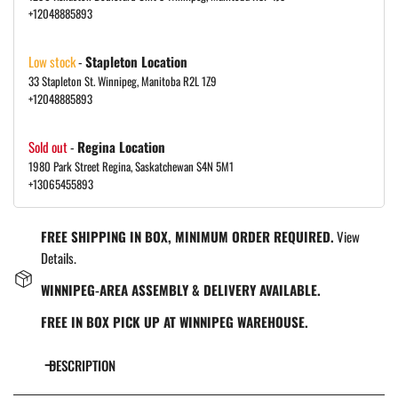
+12048885893
Low stock
-
Stapleton Location
33 Stapleton St. Winnipeg, Manitoba R2L 1Z9
+12048885893
Sold out
-
Regina Location
1980 Park Street Regina, Saskatchewan S4N 5M1
+13065455893
FREE SHIPPING IN BOX, MINIMUM ORDER REQUIRED.
View
Details.
WINNIPEG-AREA ASSEMBLY & DELIVERY AVAILABLE.
FREE IN BOX PICK UP AT WINNIPEG WAREHOUSE.
DESCRIPTION