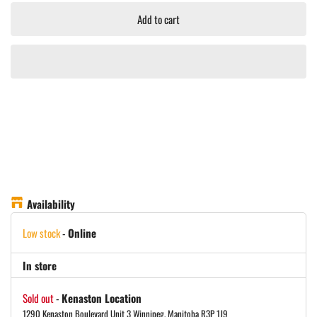
Add to cart
Availability
Low stock
-
Online
In store
Sold out
-
Kenaston Location
1290 Kenaston Boulevard Unit 3 Winnipeg, Manitoba R3P 1J9