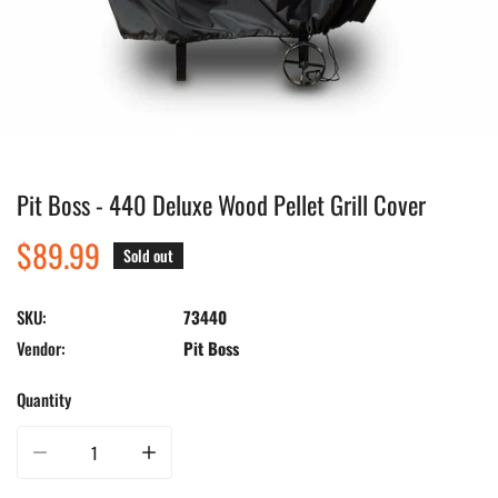
Pit Boss - 440 Deluxe Wood Pellet Grill Cover
Open media in gallery view
Regular
$89.99
Sold out
price
SKU:
73440
Vendor:
Pit Boss
Quantity
Decrease quantity for Pit Boss - 440 Deluxe Wood Pellet Grill Cover
Increase quantity for Pit Boss - 440 Deluxe Wood Pellet Gri