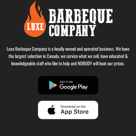
Luxe Barbeque Company is a locally owned and operated business. We have
the largest selection in Canada, we service what we sell, have educated &
knowledgeable staff who like to help and NOBODY will beat our prices.