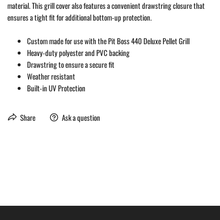
material. This grill cover also features a convenient drawstring closure that
ensures a tight fit for additional bottom-up protection.
Custom made for use with the Pit Boss 440 Deluxe Pellet Grill
Heavy-duty polyester and PVC backing
Drawstring to ensure a secure fit
Weather resistant
Built-in UV Protection
Share
Ask a question