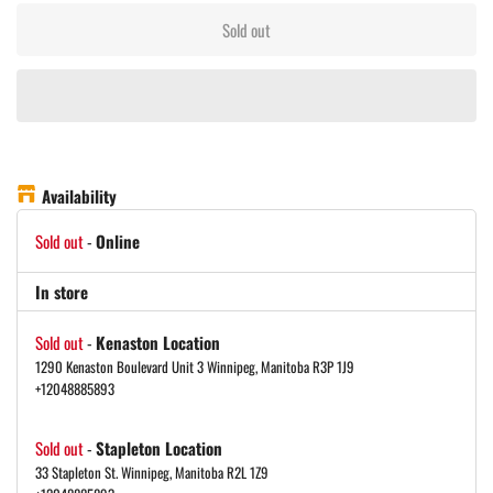
Sold out
Availability
Sold out
-
Online
In store
Sold out
-
Kenaston Location
1290 Kenaston Boulevard Unit 3 Winnipeg, Manitoba R3P 1J9
+12048885893
Sold out
-
Stapleton Location
33 Stapleton St. Winnipeg, Manitoba R2L 1Z9