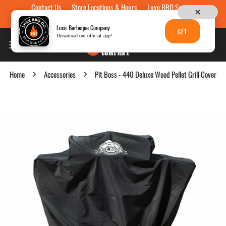
Contact Us
Store Locations & Hours
Luxe BBQ Service
Skip to content
Luxe Custom Engraving
Now Hiring
Gift Cards
Luxe Barbeque Company
GET
Download our official app!
Home
Accessories
Pit Boss - 440 Deluxe Wood Pellet Grill Cover
p to product information