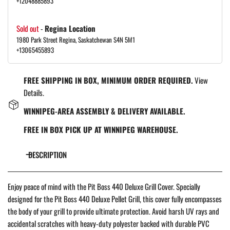
+12048885893
Sold out
-
Regina Location
1980 Park Street Regina, Saskatchewan S4N 5M1
+13065455893
FREE SHIPPING IN BOX, MINIMUM ORDER REQUIRED.
View
Details.
WINNIPEG-AREA ASSEMBLY & DELIVERY AVAILABLE.
FREE IN BOX PICK UP AT WINNIPEG WAREHOUSE.
DESCRIPTION
Enjoy peace of mind with the Pit Boss 440 Deluxe Grill Cover. Specially
designed for the Pit Boss 440 Deluxe Pellet Grill, this cover fully encompasses
the body of your grill to provide ultimate protection. Avoid harsh UV rays and
accidental scratches with heavy-duty polyester backed with durable PVC