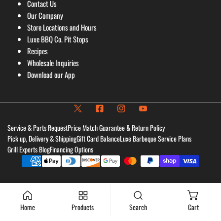
Contact Us
Our Company
Store Locations and Hours
Luxe BBQ Co. Pit Stops
Recipes
Wholesale Inquiries
Download our App
Service & Parts Request
Price Match Guarantee & Return Policy
Pick up, Delivery & Shipping
Gift Card Balance
Luxe Barbeque Service Plans
Grill Experts Blog
Financing Options
Payment
methods
Home
Products
Search
Cart