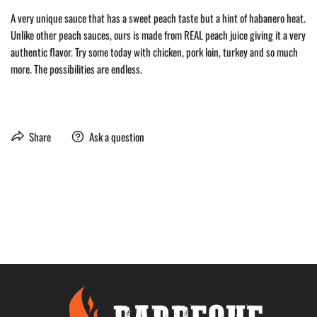
A very unique sauce that has a sweet peach taste but a hint of habanero heat.
Unlike other peach sauces, ours is made from REAL peach juice giving it a very
authentic flavor. Try some today with chicken, pork loin, turkey and so much
more. The possibilities are endless.
Share
Ask a question