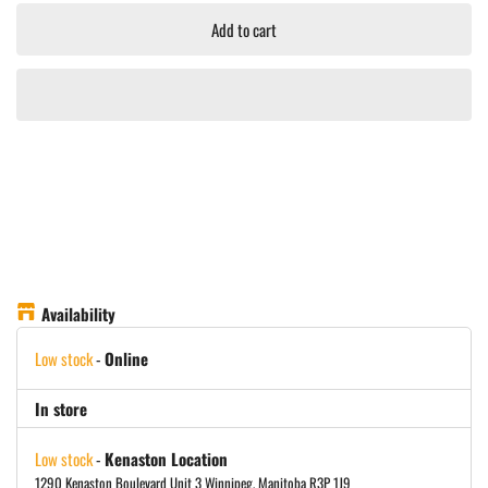
Add to cart
Availability
Low stock
-
Online
In store
Low stock
-
Kenaston Location
1290 Kenaston Boulevard Unit 3 Winnipeg, Manitoba R3P 1J9