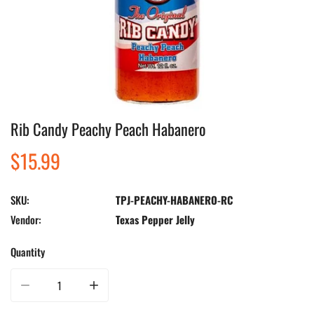
Rib Candy Peachy Peach Habanero
Open media in gallery view
Regular
$15.99
price
SKU:
TPJ-PEACHY-HABANERO-RC
Vendor:
Texas Pepper Jelly
Quantity
Decrease quantity for Rib Candy Peachy Peach Habanero
Increase quantity for Rib Candy Peachy Peach Habanero