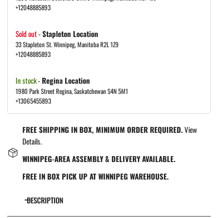
+12048885893
Sold out
-
Stapleton Location
33 Stapleton St. Winnipeg, Manitoba R2L 1Z9
+12048885893
In stock
-
Regina Location
1980 Park Street Regina, Saskatchewan S4N 5M1
+13065455893
FREE SHIPPING IN BOX, MINIMUM ORDER REQUIRED.
View
Details.
WINNIPEG-AREA ASSEMBLY & DELIVERY AVAILABLE.
FREE IN BOX PICK UP AT WINNIPEG WAREHOUSE.
DESCRIPTION