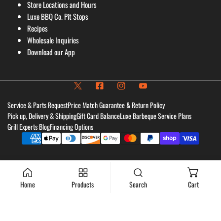
Store Locations and Hours
Luxe BBQ Co. Pit Stops
Recipes
Wholesale Inquiries
Download our App
Service & Parts Request
Price Match Guarantee & Return Policy
Pick up, Delivery & Shipping
Gift Card Balance
Luxe Barbeque Service Plans
Grill Experts Blog
Financing Options
Payment
methods
Home
Products
Search
Cart
Add to cart