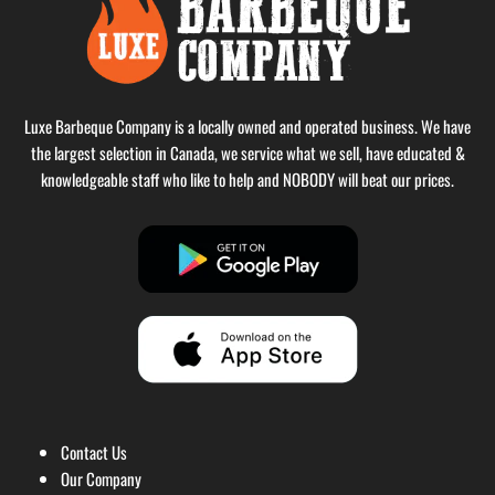
Luxe Barbeque Company is a locally owned and operated business. We have
the largest selection in Canada, we service what we sell, have educated &
knowledgeable staff who like to help and NOBODY will beat our prices.
Contact Us
Our Company