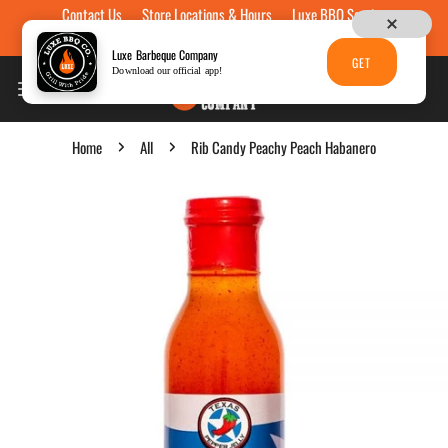
Contact Us
Store Locations & Hours
Luxe BBQ Service
Skip to content
Luxe Custom Engraving
Now Hiring
Gift Cards
Luxe Barbeque Company
GET
Download our official app!
Home
All
Rib Candy Peachy Peach Habanero
p to product information