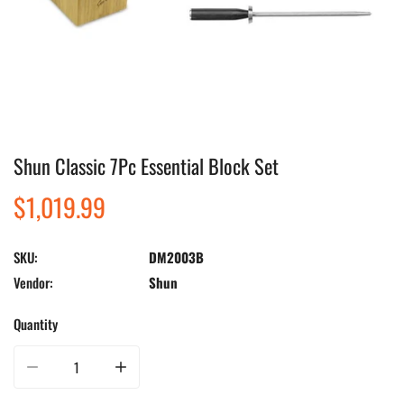
Shun Classic 7Pc Essential Block Set
Open media in gallery view
Regular
$1,019.99
price
SKU:
DM2003B
Vendor:
Shun
Quantity
Decrease quantity for Shun Classic 7Pc Essential Block Set
Increase quantity for Shun Classic 7Pc Essential Block Set