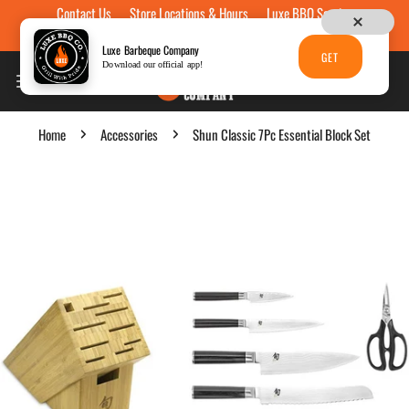
Contact Us
Store Locations & Hours
Luxe BBQ Service
Skip to content
Luxe Custom Engraving
Now Hiring
Gift Cards
Luxe Barbeque Company
GET
Download our official app!
Home
Accessories
Shun Classic 7Pc Essential Block Set
p to product information