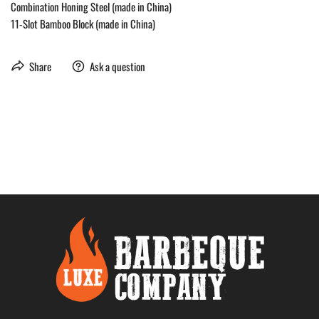
Combination Honing Steel (made in China)
11-Slot Bamboo Block (made in China)
Share
Ask a question