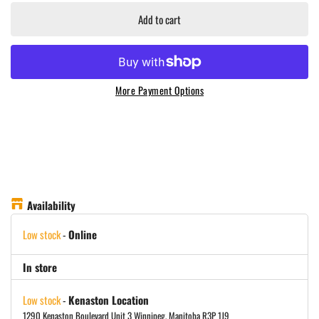
Add to cart
More Payment Options
Availability
Low stock
-
Online
In store
Low stock
-
Kenaston Location
1290 Kenaston Boulevard Unit 3 Winnipeg, Manitoba R3P 1J9