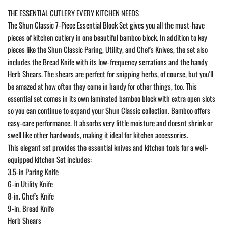
THE ESSENTIAL CUTLERY EVERY KITCHEN NEEDS
The Shun Classic 7-Piece Essential Block Set gives you all the must-have
pieces of kitchen cutlery in one beautiful bamboo block. In addition to key
pieces like the Shun Classic Paring, Utility, and Chef's Knives, the set also
includes the Bread Knife with its low-frequency serrations and the handy
Herb Shears. The shears are perfect for snipping herbs, of course, but you'll
be amazed at how often they come in handy for other things, too. This
essential set comes in its own laminated bamboo block with extra open slots
so you can continue to expand your Shun Classic collection. Bamboo offers
easy-care performance. It absorbs very little moisture and doesnt shrink or
swell like other hardwoods, making it ideal for kitchen accessories.
This elegant set provides the essential knives and kitchen tools for a well-
equipped kitchen Set includes:
3.5-in Paring Knife
6-in Utility Knife
8-in. Chef's Knife
9-in. Bread Knife
Herb Shears