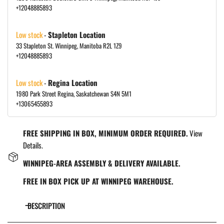
+12048885893
Low stock
-
Stapleton Location
33 Stapleton St. Winnipeg, Manitoba R2L 1Z9
+12048885893
Low stock
-
Regina Location
1980 Park Street Regina, Saskatchewan S4N 5M1
+13065455893
FREE SHIPPING IN BOX, MINIMUM ORDER REQUIRED.
View
Details.
WINNIPEG-AREA ASSEMBLY & DELIVERY AVAILABLE.
FREE IN BOX PICK UP AT WINNIPEG WAREHOUSE.
DESCRIPTION