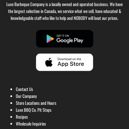
Luxe Barbeque Company is a locally owned and operated business. We have
the largest selection in Canada, we service what we sell, have educated &
knowledgeable staff who like to help and NOBODY will beat our prices.
Contact Us
Our Company
Store Locations and Hours
Luxe BBQ Co. Pit Stops
Recipes
Wholesale Inquiries