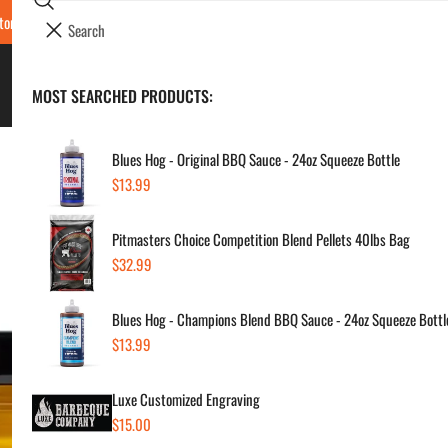
Search
tore Locations & Hours
Luxe BBQ Service
Luxe Custom Engraving
Now Hir
i
Your cart (
0
)
t
e
BBQ's & Smokers
MOST SEARCHED PRODUCTS:
Your cart is empty
m
s
Blues Hog - Original BBQ Sauce - 24oz Squeeze Bottle
Regular
$13.99
Sm
price
Pitmasters Choice Competition Blend Pellets 40lbs Bag
Regul
$9.
Regular
$32.99
price
price
Blues Hog - Champions Blend BBQ Sauce - 24oz Squeeze Bottl
SKU:
Regular
$13.99
Vendor
price
Luxe Customized Engraving
Quanti
Regular
$15.00
price