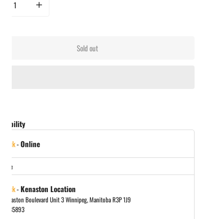
rease quantity for Smak Dab - Hot Honey Jalapeño
Increase quantity for Smak Dab - Hot Honey Jalapeño
Sold out
ailability
 stock
-
Online
store
 stock
-
Kenaston Location
 Kenaston Boulevard Unit 3 Winnipeg, Manitoba R3P 1J9
048885893