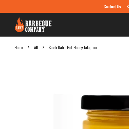
Contact Us
S
Skip to content
Home
All
Smak Dab - Hot Honey Jalapeño
Skip to product information