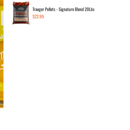
Dec
Traeger Pellets - Signature Blend 20Lbs
Regular
$22.99
price
Av
Low
In 
Low
1290
+12