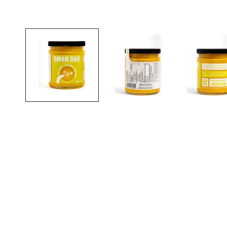
Open media in gallery view