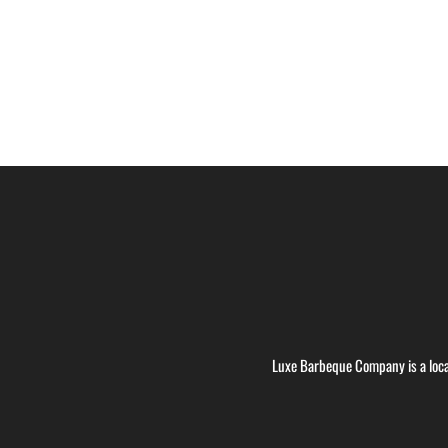
Luxe Barbeque Company is a loca