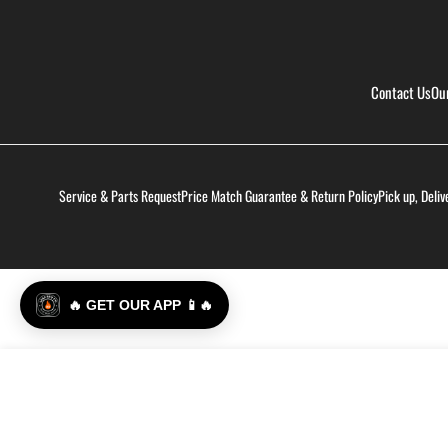
Contact Us
Ou
Service & Parts Request
Price Match Guarantee & Return Policy
Pick up, Deliv
🔥 GET OUR APP 📱🔥
Smak Dab - Hot Honey Jalapeño
Regular
$9.99
price