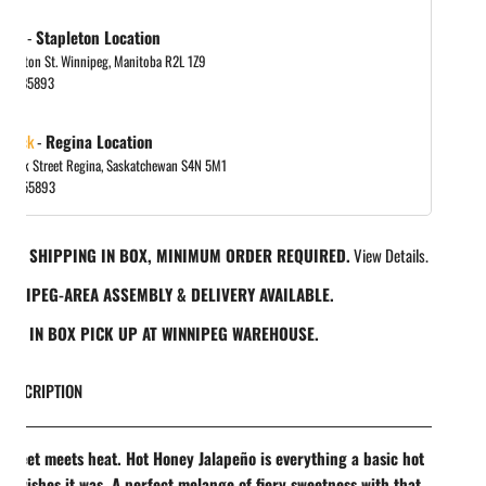
 out
-
Stapleton Location
tapleton St. Winnipeg, Manitoba R2L 1Z9
in gallery view
048885893
 stock
-
Regina Location
 Park Street Regina, Saskatchewan S4N 5M1
065455893
REE SHIPPING IN BOX, MINIMUM ORDER REQUIRED.
View Details.
INNIPEG-AREA ASSEMBLY & DELIVERY AVAILABLE.
REE IN BOX PICK UP AT WINNIPEG WAREHOUSE.
DESCRIPTION
sweet meets heat. Hot Honey Jalapeño is everything a basic hot
d wishes it was. A perfect melange of fiery sweetness with that