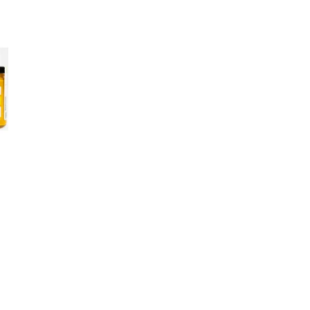
Sold
33 S
Open media 
+12
Low
1980
+13
F
W
F
Where 
mustar