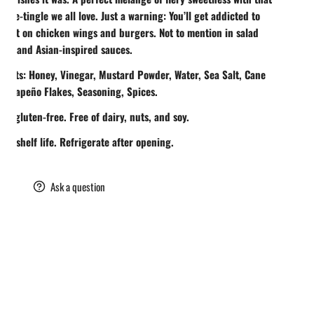
 nose-tingle we all love. Just a warning: You’ll get addicted to
ing it on chicken wings and burgers. Not to mention in salad
ngs and Asian-inspired sauces.
ients: Honey, Vinegar, Mustard Powder, Water, Sea Salt, Cane
 Jalapeño Flakes, Seasoning, Spices.
lly gluten-free. Free of dairy, nuts, and soy.
th shelf life. Refrigerate after opening.
are
Ask a question