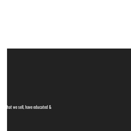
ce what we sell, have educated &