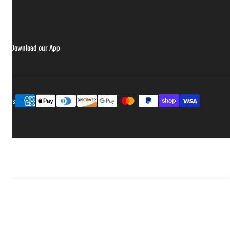
ries
Download our App
Payment
ptions
methods
Sold out
Decrease quantity for Smak Dab - Hot Honey Jalapeño
Increase quantity for Smak Dab - Hot Hone