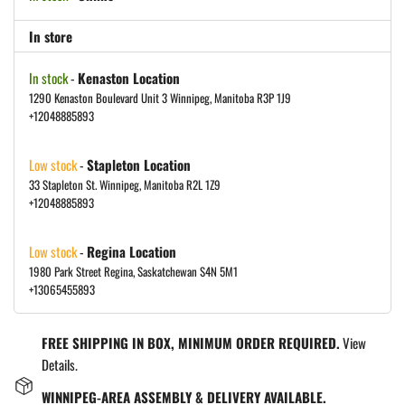
In store
In stock
-
Kenaston Location
1290 Kenaston Boulevard Unit 3 Winnipeg, Manitoba R3P 1J9
+12048885893
Low stock
-
Stapleton Location
33 Stapleton St. Winnipeg, Manitoba R2L 1Z9
+12048885893
Low stock
-
Regina Location
1980 Park Street Regina, Saskatchewan S4N 5M1
+13065455893
FREE SHIPPING IN BOX, MINIMUM ORDER REQUIRED.
View
Details.
WINNIPEG-AREA ASSEMBLY & DELIVERY AVAILABLE.