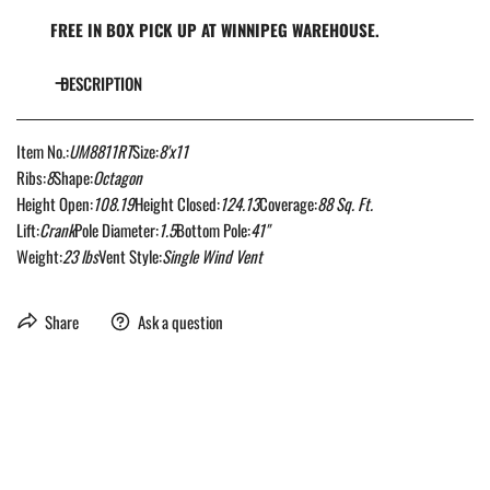
FREE IN BOX PICK UP AT WINNIPEG WAREHOUSE.
DESCRIPTION
Item No.:
UM8811RT
Size:
8'x11
Ribs:
8
Shape:
Octagon
Height Open:
108.19
Height Closed:
124.13
Coverage:
88 Sq. Ft.
Lift:
Crank
Pole Diameter:
1.5
Bottom Pole:
41"
Weight:
23 lbs
Vent Style:
Single Wind Vent
Share
Ask a question