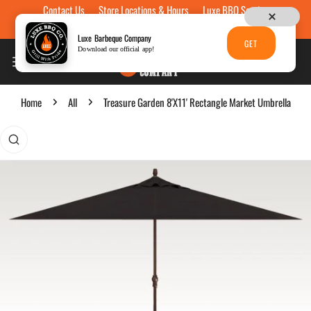
Contact Us
Store Locations & Hours
Luxe BBQ Service
Skip to content
Luxe Custom Engraving
Now Hiring
Gift Cards
Luxe Barbeque Company
GET
Download our official app!
Home
All
Treasure Garden 8'X11' Rectangle Market Umbrella
p to product information