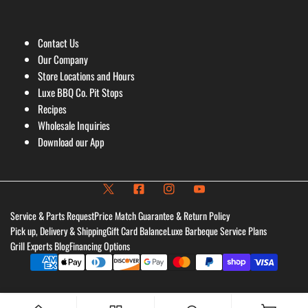
Contact Us
Our Company
Store Locations and Hours
Luxe BBQ Co. Pit Stops
Recipes
Wholesale Inquiries
Download our App
Service & Parts Request
Price Match Guarantee & Return Policy
Pick up, Delivery & Shipping
Gift Card Balance
Luxe Barbeque Service Plans
Grill Experts Blog
Financing Options
Payment
methods