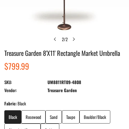
2
/
2
of
Treasure Garden 8'X11' Rectangle Market Umbrella
Open media in gallery view
Regular
$799.99
price
SKU:
UM8811RT09-4808
Vendor:
Treasure Garden
Fabric:
Black
Black
Rosewood
Sand
Taupe
Boulder/Black