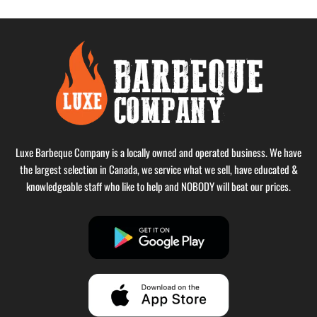
Luxe Barbeque Company is a locally owned and operated business. We have
the largest selection in Canada, we service what we sell, have educated &
knowledgeable staff who like to help and NOBODY will beat our prices.