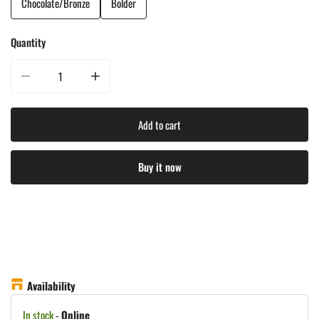
Chocolate/Bronze
Bolder
Quantity
Decrease quantity for Treasure Garden 8&#39;X11&#39; Rectangle Market U
Increase quantity for Treasure Garden 8&#39;X11&#39; R
Add to cart
Buy it now
Availability
In stock
-
Online