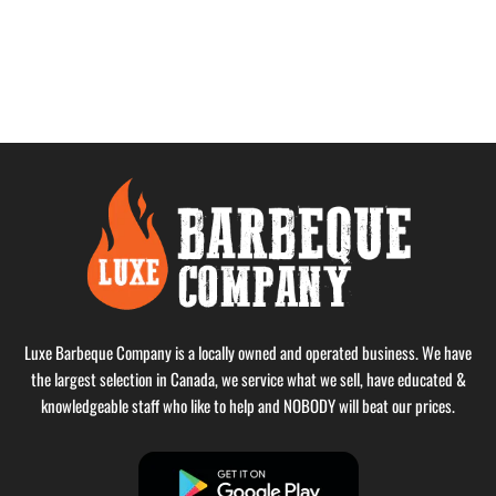
Luxe Barbeque Company is a locally owned and operated business. We have
the largest selection in Canada, we service what we sell, have educated &
knowledgeable staff who like to help and NOBODY will beat our prices.