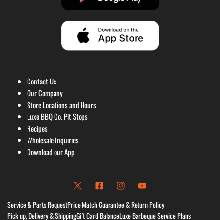
Contact Us
Our Company
Store Locations and Hours
Luxe BBQ Co. Pit Stops
Recipes
Wholesale Inquiries
Download our App
Service & Parts Request
Price Match Guarantee & Return Policy
Pick up, Delivery & Shipping
Gift Card Balance
Luxe Barbeque Service Plans