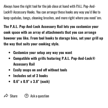
Always have the right tool for the job close at hand with P.A.L. Pop-And-
Lock® Accessory Hooks. You can arrange these hooks any way you’d like to
keep spatulas, tongs, cleaning brushes, and more right where you need ‘em.
The P.A.L. Pop-And-Lock Accessory Rail lets you customize your
cook space with an array of attachments that you can arrange
however you like. From tool hooks to storage bins, set your grill up
the way that suits your cooking style.
Customize your setup any way you want
Compatible with grills featuring P.A.L. Pop-And-Lock®
Accessory Rail
Easily snaps on and off without tools
Includes set of 3 hooks
0.6” x 0.9” x 3.8” (each)
Share
Ask a question