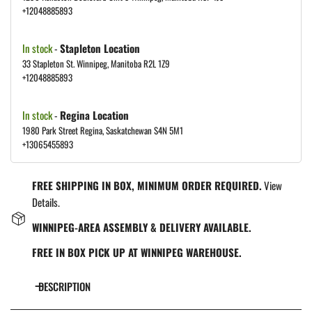
+12048885893
In stock
-
Stapleton Location
33 Stapleton St. Winnipeg, Manitoba R2L 1Z9
+12048885893
In stock
-
Regina Location
1980 Park Street Regina, Saskatchewan S4N 5M1
+13065455893
FREE SHIPPING IN BOX, MINIMUM ORDER REQUIRED.
View
Details.
WINNIPEG-AREA ASSEMBLY & DELIVERY AVAILABLE.
FREE IN BOX PICK UP AT WINNIPEG WAREHOUSE.
DESCRIPTION