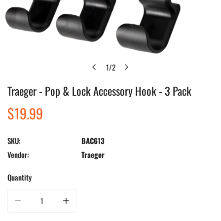
1
/
2
of
Traeger - Pop & Lock Accessory Hook - 3 Pack
Open media in gallery view
Regular
$19.99
price
SKU:
BAC613
Vendor:
Traeger
Quantity
Decrease quantity for Traeger - Pop &amp; Lock Accessory Hook - 3 Pack
Increase quantity for Traeger - Pop &amp; Lock Accessory 