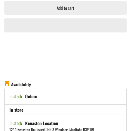
Add to cart
Availability
In stock
-
Online
In store
In stock
-
Kenaston Location
1290 Kenaston Boulevard Unit 3 Winnipeg, Manitoba R3P 1J9