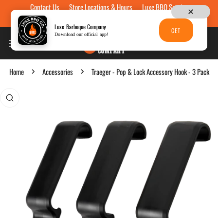
Contact Us
Store Locations & Hours
Luxe BBQ Service
Skip to content
Luxe Custom Engraving
Now Hiring
Gift Cards
Luxe Barbeque Company
GET
Download our official app!
Home
Accessories
Traeger - Pop & Lock Accessory Hook - 3 Pack
p to product information