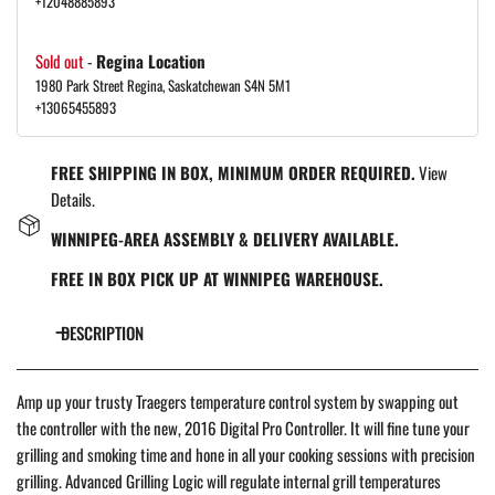
+12048885893
Sold out
-
Regina Location
1980 Park Street Regina, Saskatchewan S4N 5M1
+13065455893
FREE SHIPPING IN BOX, MINIMUM ORDER REQUIRED.
View
Details.
WINNIPEG-AREA ASSEMBLY & DELIVERY AVAILABLE.
FREE IN BOX PICK UP AT WINNIPEG WAREHOUSE.
DESCRIPTION
Amp up your trusty Traegers temperature control system by swapping out
the controller with the new, 2016 Digital Pro Controller. It will fine tune your
grilling and smoking time and hone in all your cooking sessions with precision
grilling. Advanced Grilling Logic will regulate internal grill temperatures