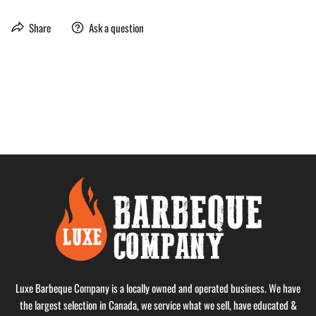
Share
Ask a question
Luxe Barbeque Company is a locally owned and operated business. We have
the largest selection in Canada, we service what we sell, have educated &