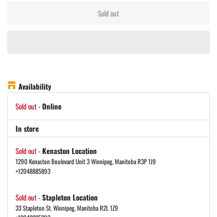
Sold out
Availability
Sold out
-
Online
In store
Sold out
-
Kenaston Location
1290 Kenaston Boulevard Unit 3 Winnipeg, Manitoba R3P 1J9
+12048885893
Sold out
-
Stapleton Location
33 Stapleton St. Winnipeg, Manitoba R2L 1Z9