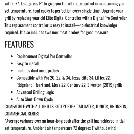
within +/-15 degrees F* to give you the ultimate control in maintaining your
set temperature. Food cooks to perfection every single time.
Upgrade your
grill by replacing your old Elite Digital Controller with a Digital Pro Controller.
This replacement controller is easy to install—no electrical knowledge
required. It also includes two new meat probes for good measure.
FEATURES
Replacement Digital Pro Controller
Easy to install
Includes dual meat probes
Compatible with Pro 20, 22, & 34, Texas Elite 34, Lil Tex 22,
Ridgeland, Heartland, Mesa 22, Century 22, Silverton (2019) grills
Advanced Grilling Logic
Auto Shut-Down Cycle
COMPATIBLE WITH ALL GRILLS EXCEPT PTG+, TAILGATER, JUNIOR, BRONSON,
COMMERCIAL SERIES
*Average variance over an hour-long cook after the grill has achieved initial
set temperature. Ambient air temperature 72 degrees F without wind