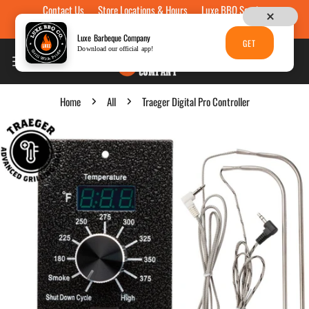
Contact Us
Store Locations & Hours
Luxe BBQ Service
Skip to content
Luxe Custom Engraving
Now Hiring
Gift Cards
Luxe Barbeque Company
GET
Download our official app!
Home
All
Traeger Digital Pro Controller
p to product information