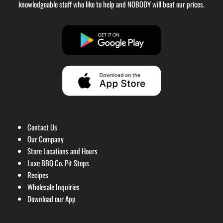
knowledgeable staff who like to help and NOBODY will beat our prices.
Contact Us
Our Company
Store Locations and Hours
Luxe BBQ Co. Pit Stops
Recipes
Wholesale Inquiries
Download our App