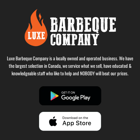
Luxe Barbeque Company is a locally owned and operated business. We have
the largest selection in Canada, we service what we sell, have educated &
knowledgeable staff who like to help and NOBODY will beat our prices.