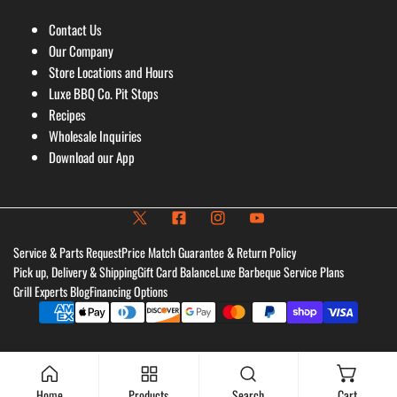
Contact Us
Our Company
Store Locations and Hours
Luxe BBQ Co. Pit Stops
Recipes
Wholesale Inquiries
Download our App
Service & Parts Request
Price Match Guarantee & Return Policy
Pick up, Delivery & Shipping
Gift Card Balance
Luxe Barbeque Service Plans
Grill Experts Blog
Financing Options
Payment
methods
Home
Products
Search
Cart