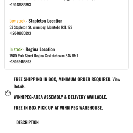
+12048885893
Low stock
-
Stapleton Location
33 Stapleton St. Winnipeg, Manitoba R2L 1Z9
+12048885893
In stock
-
Regina Location
1980 Park Street Regina, Saskatchewan S4N 5M1
+13065455893
FREE SHIPPING IN BOX, MINIMUM ORDER REQUIRED.
View
Details.
WINNIPEG-AREA ASSEMBLY & DELIVERY AVAILABLE.
FREE IN BOX PICK UP AT WINNIPEG WAREHOUSE.
DESCRIPTION