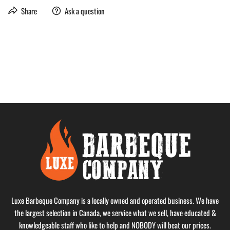
Share
Ask a question
Luxe Barbeque Company is a locally owned and operated business. We have
the largest selection in Canada, we service what we sell, have educated &
knowledgeable staff who like to help and NOBODY will beat our prices.