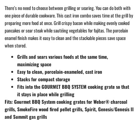
There’s no need to choose between grilling or searing. You can do both with
one piece of durable cookware. This cast iron combo saves time at the grill by
preparing more food at once. Grill crispy bacon while making evenly cooked
pancakes or sear steak while sautéing vegetables for fajitas. The porcelain
enamel finish makes it easy to clean and the stackable pieces save space
when stored.
Grills and sears various foods at the same time,
maximizing space
Easy to clean, porcelain-enameled, cast iron
Stacks for compact storage
Fits into the GOURMET BBQ SYSTEM cooking grate so that
it stays in place while grilling
Fits: Gourmet BBQ System cooking grates for Weber® charcoal
grills, SmokeFire wood fired pellet grills, Spirit, Genesis/Genesis II
and Summit gas grills