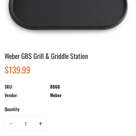
Weber GBS Grill & Griddle Station
Open media in gallery view
Regular
$139.99
price
SKU:
8860
Vendor:
Weber
Quantity
Decrease quantity for Weber GBS Grill &amp; Griddle Station
Increase quantity for Weber GBS Grill &amp; Griddle Stati