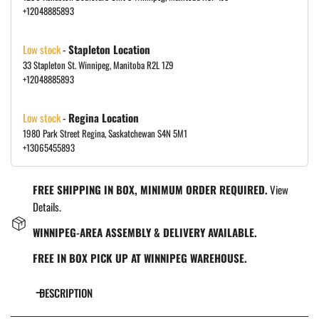
+12048885893
Low stock
-
Stapleton Location
33 Stapleton St. Winnipeg, Manitoba R2L 1Z9
+12048885893
Low stock
-
Regina Location
1980 Park Street Regina, Saskatchewan S4N 5M1
+13065455893
FREE SHIPPING IN BOX, MINIMUM ORDER REQUIRED.
View
Details.
WINNIPEG-AREA ASSEMBLY & DELIVERY AVAILABLE.
FREE IN BOX PICK UP AT WINNIPEG WAREHOUSE.
DESCRIPTION