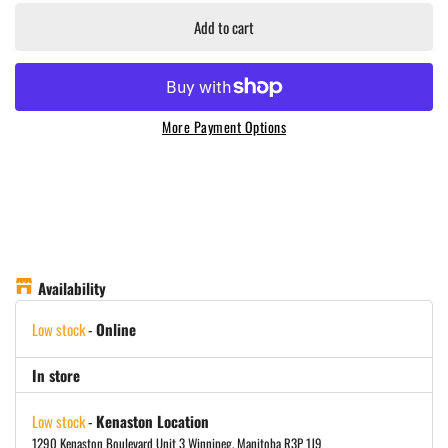
Add to cart
More Payment Options
Availability
Low stock
-
Online
In store
Low stock
-
Kenaston Location
1290 Kenaston Boulevard Unit 3 Winnipeg, Manitoba R3P 1J9