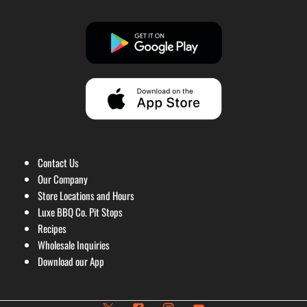
Contact Us
Our Company
Store Locations and Hours
Luxe BBQ Co. Pit Stops
Recipes
Wholesale Inquiries
Download our App