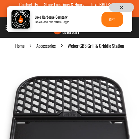
Contact Us
Store Locations & Hours
Luxe BBQ Service
Skip to content
Luxe Custom Engraving
Now Hiring
Gift Cards
Luxe Barbeque Company
GET
Download our official app!
Home
Accessories
Weber GBS Grill & Griddle Station
p to product information