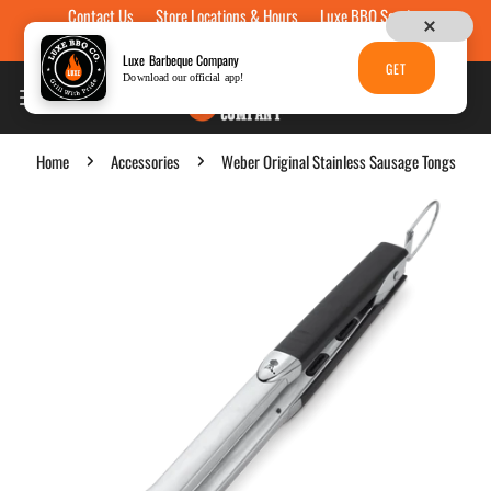
Contact Us
Store Locations & Hours
Luxe BBQ Service
Skip to content
Luxe Custom Engraving
Now Hiring
Gift Cards
Luxe Barbeque Company
GET
Download our official app!
Home
Accessories
Weber Original Stainless Sausage Tongs
p to product information