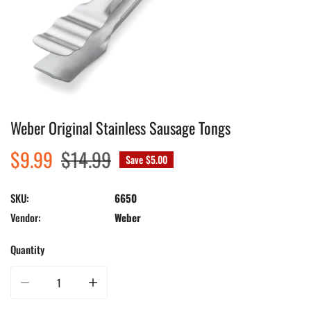
Weber Original Stainless Sausage Tongs
Open media in gallery view
Sale
$9.99
Regular
$14.99
Save
$5.00
price
price
SKU:
6650
Vendor:
Weber
Quantity
Decrease quantity for Weber Original Stainless Sausage Tongs
Increase quantity for Weber Original Stainless Sausage To