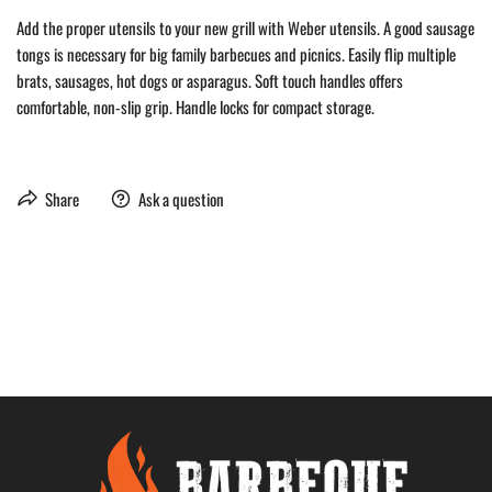
Add the proper utensils to your new grill with Weber utensils. A good sausage
tongs is necessary for big family barbecues and picnics. Easily flip multiple
brats, sausages, hot dogs or asparagus. Soft touch handles offers
comfortable, non-slip grip. Handle locks for compact storage.
Share
Ask a question