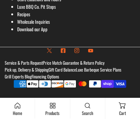
Luxe BBQ Co. Pit Stops
Recipes
Wholesale Inquiries
Download our App
Service & Parts Request
Price Match Guarantee & Return Policy
Pick up, Delivery & Shipping
Gift Card Balance
Luxe Barbeque Service Plans
Grill Experts Blog
Financing Options
Payment
methods
Home
Products
Search
Cart
Add to cart