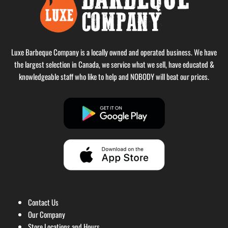
Luxe Barbeque Company is a locally owned and operated business. We have
the largest selection in Canada, we service what we sell, have educated &
knowledgeable staff who like to help and NOBODY will beat our prices.
Contact Us
Our Company
Store Locations and Hours