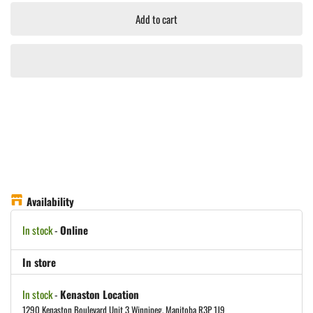
Add to cart
Availability
In stock
-
Online
In store
In stock
-
Kenaston Location
1290 Kenaston Boulevard Unit 3 Winnipeg, Manitoba R3P 1J9