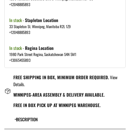
+12048885893
In stock
-
Stapleton Location
33 Stapleton St. Winnipeg, Manitoba R2L 1Z9
+12048885893
In stock
-
Regina Location
1980 Park Street Regina, Saskatchewan S4N 5M1
+13065455893
FREE SHIPPING IN BOX, MINIMUM ORDER REQUIRED.
View
Details.
WINNIPEG-AREA ASSEMBLY & DELIVERY AVAILABLE.
FREE IN BOX PICK UP AT WINNIPEG WAREHOUSE.
DESCRIPTION