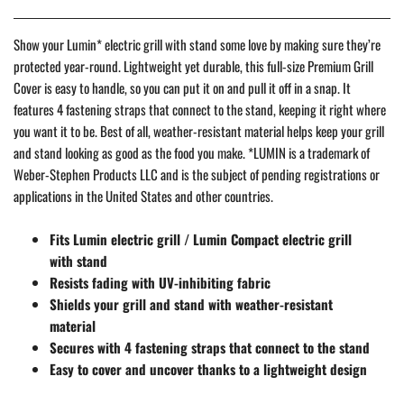
Show your Lumin* electric grill with stand some love by making sure they’re
protected year-round. Lightweight yet durable, this full-size Premium Grill
Cover is easy to handle, so you can put it on and pull it off in a snap. It
features 4 fastening straps that connect to the stand, keeping it right where
you want it to be. Best of all, weather-resistant material helps keep your grill
and stand looking as good as the food you make. *LUMIN is a trademark of
Weber-Stephen Products LLC and is the subject of pending registrations or
applications in the United States and other countries.
Fits Lumin electric grill / Lumin Compact electric grill
with stand
Resists fading with UV-inhibiting fabric
Shields your grill and stand with weather-resistant
material
Secures with 4 fastening straps that connect to the stand
Easy to cover and uncover thanks to a lightweight design