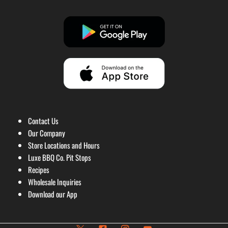
Contact Us
Our Company
Store Locations and Hours
Luxe BBQ Co. Pit Stops
Recipes
Wholesale Inquiries
Download our App