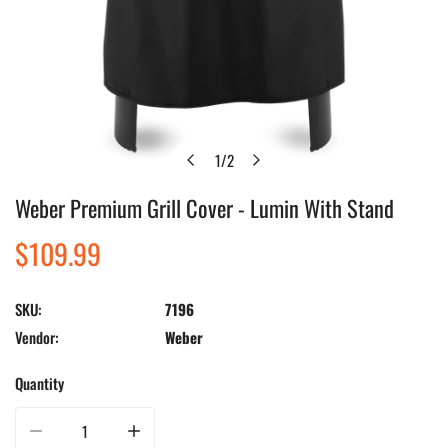
1
/
2
of
Weber Premium Grill Cover - Lumin With Stand
Open media in gallery view
Regular
$109.99
price
SKU:
7196
Vendor:
Weber
Quantity
Decrease quantity for Weber Premium Grill Cover - Lumin With Stand
Increase quantity for Weber Premium Grill Cover - Lumin 