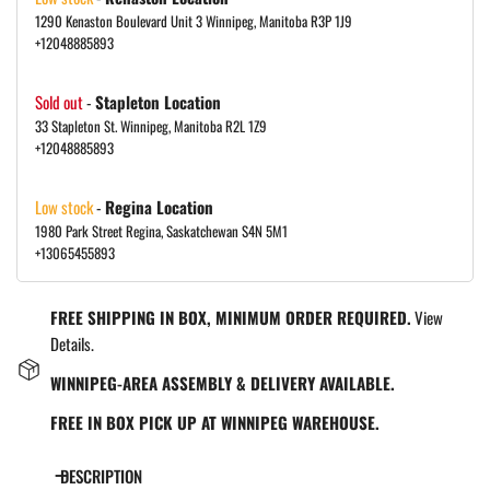
1290 Kenaston Boulevard Unit 3 Winnipeg, Manitoba R3P 1J9
+12048885893
Sold out
-
Stapleton Location
33 Stapleton St. Winnipeg, Manitoba R2L 1Z9
+12048885893
Low stock
-
Regina Location
1980 Park Street Regina, Saskatchewan S4N 5M1
+13065455893
FREE SHIPPING IN BOX, MINIMUM ORDER REQUIRED.
View
Details.
WINNIPEG-AREA ASSEMBLY & DELIVERY AVAILABLE.
FREE IN BOX PICK UP AT WINNIPEG WAREHOUSE.
DESCRIPTION