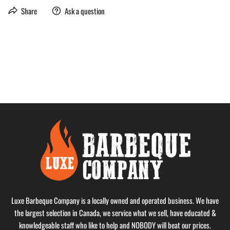
Share
Ask a question
Luxe Barbeque Company is a locally owned and operated business. We have
the largest selection in Canada, we service what we sell, have educated &
knowledgeable staff who like to help and NOBODY will beat our prices.