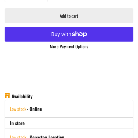
Add to cart
More Payment Options
Availability
Low stock
-
Online
In store
Low stock
-
Kenaston Location