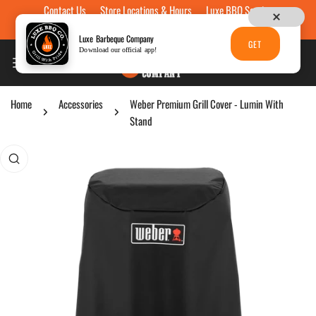
Contact Us
Store Locations & Hours
Luxe BBQ Service
Skip to content
Luxe Custom Engraving
Now Hiring
Gift Cards
Luxe Barbeque Company
GET
Download our official app!
Home
Accessories
Weber Premium Grill Cover - Lumin With
Stand
p to product information