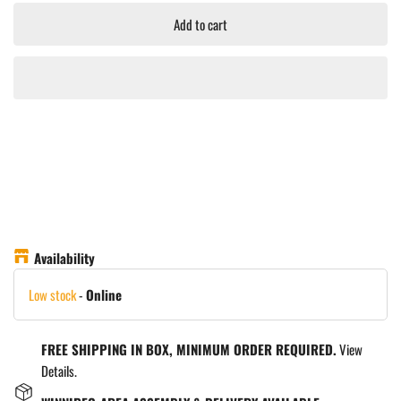
Add to cart
Availability
Low stock
-
Online
FREE SHIPPING IN BOX, MINIMUM ORDER REQUIRED.
View
Details.