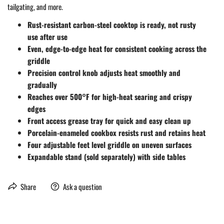
tailgating, and more.
Rust-resistant carbon-steel cooktop is ready, not rusty
use after use
Even, edge-to-edge heat for consistent cooking across the
griddle
Precision control knob adjusts heat smoothly and
gradually
Reaches over 500°F for high-heat searing and crispy
edges
Front access grease tray for quick and easy clean up
Porcelain-enameled cookbox resists rust and retains heat
Four adjustable feet level griddle on uneven surfaces
Expandable stand (sold separately) with side tables
Share
Ask a question