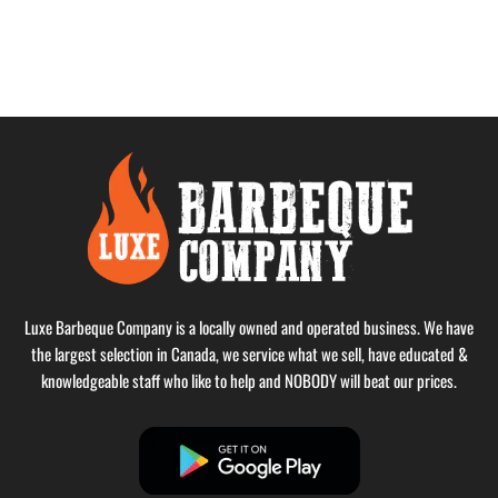
Luxe Barbeque Company is a locally owned and operated business. We have
the largest selection in Canada, we service what we sell, have educated &
knowledgeable staff who like to help and NOBODY will beat our prices.