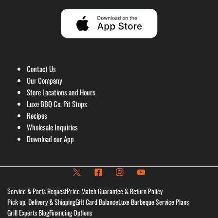
Contact Us
Our Company
Store Locations and Hours
Luxe BBQ Co. Pit Stops
Recipes
Wholesale Inquiries
Download our App
Service & Parts Request
Price Match Guarantee & Return Policy
Pick up, Delivery & Shipping
Gift Card Balance
Luxe Barbeque Service Plans
Grill Experts Blog
Financing Options