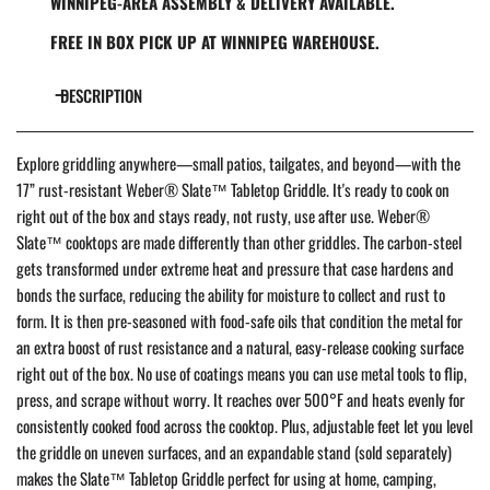
WINNIPEG-AREA ASSEMBLY & DELIVERY AVAILABLE.
FREE IN BOX PICK UP AT WINNIPEG WAREHOUSE.
DESCRIPTION
Explore griddling anywhere—small patios, tailgates, and beyond—with the
17” rust-resistant Weber® Slate™ Tabletop Griddle. It's ready to cook on
right out of the box and stays ready, not rusty, use after use. Weber®
Slate™ cooktops are made differently than other griddles. The carbon-steel
gets transformed under extreme heat and pressure that case hardens and
bonds the surface, reducing the ability for moisture to collect and rust to
form. It is then pre-seasoned with food-safe oils that condition the metal for
an extra boost of rust resistance and a natural, easy-release cooking surface
right out of the box. No use of coatings means you can use metal tools to flip,
press, and scrape without worry. It reaches over 500°F and heats evenly for
consistently cooked food across the cooktop. Plus, adjustable feet let you level
the griddle on uneven surfaces, and an expandable stand (sold separately)
makes the Slate™ Tabletop Griddle perfect for using at home, camping,