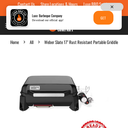
Contact Us
Store Locations & Hours
Luxe BBQ Service
Skip to content
Luxe Custom Engraving
Now Hiring
Gift Cards
Luxe Barbeque Company
GET
Download our official app!
Home
All
Weber Slate 17" Rust Resistant Portable Griddle
p to product information