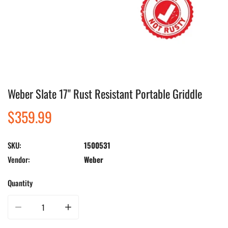
Weber Slate 17" Rust Resistant Portable Griddle
Open media in gallery view
Regular
$359.99
price
SKU:
1500531
Vendor:
Weber
Quantity
Decrease quantity for Weber Slate 17&quot; Rust Resistant Portable Griddle
Increase quantity for Weber Slate 17&quot; Rust Resistant