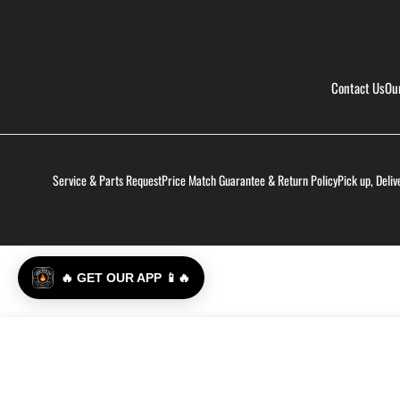
Contact Us
Ou
Service & Parts Request
Price Match Guarantee & Return Policy
Pick up, Deliv
🔥 GET OUR APP 📱🔥
Ass Kickin' - Whoop Ass Grillin' Sauce - 2 Pack
Regular
$24.99
price