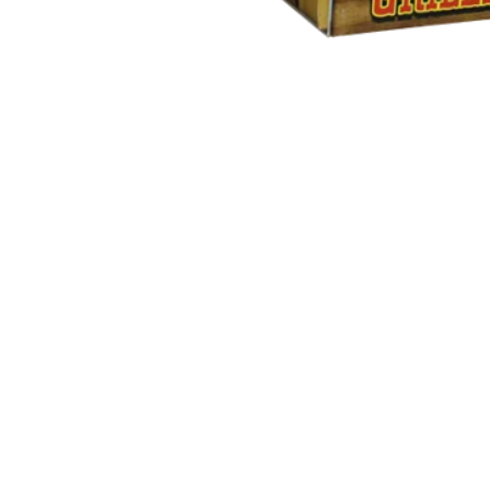
Open media in gallery view