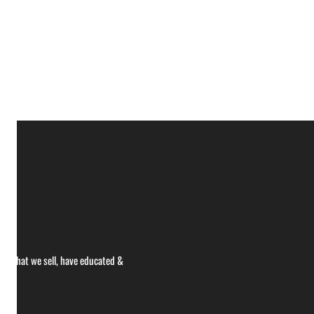
ce what we sell, have educated &