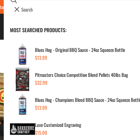
Search
tore Locations & Hours
Luxe BBQ Service
Luxe Custom Engraving
Now Hir
i
Your cart (
0
)
t
e
BBQ's & Smokers
MOST SEARCHED PRODUCTS:
Your cart is empty
m
s
Blues Hog - Original BBQ Sauce - 24oz Squeeze Bottle
Regular
$13.99
Ass
price
Pitmasters Choice Competition Blend Pellets 40lbs Bag
Sau
Regular
$32.99
price
Regul
$24
Blues Hog - Champions Blend BBQ Sauce - 24oz Squeeze Bottl
price
Regular
$13.99
price
SKU:
Vendor
Luxe Customized Engraving
Regular
$15.00
Quanti
price