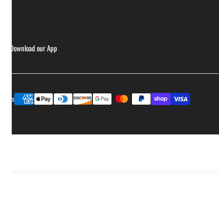
ries
Download our App
Payment
ptions
methods
Add to cart
ease quantity for Ass Kickin&#39; - Whoop Ass Grillin&#39; Sauce - 2 Pack
Increase quantity for Ass Kickin&#39; - Whoop Ass Grillin&#39; Sauce