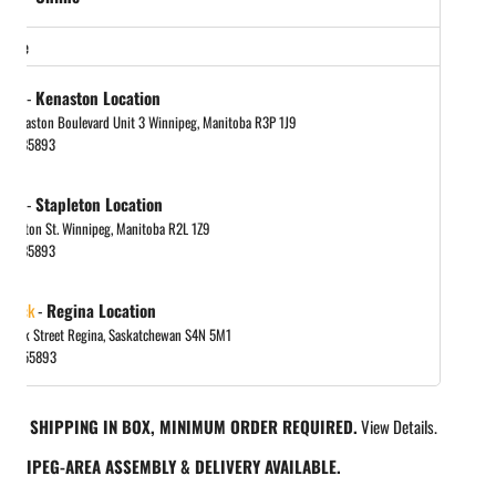
store
tock
-
Kenaston Location
 Kenaston Boulevard Unit 3 Winnipeg, Manitoba R3P 1J9
048885893
tock
-
Stapleton Location
tapleton St. Winnipeg, Manitoba R2L 1Z9
048885893
 stock
-
Regina Location
 Park Street Regina, Saskatchewan S4N 5M1
065455893
REE SHIPPING IN BOX, MINIMUM ORDER REQUIRED.
View Details.
INNIPEG-AREA ASSEMBLY & DELIVERY AVAILABLE.