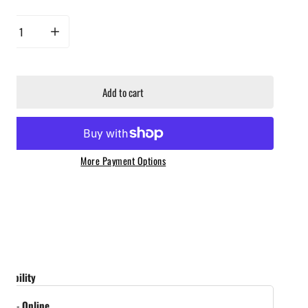
rease quantity for Ass Kickin&#39; - Whoop Ass Grillin&#39; Sauce - 2 Pack
Increase quantity for Ass Kickin&#39; - Whoop Ass Grillin&#39; Sauc
Add to cart
More Payment Options
ailability
tock
-
Online