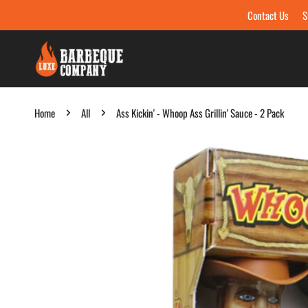
Contact Us
S
Skip to content
Home
All
Ass Kickin' - Whoop Ass Grillin' Sauce - 2 Pack
Skip to product information