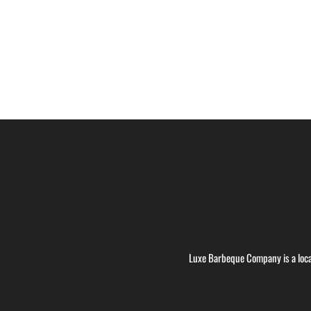
Luxe Barbeque Company is a loca