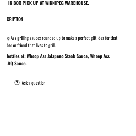
REE IN BOX PICK UP AT WINNIPEG WAREHOUSE.
DESCRIPTION
hoop Ass grilling sauces rounded up to make a perfect gift idea for that
member or friend that lives to grill.
 oz bottles of: Whoop Ass Jalapeno Steak Sauce, Whoop Ass
tle BBQ Sauce.
are
Ask a question