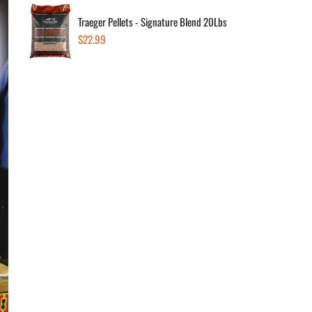
Traeger Pellets - Signature Blend 20Lbs
Regular
$22.99
Dec
price
Av
In s