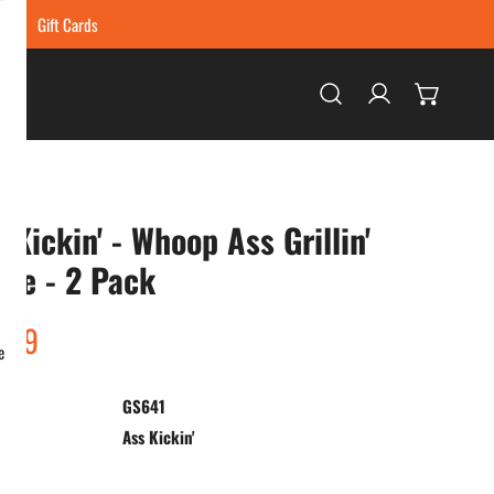
ing
Gift Cards
Log in
 Kickin' - Whoop Ass Grillin'
ce - 2 Pack
ar
.99
e
GS641
:
Ass Kickin'
ty