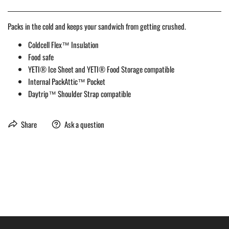
Packs in the cold and keeps your sandwich from getting crushed.
Coldcell Flex™ Insulation
Food safe
YETI® Ice Sheet and YETI® Food Storage compatible
Internal PackAttic™ Pocket
Daytrip™ Shoulder Strap compatible
Share
Ask a question