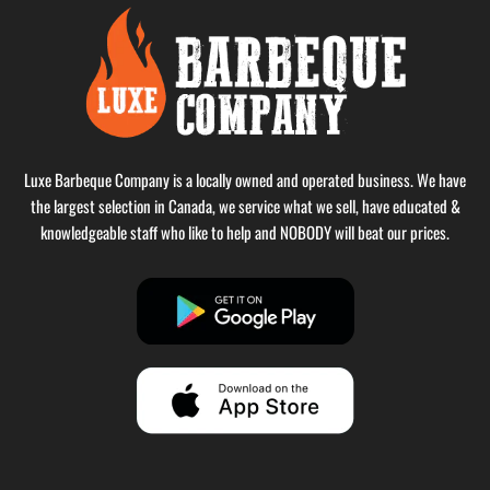
Luxe Barbeque Company is a locally owned and operated business. We have
the largest selection in Canada, we service what we sell, have educated &
knowledgeable staff who like to help and NOBODY will beat our prices.