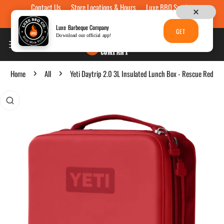
Contact Us
Store Locations & Hours
Luxe BBQ Service
Skip to content
Luxe Custom Engraving
Now Hiring
Gift Cards
Luxe Barbeque Company
GET
Download our official app!
Home
All
Yeti Daytrip 2.0 3L Insulated Lunch Box - Rescue Red
p to product information