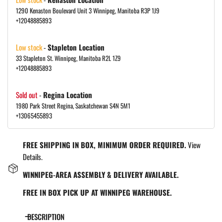
1290 Kenaston Boulevard Unit 3 Winnipeg, Manitoba R3P 1J9
+12048885893
Low stock
-
Stapleton Location
33 Stapleton St. Winnipeg, Manitoba R2L 1Z9
+12048885893
Sold out
-
Regina Location
1980 Park Street Regina, Saskatchewan S4N 5M1
+13065455893
FREE SHIPPING IN BOX, MINIMUM ORDER REQUIRED.
View
Details.
WINNIPEG-AREA ASSEMBLY & DELIVERY AVAILABLE.
FREE IN BOX PICK UP AT WINNIPEG WAREHOUSE.
DESCRIPTION