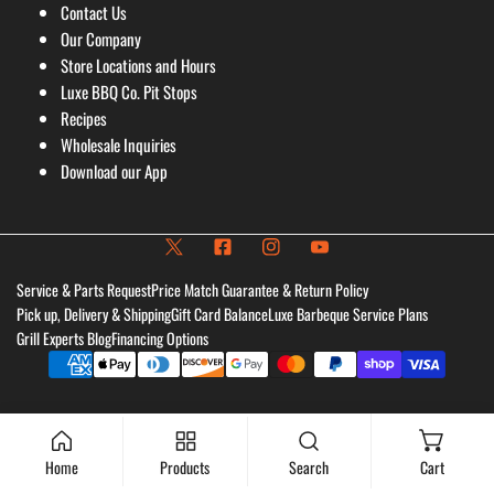
Contact Us
Our Company
Store Locations and Hours
Luxe BBQ Co. Pit Stops
Recipes
Wholesale Inquiries
Download our App
Service & Parts Request
Price Match Guarantee & Return Policy
Pick up, Delivery & Shipping
Gift Card Balance
Luxe Barbeque Service Plans
Grill Experts Blog
Financing Options
Payment
methods
Home
Products
Search
Cart