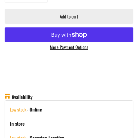
Add to cart
More Payment Options
Availability
Low stock
-
Online
In store
Low stock
-
Kenaston Location