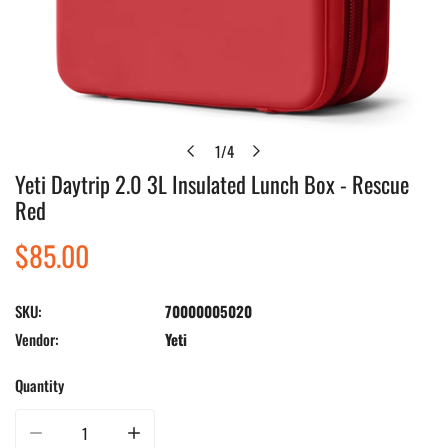
1
/
4
of
Yeti Daytrip 2.0 3L Insulated Lunch Box - Rescue
Open media in gallery view
Red
Regular
$85.00
price
SKU:
70000005020
Vendor:
Yeti
Quantity
Decrease quantity for Yeti Daytrip 2.0 3L Insulated Lunch Box - Rescue Red
Increase quantity for Yeti Daytrip 2.0 3L Insulated Lunch