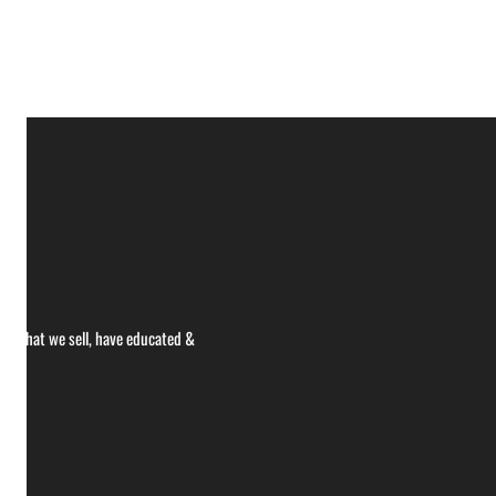
ce what we sell, have educated &