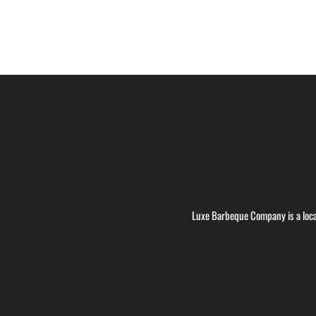
Luxe Barbeque Company is a loca