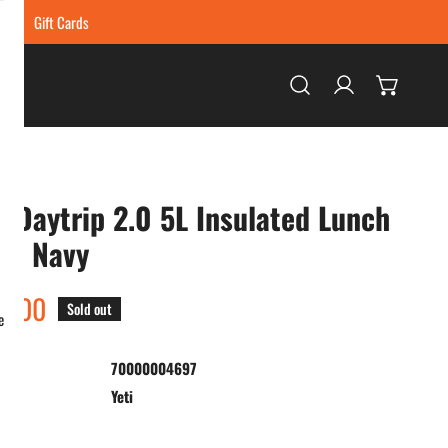
ing
Gift Cards
Log in
i Daytrip 2.0 5L Insulated Lunch
 - Navy
ar
5.00
Sold out
e
70000004697
:
Yeti
ty