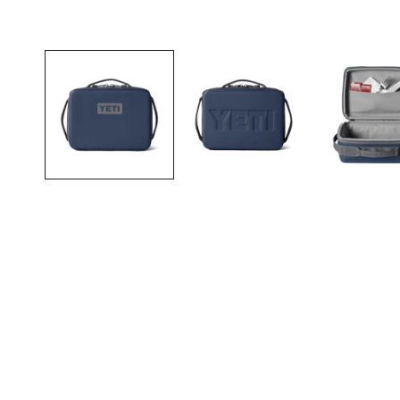
Open media in gallery view