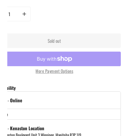
rease quantity for Yeti Daytrip 2.0 5L Insulated Lunch Box - Navy
Increase quantity for Yeti Daytrip 2.0 5L Insulated Lunch Box - Navy
Sold out
More Payment Options
ailability
 out
-
Online
store
 out
-
Kenaston Location
 Kenaston Boulevard Unit 3 Winnipeg, Manitoba R3P 1J9