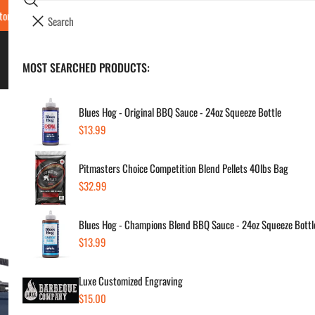
Search
tore Locations & Hours
Luxe BBQ Service
Luxe Custom Engraving
Now Hir
i
Your cart (
0
)
t
e
BBQ's & Smokers
MOST SEARCHED PRODUCTS:
Your cart is empty
m
s
Blues Hog - Original BBQ Sauce - 24oz Squeeze Bottle
Regular
$13.99
Yet
price
Pitmasters Choice Competition Blend Pellets 40lbs Bag
Box
Regular
$32.99
price
Regul
$10
Blues Hog - Champions Blend BBQ Sauce - 24oz Squeeze Bottl
price
Regular
$13.99
price
SKU:
Vendor
Luxe Customized Engraving
Regular
$15.00
Quanti
price