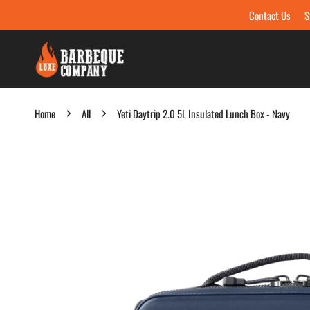
Contact Us
S
Skip to content
Home
All
Yeti Daytrip 2.0 5L Insulated Lunch Box - Navy
Skip to product information