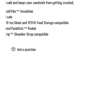
n the cold and keeps your sandwich from getting crushed.
Coldcell Flex™ Insulation
Food safe
YETI® Ice Sheet and YETI® Food Storage compatible
Internal PackAttic™ Pocket
Daytrip™ Shoulder Strap compatible
are
Ask a question