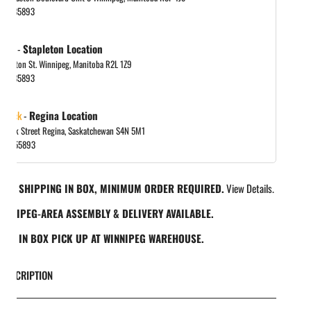
048885893
in gallery view
 out
-
Stapleton Location
tapleton St. Winnipeg, Manitoba R2L 1Z9
048885893
 stock
-
Regina Location
 Park Street Regina, Saskatchewan S4N 5M1
065455893
REE SHIPPING IN BOX, MINIMUM ORDER REQUIRED.
View Details.
INNIPEG-AREA ASSEMBLY & DELIVERY AVAILABLE.
REE IN BOX PICK UP AT WINNIPEG WAREHOUSE.
DESCRIPTION