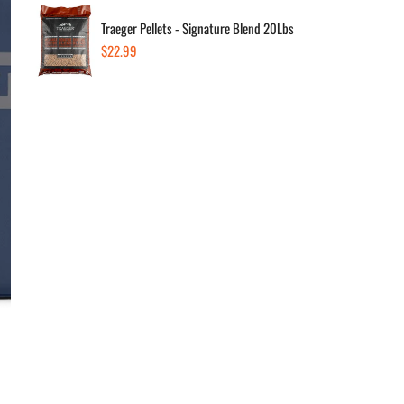
Traeger Pellets - Signature Blend 20Lbs
Regular
$22.99
Dec
price
Av
Sold
In 
Sold
1290