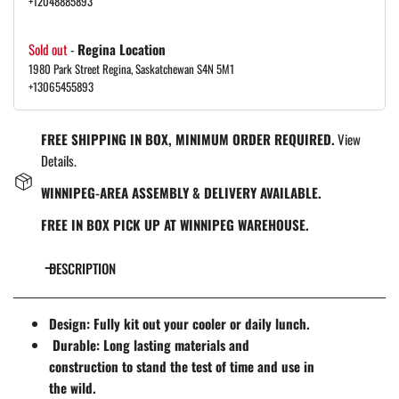
+12048885893
Sold out
-
Regina Location
1980 Park Street Regina, Saskatchewan S4N 5M1
+13065455893
FREE SHIPPING IN BOX, MINIMUM ORDER REQUIRED.
View
Details.
WINNIPEG-AREA ASSEMBLY & DELIVERY AVAILABLE.
FREE IN BOX PICK UP AT WINNIPEG WAREHOUSE.
DESCRIPTION
Design: Fully kit out your cooler or daily lunch.
Durable: Long lasting materials and
construction to stand the test of time and use in
the wild.