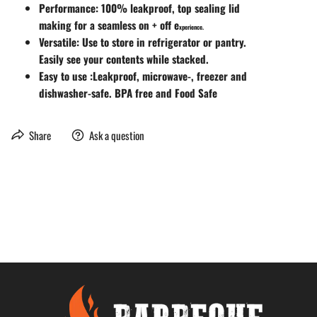
Performance: 100% leakproof, top sealing lid
making for a seamless on + off e
xperience.
Versatile: Use to store in refrigerator or pantry.
Easily see your contents while stacked.
Easy to use :Leakproof, microwave-, freezer and
dishwasher-safe. BPA free and Food Safe
Share
Ask a question