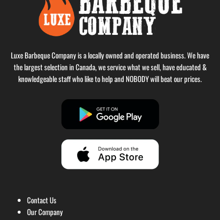
Luxe Barbeque Company is a locally owned and operated business. We have
the largest selection in Canada, we service what we sell, have educated &
knowledgeable staff who like to help and NOBODY will beat our prices.
Contact Us
Our Company