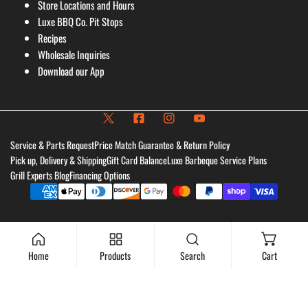
Store Locations and Hours
Luxe BBQ Co. Pit Stops
Recipes
Wholesale Inquiries
Download our App
Service & Parts Request
Price Match Guarantee & Return Policy
Pick up, Delivery & Shipping
Gift Card Balance
Luxe Barbeque Service Plans
Grill Experts Blog
Financing Options
Payment
methods
Home
Products
Search
Cart
Sold out