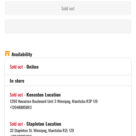
Sold out
Availability
Sold out
-
Online
In store
Sold out
-
Kenaston Location
1290 Kenaston Boulevard Unit 3 Winnipeg, Manitoba R3P 1J9
+12048885893
Sold out
-
Stapleton Location
33 Stapleton St. Winnipeg, Manitoba R2L 1Z9