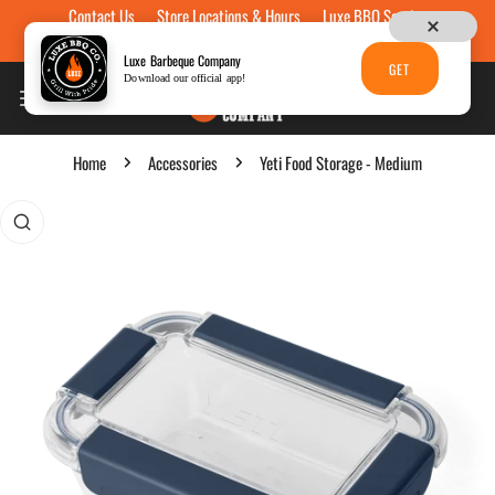
Contact Us
Store Locations & Hours
Luxe BBQ Service
Skip to content
Luxe Custom Engraving
Now Hiring
Gift Cards
Luxe Barbeque Company
GET
Download our official app!
Home
Accessories
Yeti Food Storage - Medium
p to product information